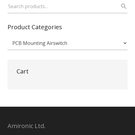
Product Categories
Cart
Amironic Ltd.