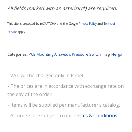
All fields marked with an asterisk (*) are required.
This site is protected by reCAPTCHA and the Google
Privacy Policy
and
Terms of
Service
apply.
Categories:
PCB Mounting Airswitch
,
Pressure Switch
Tag:
Herga
- VAT will be charged only in Israel.
- The prices are in accordance with exchange rate on
the day of the order.
- Items will be supplied per manufacturer’s catalog.
- All orders are subject to our
Terms & Conditions