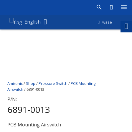
Products
English
waze
Shop
Companies
About Amironic
News
Amironic
/
Shop
/
Pressure Switch
/
PCB Mounting
Contact
Airswitch
/ 6891-0013
P/N:
6891-0013
PCB Mounting Airswitch