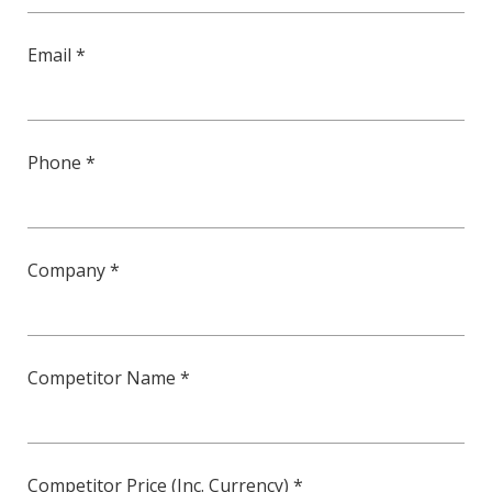
Email *
Phone *
Company *
Competitor Name *
Competitor Price (Inc. Currency) *