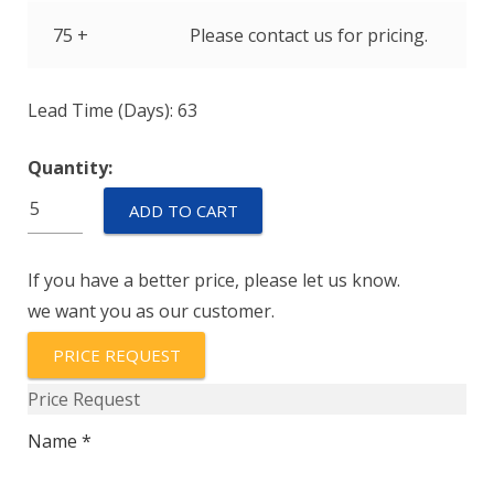
75 +
Please contact us for pricing.
Lead Time (Days): 63
Quantity:
6891-
ADD TO CART
0013
quantity
If you have a better price, please let us know.
we want you as our customer.
PRICE REQUEST
Price Request
Name *