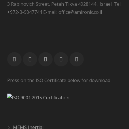
3 Rabinovich Street, Petah Tikva 4928144 , Israel. Tel:
+972-3-9047744 E-mail: office@amironic.co.il
Press on the ISO Certificate below for download
MEMS Inertial