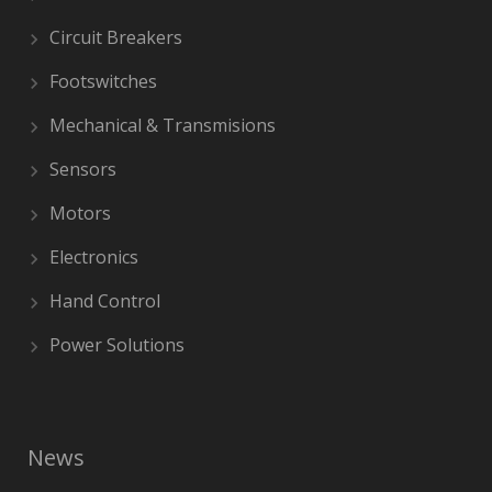
Circuit Breakers
Footswitches
Mechanical & Transmisions
Sensors
Motors
Electronics
Hand Control
Power Solutions
News