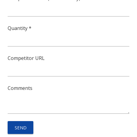
Quantity *
Competitor URL
Comments