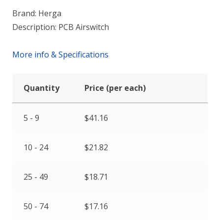
Brand: Herga
Description: PCB Airswitch
More info & Specifications
Quantity
Price (per each)
5 - 9
$
41.16
10 - 24
$
21.82
25 - 49
$
18.71
50 - 74
$
17.16