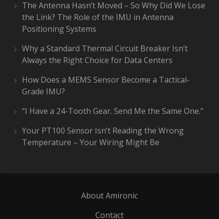
The Antenna Hasn’t Moved – So Why Did We Lose
the Link? The Role of the IMU in Antenna
Positioning Systems
Why a Standard Thermal Circuit Breaker Isn’t
Always the Right Choice for Data Centers
How Does a MEMS Sensor Become a Tactical-
Grade IMU?
“I Have a 24-Tooth Gear. Send Me the Same One.”
Your PT100 Sensor Isn’t Reading the Wrong
Temperature – Your Wiring Might Be
About Amironic
Contact