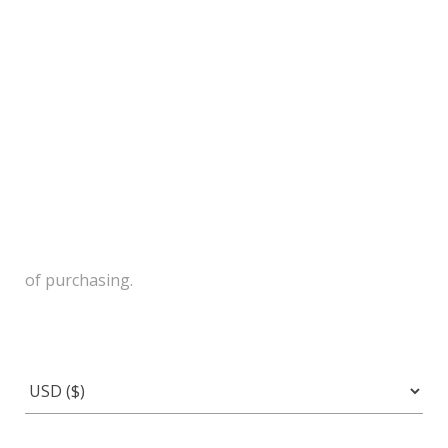
of purchasing.