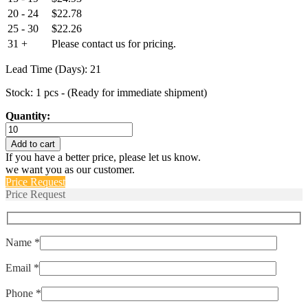
20 - 24
$
22.78
25 - 30
$
22.26
31 +
Please contact us for pricing.
Lead Time (Days): 21
Stock: 1 pcs - (Ready for immediate shipment)
Quantity:
1113/48
quantity
Add to cart
If you have a better price, please let us know.
we want you as our customer.
Price Request
Price Request
Name *
Email *
Phone *