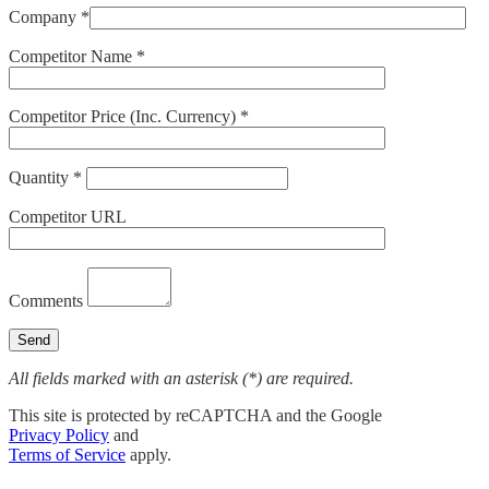
Company *
Competitor Name *
Competitor Price (Inc. Currency) *
Quantity *
Competitor URL
Comments
All fields marked with an asterisk (*) are required.
This site is protected by reCAPTCHA and the Google
Privacy Policy
and
Terms of Service
apply.