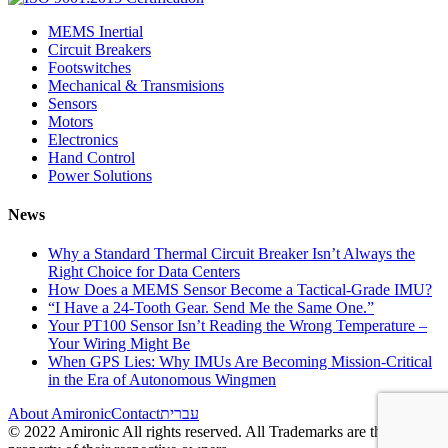
MEMS Inertial
Circuit Breakers
Footswitches
Mechanical & Transmisions
Sensors
Motors
Electronics
Hand Control
Power Solutions
News
Why a Standard Thermal Circuit Breaker Isn’t Always the
Right Choice for Data Centers
How Does a MEMS Sensor Become a Tactical-Grade IMU?
“I Have a 24-Tooth Gear. Send Me the Same One.”
Your PT100 Sensor Isn’t Reading the Wrong Temperature –
Your Wiring Might Be
When GPS Lies: Why IMUs Are Becoming Mission-Critical
in the Era of Autonomous Wingmen
About Amironic
Contact
עברית
© 2022 Amironic All rights reserved. All Trademarks are the