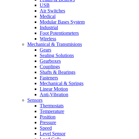
USB
Air Switches
Medical
Modular Bases System
Industrial
Foot Potentiometers
Wireless
Mechanical & Transmisions
Gears
Sealing Solutions
Gearboxes
Couplings
Shafts & Bearings
Fasteners
Mechanical & Springs
Linear Motion
Anti-Vibration
Sensors
Thermostats
Temperature
Position
Pressure
Speed
Level Sensor