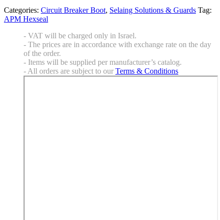
Categories:
Circuit Breaker Boot
,
Selaing Solutions & Guards
Tag:
APM Hexseal
- VAT will be charged only in Israel.
- The prices are in accordance with exchange rate on the day
of the order.
- Items will be supplied per manufacturer’s catalog.
- All orders are subject to our
Terms & Conditions