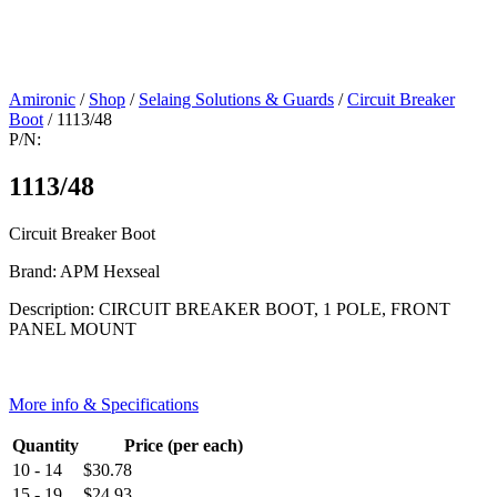
Amironic
/
Shop
/
Selaing Solutions & Guards
/
Circuit Breaker
Boot
/ 1113/48
P/N:
1113/48
Circuit Breaker Boot
Brand: APM Hexseal
Description: CIRCUIT BREAKER BOOT, 1 POLE, FRONT
PANEL MOUNT
More info & Specifications
Quantity
Price (per each)
10 - 14
$
30.78
15 - 19
$
24.93