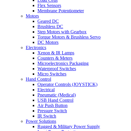
Load Cells
Flex Sensors
Membrane Potentiometer
Motors
Geared DC
Brushless DC
Step Motors with Gearbox
Torque Motors & Brushless Servo
DC Motors
Electronics
Xenon & IR Lamps
Counters & Meters
Microelectronics Packaging
Waterproof Switches
Micro Switches
Hand Control
Operator Controls (JOYSTICK)
Electrical
Pneumatic (Medical)
USB Hand Control
Air Push Button
Pressure Switch
IR Switch
Power Solutions
Rugged & Military Power Supply