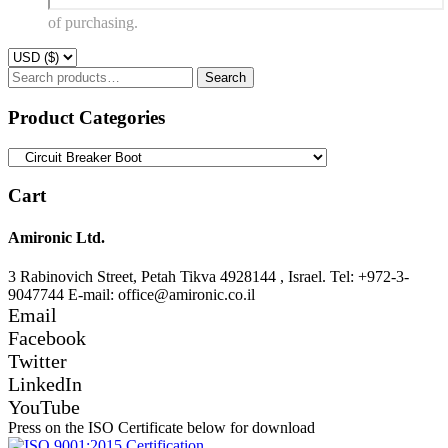
of purchasing.
Search
Search
for:
Product Categories
Cart
Amironic Ltd.
3 Rabinovich Street, Petah Tikva 4928144 , Israel. Tel: +972-3-
9047744 E-mail: office@amironic.co.il
Email
Facebook
Twitter
LinkedIn
YouTube
Press on the ISO Certificate below for download