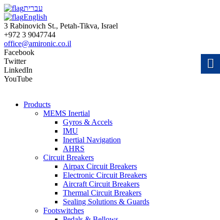
עברית
English
3 Rabinovich St., Petah-Tikva, Israel
+972 3 9047744
office@amironic.co.il
Facebook
Twitter
LinkedIn
YouTube
Products
MEMS Inertial
Gyros & Accels
IMU
Inertial Navigation
AHRS
Circuit Breakers
Airpax Circuit Breakers
Electronic Circuit Breakers
Aircraft Circuit Breakers
Thermal Circuit Breakers
Sealing Solutions & Guards
Footswitches
Pedals & Bellows