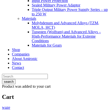
Input Power Protection
Sealed Military Power Adaptor
Triple Output Military Power Supply Series – up
to 250 W
Materials
Molybdenum and Advanced Alloys (TZM,
MOLA, HCT)
Tungsten (Wolfram) and Advanced Alloys –
High-Performance Materials for Extreme
Conditions
Materials for Gears
Shop
Companies
About Amironic
News
Contact
search
Product
was added to your cart
Cart
waze