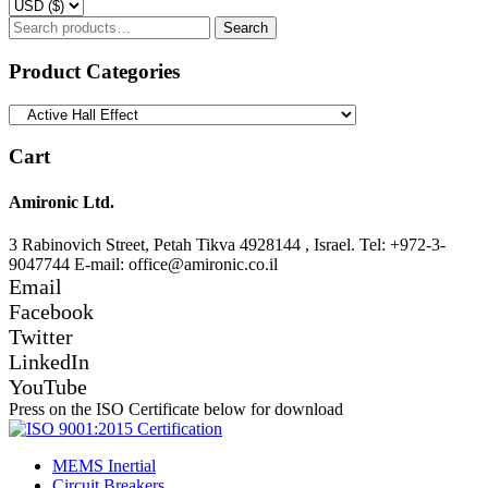
Search
Search
for:
Product Categories
Cart
Amironic Ltd.
3 Rabinovich Street, Petah Tikva 4928144 , Israel. Tel: +972-3-
9047744 E-mail: office@amironic.co.il
Email
Facebook
Twitter
LinkedIn
YouTube
Press on the ISO Certificate below for download
MEMS Inertial
Circuit Breakers