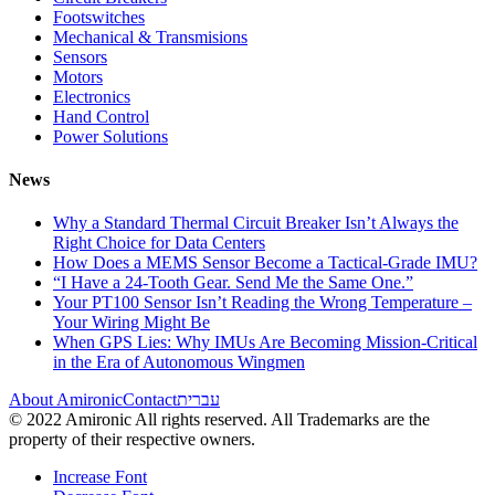
Footswitches
Mechanical & Transmisions
Sensors
Motors
Electronics
Hand Control
Power Solutions
News
Why a Standard Thermal Circuit Breaker Isn’t Always the
Right Choice for Data Centers
How Does a MEMS Sensor Become a Tactical-Grade IMU?
“I Have a 24-Tooth Gear. Send Me the Same One.”
Your PT100 Sensor Isn’t Reading the Wrong Temperature –
Your Wiring Might Be
When GPS Lies: Why IMUs Are Becoming Mission-Critical
in the Era of Autonomous Wingmen
About Amironic
Contact
עברית
© 2022 Amironic All rights reserved. All Trademarks are the
property of their respective owners.
Increase Font