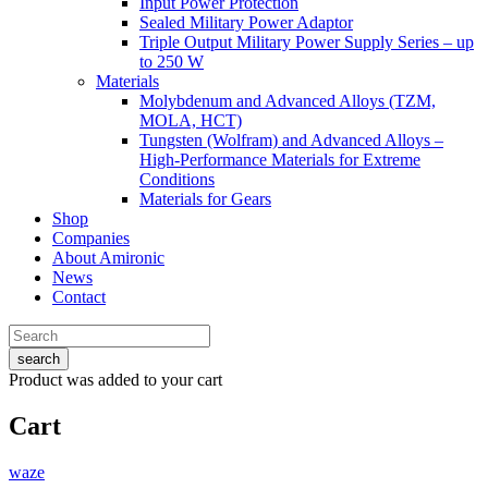
Input Power Protection
Sealed Military Power Adaptor
Triple Output Military Power Supply Series – up
to 250 W
Materials
Molybdenum and Advanced Alloys (TZM,
MOLA, HCT)
Tungsten (Wolfram) and Advanced Alloys –
High-Performance Materials for Extreme
Conditions
Materials for Gears
Shop
Companies
About Amironic
News
Contact
search
Product
was added to your cart
Cart
waze