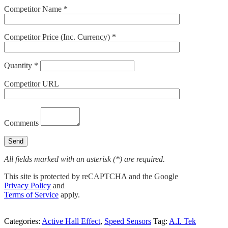
Competitor Name *
Competitor Price (Inc. Currency) *
Quantity *
Competitor URL
Comments
All fields marked with an asterisk (*) are required.
This site is protected by reCAPTCHA and the Google
Privacy Policy
and
Terms of Service
apply.
Categories:
Active Hall Effect
,
Speed Sensors
Tag:
A.I. Tek