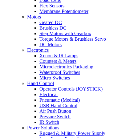
Load Cells
Flex Sensors
Membrane Potentiometer
Motors
Geared DC
Brushless DC
Step Motors with Gearbox
Torque Motors & Brushless Servo
DC Motors
Electronics
Xenon & IR Lamps
Counters & Meters
Microelectronics Packaging
Waterproof Switches
Micro Switches
Hand Control
Operator Controls (JOYSTICK)
Electrical
Pneumatic (Medical)
USB Hand Control
Air Push Button
Pressure Switch
IR Switch
Power Solutions
Rugged & Military Power Supply