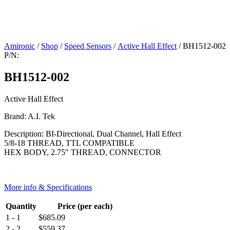
Amironic
/
Shop
/
Speed Sensors
/
Active Hall Effect
/ BH1512-002
P/N:
BH1512-002
Active Hall Effect
Brand: A.I. Tek
Description: BI-Directional, Dual Channel, Hall Effect
5/8-18 THREAD, TTL COMPATIBLE
HEX BODY, 2.75″ THREAD, CONNECTOR
More info & Specifications
Quantity
Price (per each)
1 - 1
$
685.09
2 - 2
$
559.37