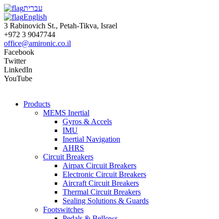
עברית
English
3 Rabinovich St., Petah-Tikva, Israel
+972 3 9047744
office@amironic.co.il
Facebook
Twitter
LinkedIn
YouTube
Products
MEMS Inertial
Gyros & Accels
IMU
Inertial Navigation
AHRS
Circuit Breakers
Airpax Circuit Breakers
Electronic Circuit Breakers
Aircraft Circuit Breakers
Thermal Circuit Breakers
Sealing Solutions & Guards
Footswitches
Pedals & Bellows