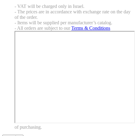
- VAT will be charged only in Israel.
- The prices are in accordance with exchange rate on the day
of the order.
- Items will be supplied per manufacturer’s catalog.
- All orders are subject to our
Terms & Conditions
of purchasing.