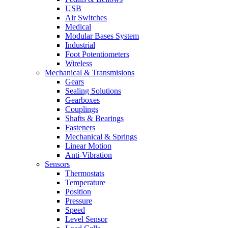
USB
Air Switches
Medical
Modular Bases System
Industrial
Foot Potentiometers
Wireless
Mechanical & Transmisions
Gears
Sealing Solutions
Gearboxes
Couplings
Shafts & Bearings
Fasteners
Mechanical & Springs
Linear Motion
Anti-Vibration
Sensors
Thermostats
Temperature
Position
Pressure
Speed
Level Sensor