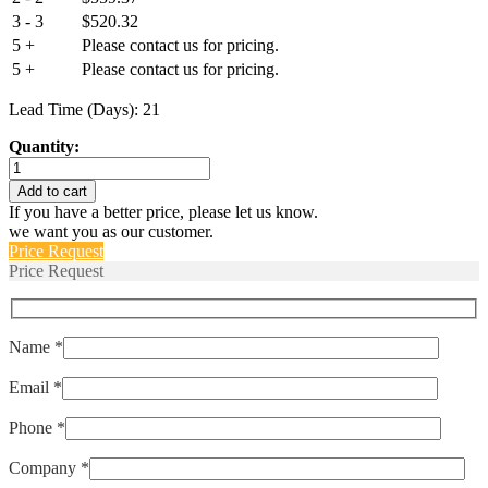
3 - 3
$
520.32
5 +
Please contact us for pricing.
5 +
Please contact us for pricing.
Lead Time (Days): 21
Quantity:
BH1512-
002
Add to cart
quantity
If you have a better price, please let us know.
we want you as our customer.
Price Request
Price Request
Name *
Email *
Phone *
Company *