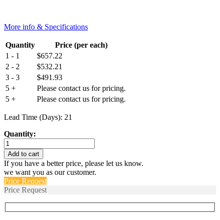
More info & Specifications
Quantity
Price (per each)
1 - 1
$
657.22
2 - 2
$
532.21
3 - 3
$
491.93
5 +
Please contact us for pricing.
5 +
Please contact us for pricing.
Lead Time (Days): 21
Quantity:
BH1512-
013
Add to cart
quantity
If you have a better price, please let us know.
we want you as our customer.
Price Request
Price Request