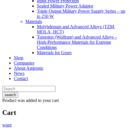
Input Power Protection
Sealed Military Power Adaptor
Triple Output Military Power Supply Series – up
to 250 W
Materials
Molybdenum and Advanced Alloys (TZM,
MOLA, HCT)
Tungsten (Wolfram) and Advanced Alloys –
High-Performance Materials for Extreme
Conditions
Materials for Gears
Shop
Companies
About Amironic
News
Contact
search
Product
was added to your cart
Cart
waze