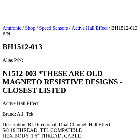
Amironic
/
Shop
/
Speed Sensors
/
Active Hall Effect
/ BH1512-013
P/N:
BH1512-013
Alias P/N:
N1512-003 *THESE ARE OLD
MAGNETO RESISTIVE DESIGNS -
CLOSEST LISTED
Active Hall Effect
Brand: A.I. Tek
Description: BI-Directional, Dual Channel, Hall Effect
5/8-18 THREAD, TTL COMPATIBLE
HEX BODY, 1.5″ THREAD, CABLE