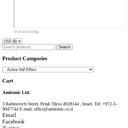
of purchasing.
Search
Search
for:
Product Categories
Cart
Amironic Ltd.
3 Rabinovich Street, Petah Tikva 4928144 , Israel. Tel: +972-3-
9047744 E-mail: office@amironic.co.il
Email
Facebook
Twitter