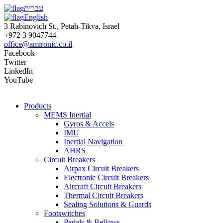
עברית
English
3 Rabinovich St., Petah-Tikva, Israel
+972 3 9047744
office@amironic.co.il
Facebook
Twitter
LinkedIn
YouTube
Products
MEMS Inertial
Gyros & Accels
IMU
Inertial Navigation
AHRS
Circuit Breakers
Airpax Circuit Breakers
Electronic Circuit Breakers
Aircraft Circuit Breakers
Thermal Circuit Breakers
Sealing Solutions & Guards
Footswitches
Pedals & Bellows