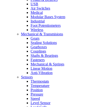
USB
Air Switches
Medical
Modular Bases System
Industrial
Foot Potentiometers
Wireless
Mechanical & Transmisions
Gears
Sealing Solutions
Gearboxes
Couplings
Shafts & Bearings
Fasteners
Mechanical & Springs
Linear Motion
Anti-Vibration
Sensors
Thermostats
Temperature
Position
Pressure
Speed
Level Sensor