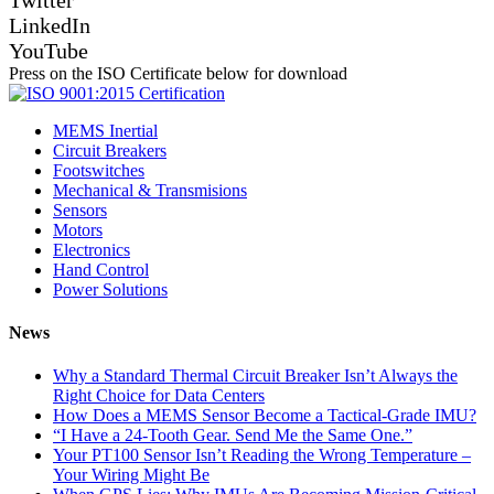
LinkedIn
YouTube
Press on the ISO Certificate below for download
MEMS Inertial
Circuit Breakers
Footswitches
Mechanical & Transmisions
Sensors
Motors
Electronics
Hand Control
Power Solutions
News
Why a Standard Thermal Circuit Breaker Isn’t Always the
Right Choice for Data Centers
How Does a MEMS Sensor Become a Tactical-Grade IMU?
“I Have a 24-Tooth Gear. Send Me the Same One.”
Your PT100 Sensor Isn’t Reading the Wrong Temperature –
Your Wiring Might Be