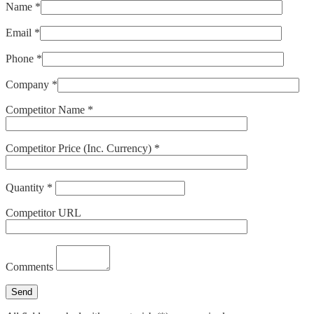
Name *
Email *
Phone *
Company *
Competitor Name *
Competitor Price (Inc. Currency) *
Quantity *
Competitor URL
Comments