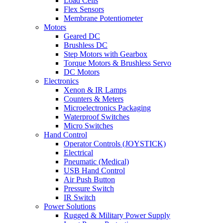
Load Cells
Flex Sensors
Membrane Potentiometer
Motors
Geared DC
Brushless DC
Step Motors with Gearbox
Torque Motors & Brushless Servo
DC Motors
Electronics
Xenon & IR Lamps
Counters & Meters
Microelectronics Packaging
Waterproof Switches
Micro Switches
Hand Control
Operator Controls (JOYSTICK)
Electrical
Pneumatic (Medical)
USB Hand Control
Air Push Button
Pressure Switch
IR Switch
Power Solutions
Rugged & Military Power Supply