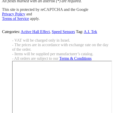
All fields marked with an asterisk (*) are required.
This site is protected by reCAPTCHA and the Google
Privacy Policy
and
Terms of Service
apply.
Categories:
Active Hall Effect
,
Speed Sensors
Tag:
A.I. Tek
- VAT will be charged only in Israel.
- The prices are in accordance with exchange rate on the day
of the order.
- Items will be supplied per manufacturer’s catalog.
- All orders are subject to our
Terms & Conditions