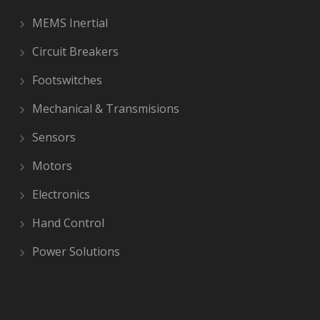
MEMS Inertial
Circuit Breakers
Footswitches
Mechanical & Transmisions
Sensors
Motors
Electronics
Hand Control
Power Solutions