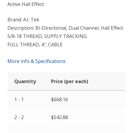
Active Hall Effect
Brand: A.I. Tek
Description: BI-Directional, Dual Channel, Hall Effect
5/8-18 THREAD, SUPPLY TRACKING
FULL THREAD, 4″, CABLE
More info & Specifications
Quantity
Price (per each)
1 - 1
$
668.16
2 - 2
$
542.88