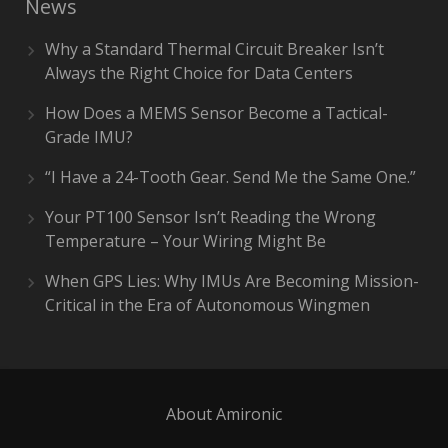
News
Why a Standard Thermal Circuit Breaker Isn’t
Always the Right Choice for Data Centers
How Does a MEMS Sensor Become a Tactical-
Grade IMU?
“I Have a 24-Tooth Gear. Send Me the Same One.”
Your PT100 Sensor Isn’t Reading the Wrong
Temperature – Your Wiring Might Be
When GPS Lies: Why IMUs Are Becoming Mission-
Critical in the Era of Autonomous Wingmen
About Amironic