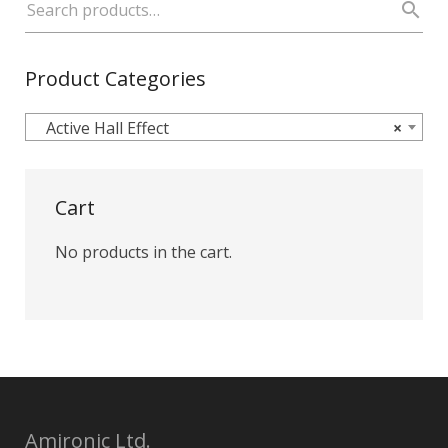
Product Categories
Active Hall Effect
×
Cart
No products in the cart.
Amironic Ltd.