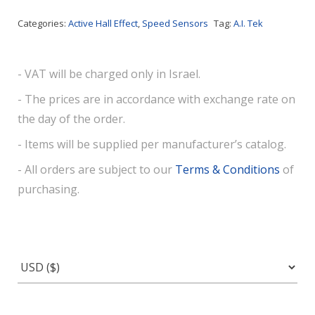
Categories:
Active Hall Effect
,
Speed Sensors
Tag:
A.I. Tek
- VAT will be charged only in Israel.
- The prices are in accordance with exchange rate on
the day of the order.
- Items will be supplied per manufacturer’s catalog.
- All orders are subject to our
Terms & Conditions
of
purchasing.