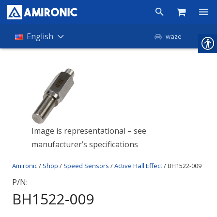
Products
English
waze
Shop
Companies
About Amironic
News
Image is representational – see
manufacturer’s specifications
Contact
Amironic
/
Shop
/
Speed Sensors
/
Active Hall Effect
/ BH1522-009
P/N:
BH1522-009