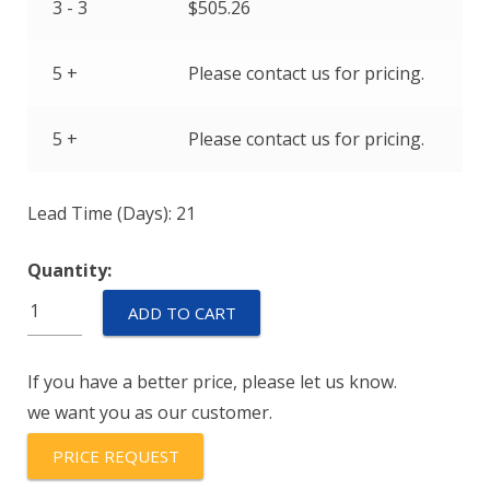
3 - 3
$
505.26
5 +
Please contact us for pricing.
5 +
Please contact us for pricing.
Lead Time (Days): 21
Quantity:
BH1522-
ADD TO CART
009
quantity
If you have a better price, please let us know.
we want you as our customer.
PRICE REQUEST