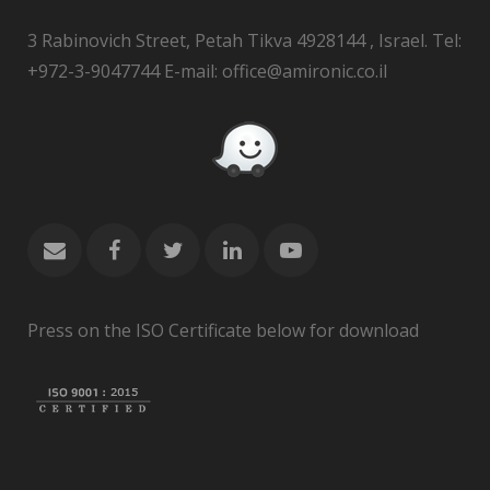
3 Rabinovich Street, Petah Tikva 4928144 , Israel. Tel:
+972-3-9047744 E-mail: office@amironic.co.il
Press on the ISO Certificate below for download