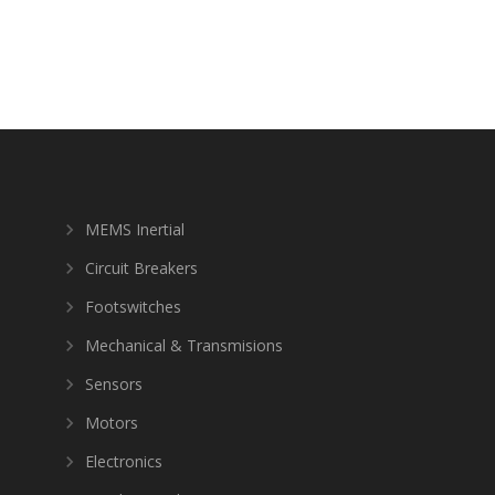
MEMS Inertial
Circuit Breakers
Footswitches
Mechanical & Transmisions
Sensors
Motors
Electronics