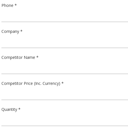
Phone *
Company *
Competitor Name *
Competitor Price (Inc. Currency) *
Quantity *