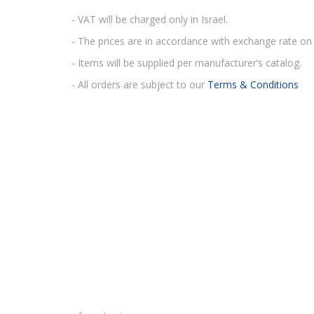
- VAT will be charged only in Israel.
- The prices are in accordance with exchange rate on 
- Items will be supplied per manufacturer’s catalog.
- All orders are subject to our
Terms & Conditions