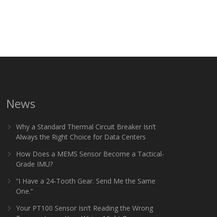
News
Why a Standard Thermal Circuit Breaker Isn’t
Always the Right Choice for Data Centers
How Does a MEMS Sensor Become a Tactical-
Grade IMU?
“I Have a 24-Tooth Gear. Send Me the Same
One.”
Your PT100 Sensor Isn’t Reading the Wrong