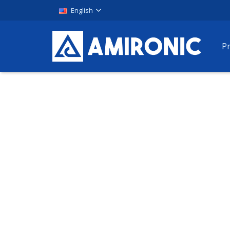
English
P