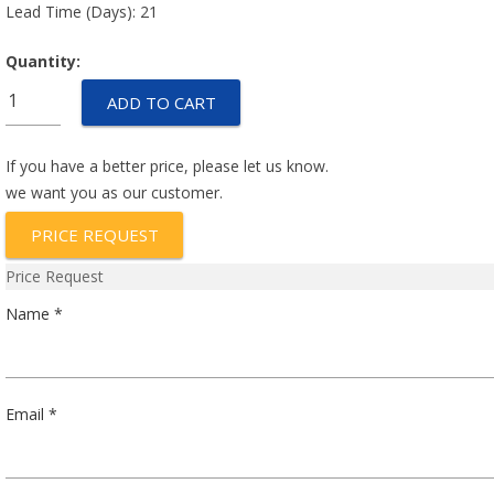
Lead Time (Days): 21
Quantity:
BH1622-
ADD TO CART
009
quantity
If you have a better price, please let us know.
we want you as our customer.
PRICE REQUEST
Price Request
Name *
Email *