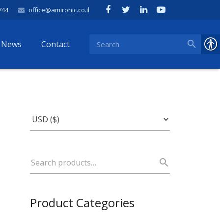
744
office@amironic.co.il
News
Contact
Product Categories