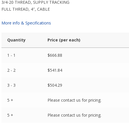
3/4-20 THREAD, SUPPLY TRACKING
FULL THREAD, 4″, CABLE
More info & Specifications
Quantity
Price (per each)
1 - 1
$
666.88
2 - 2
$
541.84
3 - 3
$
504.29
5 +
Please contact us for pricing.
5 +
Please contact us for pricing.