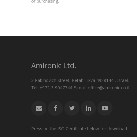
of purchasing.
Amironic Ltd.
3 Rabinovich Street, Petah Tikva 4928144 , Israel.
Tel: +972-3-9047744 E-mail: office@amironic.co.il
Press on the ISO Certificate below for download