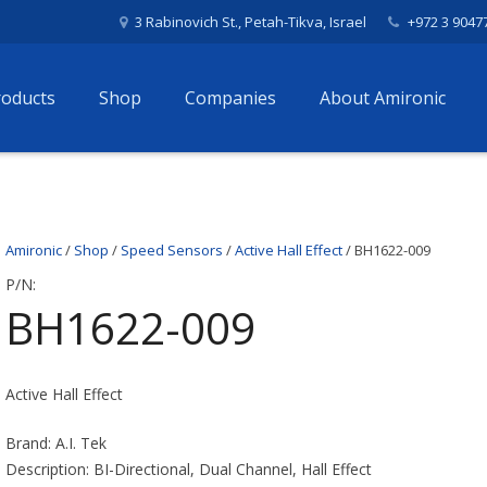
3 Rabinovich St., Petah-Tikva, Israel
+972 3 9047
roducts
Shop
Companies
About Amironic
Amironic
/
Shop
/
Speed Sensors
/
Active Hall Effect
/ BH1622-009
P/N:
BH1622-009
Active Hall Effect
Brand: A.I. Tek
Description: BI-Directional, Dual Channel, Hall Effect