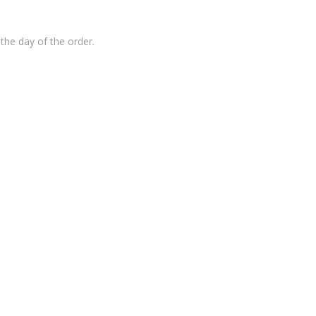
the day of the order.