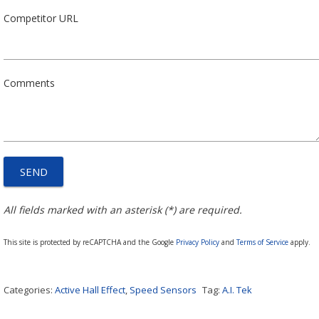
Competitor URL
Comments
All fields marked with an asterisk (*) are required.
This site is protected by reCAPTCHA and the Google
Privacy Policy
and
Terms of Service
apply.
Categories:
Active Hall Effect
,
Speed Sensors
Tag:
A.I. Tek