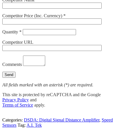
Competitor Price (Inc. Currency) *
Quantity *
Competitor URL
Comments
All fields marked with an asterisk (*) are required.
This site is protected by reCAPTCHA and the Google
Privacy Policy
and
Terms of Service
apply.
Categories:
DSDA: Digital Signal Distance Amplifier
,
Speed
Sensors
Tag:
A.I. Tek