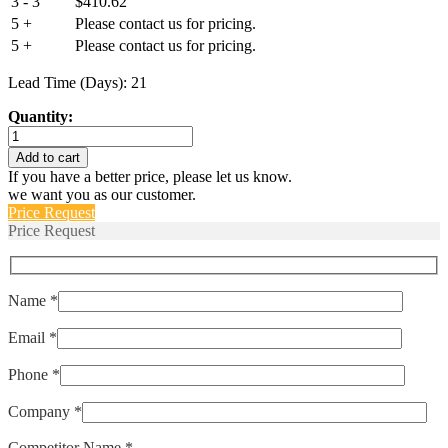
3 - 3
$
410.62
5 +
Please contact us for pricing.
5 +
Please contact us for pricing.
Lead Time (Days): 21
Quantity:
EA79880-
100
Add to cart
quantity
If you have a better price, please let us know.
we want you as our customer.
Price Request
Price Request
Name *
Email *
Phone *
Company *
Competitor Name *