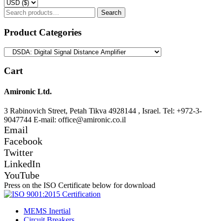
Search
Search
for:
Product Categories
Cart
Amironic Ltd.
3 Rabinovich Street, Petah Tikva 4928144 , Israel. Tel: +972-3-
9047744 E-mail: office@amironic.co.il
Email
Facebook
Twitter
LinkedIn
YouTube
Press on the ISO Certificate below for download
MEMS Inertial
Circuit Breakers