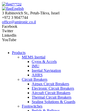
עברית
English
3 Rabinovich St., Petah-Tikva, Israel
+972 3 9047744
office@amironic.co.il
Facebook
Twitter
LinkedIn
YouTube
Products
MEMS Inertial
Gyros & Accels
IMU
Inertial Navigation
AHRS
Circuit Breakers
Airpax Circuit Breakers
Electronic Circuit Breakers
Aircraft Circuit Breakers
Thermal Circuit Breakers
Sealing Solutions & Guards
Footswitches
Pedals & Bellows