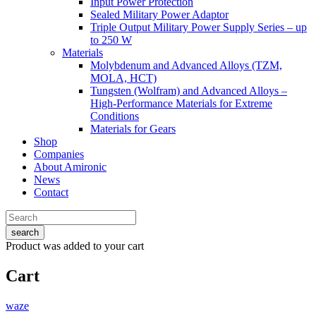
Input Power Protection
Sealed Military Power Adaptor
Triple Output Military Power Supply Series – up
to 250 W
Materials
Molybdenum and Advanced Alloys (TZM,
MOLA, HCT)
Tungsten (Wolfram) and Advanced Alloys –
High-Performance Materials for Extreme
Conditions
Materials for Gears
Shop
Companies
About Amironic
News
Contact
search
Product
was added to your cart
Cart
waze