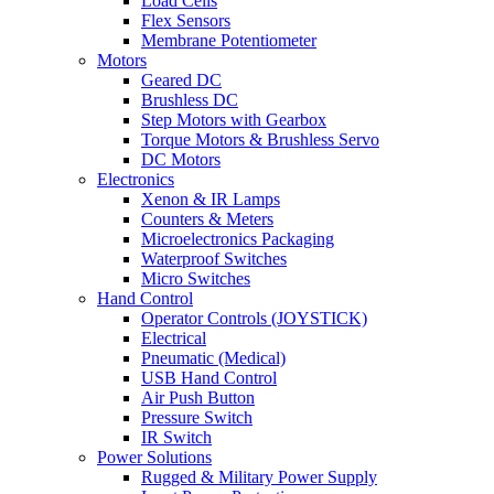
Load Cells
Flex Sensors
Membrane Potentiometer
Motors
Geared DC
Brushless DC
Step Motors with Gearbox
Torque Motors & Brushless Servo
DC Motors
Electronics
Xenon & IR Lamps
Counters & Meters
Microelectronics Packaging
Waterproof Switches
Micro Switches
Hand Control
Operator Controls (JOYSTICK)
Electrical
Pneumatic (Medical)
USB Hand Control
Air Push Button
Pressure Switch
IR Switch
Power Solutions
Rugged & Military Power Supply