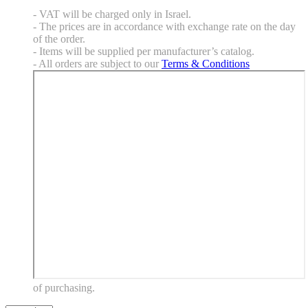
- VAT will be charged only in Israel.
- The prices are in accordance with exchange rate on the day
of the order.
- Items will be supplied per manufacturer’s catalog.
- All orders are subject to our
Terms & Conditions
of purchasing.