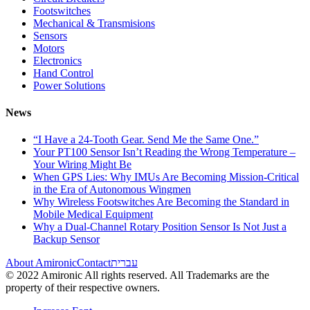
Footswitches
Mechanical & Transmisions
Sensors
Motors
Electronics
Hand Control
Power Solutions
News
“I Have a 24-Tooth Gear. Send Me the Same One.”
Your PT100 Sensor Isn’t Reading the Wrong Temperature –
Your Wiring Might Be
When GPS Lies: Why IMUs Are Becoming Mission-Critical
in the Era of Autonomous Wingmen
Why Wireless Footswitches Are Becoming the Standard in
Mobile Medical Equipment
Why a Dual-Channel Rotary Position Sensor Is Not Just a
Backup Sensor
About Amironic
Contact
עברית
© 2022 Amironic All rights reserved. All Trademarks are the
property of their respective owners.