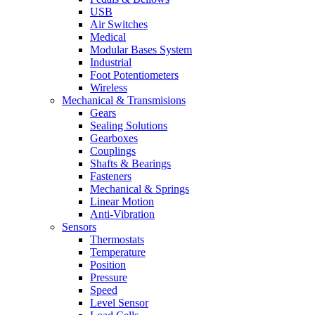
USB
Air Switches
Medical
Modular Bases System
Industrial
Foot Potentiometers
Wireless
Mechanical & Transmisions
Gears
Sealing Solutions
Gearboxes
Couplings
Shafts & Bearings
Fasteners
Mechanical & Springs
Linear Motion
Anti-Vibration
Sensors
Thermostats
Temperature
Position
Pressure
Speed
Level Sensor