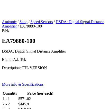
Amironic
/
Shop
/
Speed Sensors
/
DSDA: Digital Signal Distance
Amplifier
/ EA79880-100
P/N:
EA79880-100
DSDA: Digital Signal Distance Amplifier
Brand: A.I. Tek
Description: TTL VERSION
More info & Specifications
Quantity
Price (per each)
1 - 1
$
571.02
2 - 2
$
445.91