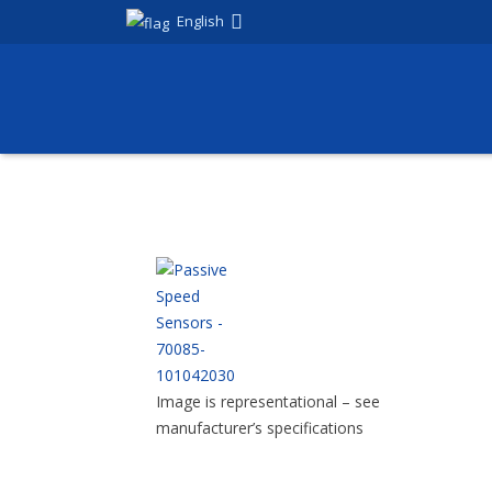
English
Image is representational – see
manufacturer’s specifications