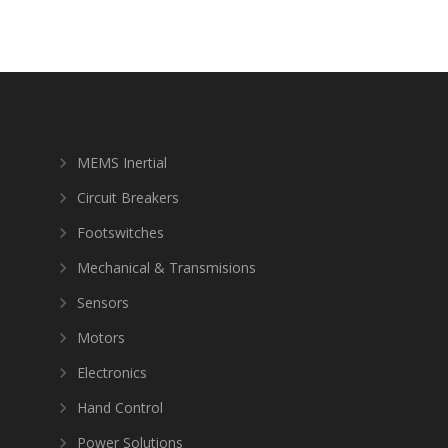
MEMS Inertial
Circuit Breakers
Footswitches
Mechanical & Transmisions
Sensors
Motors
Electronics
Hand Control
Power Solutions