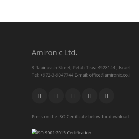
Amironic Ltd.
3 Rabinovich Street, Petah Tikva 4928144 , Israel.
Tel: +972-3-9047744 E-mail: office@amironic.co.il
Press on the ISO Certificate below for download