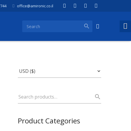
7744
office@amironic.co.il
Product Categories