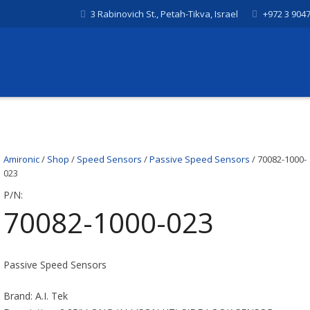
3 Rabinovich St., Petah-Tikva, Israel
+972 3 904
Amironic
/
Shop
/
Speed Sensors
/
Passive Speed Sensors
/ 70082-1000-
023
P/N:
70082-1000-023
Passive Speed Sensors
Brand: A.I. Tek