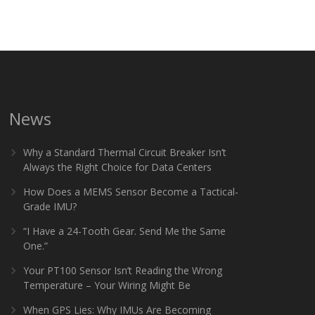
News
Why a Standard Thermal Circuit Breaker Isn’t
Always the Right Choice for Data Centers
How Does a MEMS Sensor Become a Tactical-
Grade IMU?
“I Have a 24-Tooth Gear. Send Me the Same
One.”
Your PT100 Sensor Isn’t Reading the Wrong
Temperature – Your Wiring Might Be
When GPS Lies: Why IMUs Are Becoming