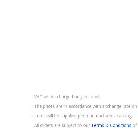
- VAT will be charged only in Israel.
- The prices are in accordance with exchange rate on 
- Items will be supplied per manufacturer’s catalog.
- All orders are subject to our
Terms & Conditions
of 