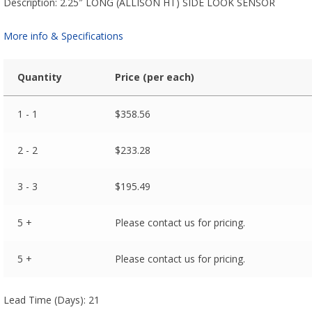
Description: 2.25″ LONG (ALLISON HT) SIDE LOOK SENSOR
More info & Specifications
Quantity
Price (per each)
1 - 1
$
358.56
2 - 2
$
233.28
3 - 3
$
195.49
5 +
Please contact us for pricing.
5 +
Please contact us for pricing.
Lead Time (Days): 21