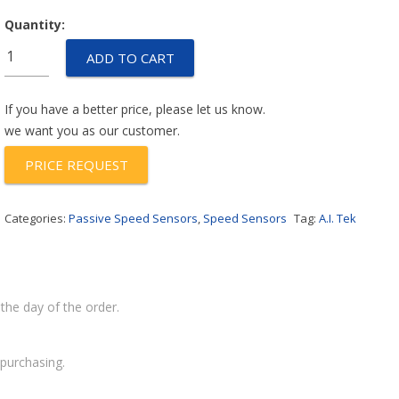
Quantity:
70082-
ADD TO CART
1000-
023
quantity
If you have a better price, please let us know.
we want you as our customer.
PRICE REQUEST
Categories:
Passive Speed Sensors
,
Speed Sensors
Tag:
A.I. Tek
the day of the order.
purchasing.