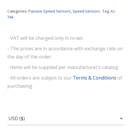
Categories:
Passive Speed Sensors
,
Speed Sensors
Tag:
A.I.
Tek
- VAT will be charged only in Israel.
- The prices are in accordance with exchange rate on
the day of the order.
- Items will be supplied per manufacturer’s catalog.
- All orders are subject to our
Terms & Conditions
of
purchasing.