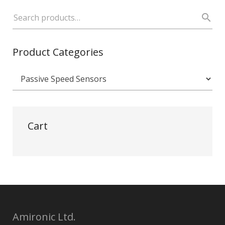
Product Categories
Cart
Amironic Ltd.