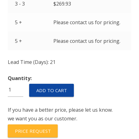
3 - 3
$
269.93
5 +
Please contact us for pricing.
5 +
Please contact us for pricing.
Lead Time (Days): 21
Quantity:
70085-
ADD TO CART
1010-
131
If you have a better price, please let us know.
quantity
we want you as our customer.
PRICE REQUEST