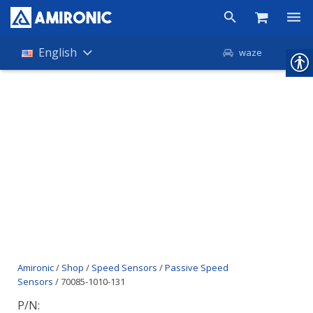
Products
English
waze
Shop
Companies
About Amironic
News
Contact
Amironic
/
Shop
/
Speed Sensors
/
Passive Speed
Sensors
/ 70085-1010-131
P/N: