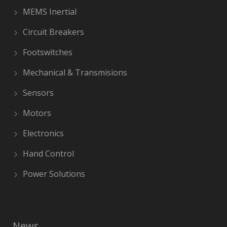
MEMS Inertial
Circuit Breakers
Footswitches
Mechanical & Transmisions
Sensors
Motors
Electronics
Hand Control
Power Solutions
News