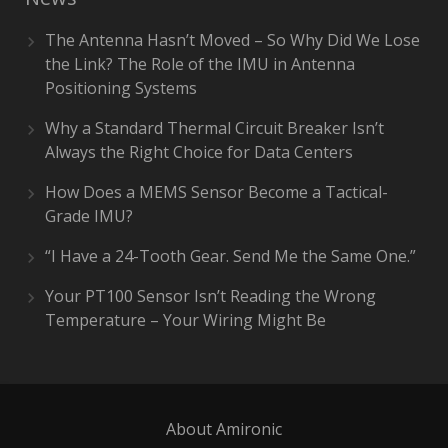
The Antenna Hasn’t Moved – So Why Did We Lose
the Link? The Role of the IMU in Antenna
Positioning Systems
Why a Standard Thermal Circuit Breaker Isn’t
Always the Right Choice for Data Centers
How Does a MEMS Sensor Become a Tactical-
Grade IMU?
“I Have a 24-Tooth Gear. Send Me the Same One.”
Your PT100 Sensor Isn’t Reading the Wrong
Temperature – Your Wiring Might Be
About Amironic