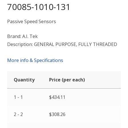
70085-1010-131
Passive Speed Sensors
Brand: A.I. Tek
Description: GENERAL PURPOSE, FULLY THREADED
More info & Specifications
Quantity
Price (per each)
1 - 1
$
434.11
2 - 2
$
308.26