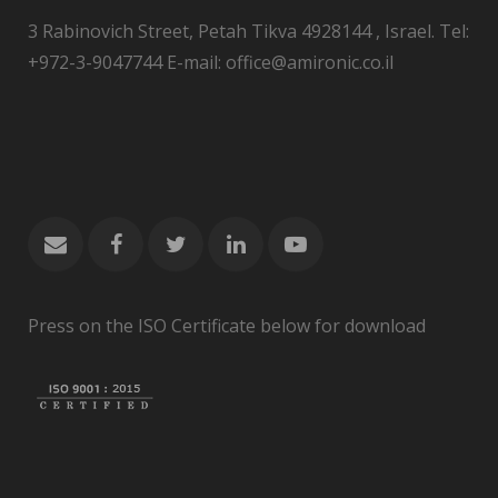
3 Rabinovich Street, Petah Tikva 4928144 , Israel. Tel:
+972-3-9047744 E-mail: office@amironic.co.il
Press on the ISO Certificate below for download