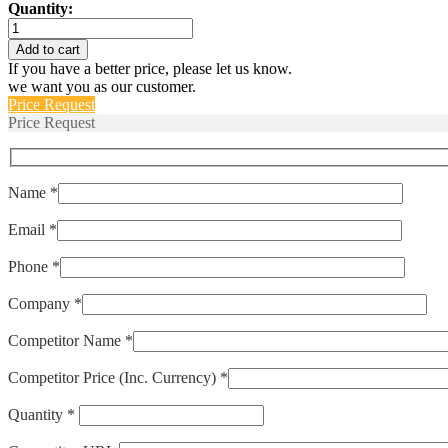
Quantity:
70085-
1010-
Add to cart
182
If you have a better price, please let us know.
quantity
we want you as our customer.
Price Request
Price Request
Name *
Email *
Phone *
Company *
Competitor Name *
Competitor Price (Inc. Currency) *
Quantity *