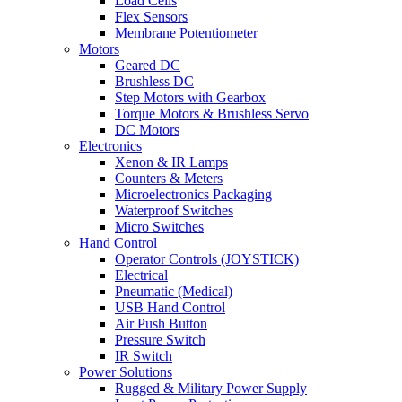
Load Cells
Flex Sensors
Membrane Potentiometer
Motors
Geared DC
Brushless DC
Step Motors with Gearbox
Torque Motors & Brushless Servo
DC Motors
Electronics
Xenon & IR Lamps
Counters & Meters
Microelectronics Packaging
Waterproof Switches
Micro Switches
Hand Control
Operator Controls (JOYSTICK)
Electrical
Pneumatic (Medical)
USB Hand Control
Air Push Button
Pressure Switch
IR Switch
Power Solutions
Rugged & Military Power Supply