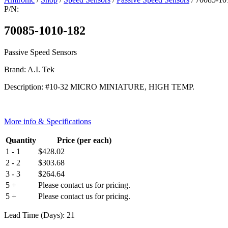
P/N:
70085-1010-182
Passive Speed Sensors
Brand: A.I. Tek
Description: #10-32 MICRO MINIATURE, HIGH TEMP.
More info & Specifications
Quantity
Price (per each)
1 - 1
$
428.02
2 - 2
$
303.68
3 - 3
$
264.64
5 +
Please contact us for pricing.
5 +
Please contact us for pricing.
Lead Time (Days): 21