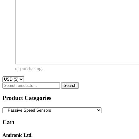
of purchasing.
Search
Search
for:
Product Categories
Cart
Amironic Ltd.