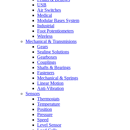
USB
Air Switches
Medical
Modular Bases System
Industrial
Foot Potentiometers
Wireless
Mechanical & Transmisions
Gears
Sealing Solutions
Gearboxes
Couplings
Shafts & Bearings
Fasteners
Mechanical & Springs
Linear Motion
Anti-Vibration
Sensors
Thermostats
Temperature
Position
Pressure
Speed
Level Sensor