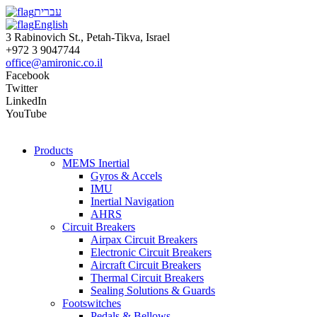
עברית
English
3 Rabinovich St., Petah-Tikva, Israel
+972 3 9047744
office@amironic.co.il
Facebook
Twitter
LinkedIn
YouTube
Products
MEMS Inertial
Gyros & Accels
IMU
Inertial Navigation
AHRS
Circuit Breakers
Airpax Circuit Breakers
Electronic Circuit Breakers
Aircraft Circuit Breakers
Thermal Circuit Breakers
Sealing Solutions & Guards
Footswitches
Pedals & Bellows