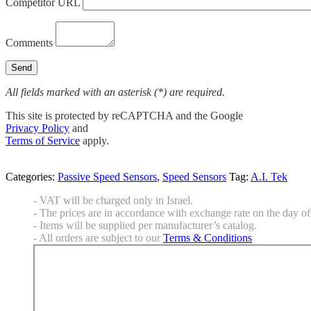
Competitor URL
Comments
All fields marked with an asterisk (*) are required.
This site is protected by reCAPTCHA and the Google
Privacy Policy
and
Terms of Service
apply.
Categories:
Passive Speed Sensors
,
Speed Sensors
Tag:
A.I. Tek
- VAT will be charged only in Israel.
- The prices are in accordance with exchange rate on the day of 
- Items will be supplied per manufacturer’s catalog.
- All orders are subject to our
Terms & Conditions