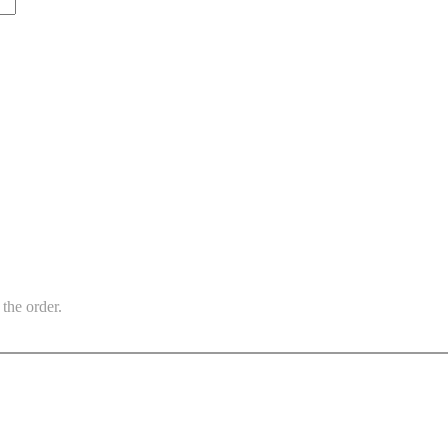
the order.