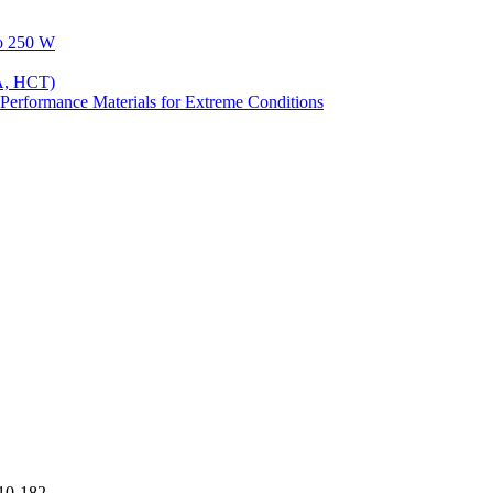
to 250 W
A, HCT)
Performance Materials for Extreme Conditions
10-182