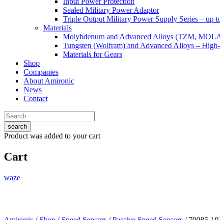
Input Power Protection
Sealed Military Power Adaptor
Triple Output Military Power Supply Series – up 
Materials
Molybdenum and Advanced Alloys (TZM, MOL
Tungsten (Wolfram) and Advanced Alloys – High-
Materials for Gears
Shop
Companies
About Amironic
News
Contact
search
Product
was added to your cart
Cart
waze
Amironic
/
Shop
/
Speed Sensors
/
Passive Speed Sensors
/ 70085-10