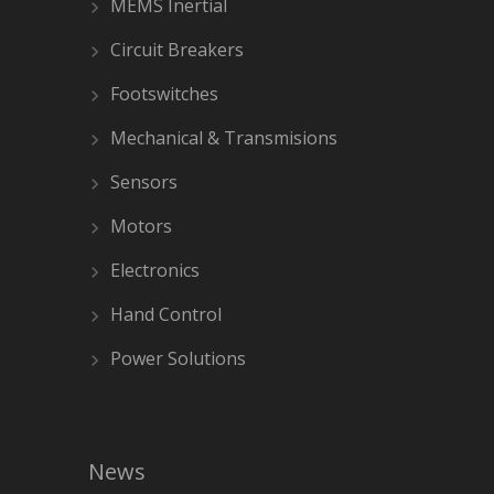
MEMS Inertial
Circuit Breakers
Footswitches
Mechanical & Transmisions
Sensors
Motors
Electronics
Hand Control
Power Solutions
News