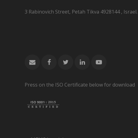
3 Rabinovich Street, Petah Tikva 4928144 , Israel.
Press on the ISO Certificate below for download