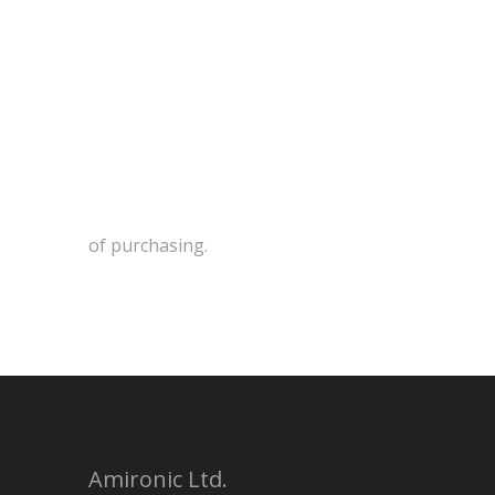
of purchasing.
Amironic Ltd.