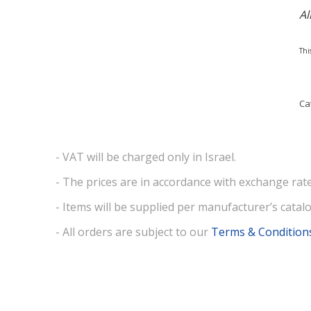
Al
Thi
Ca
- VAT will be charged only in Israel.
- The prices are in accordance with exchange rate
- Items will be supplied per manufacturer’s catalo
- All orders are subject to our
Terms & Condition