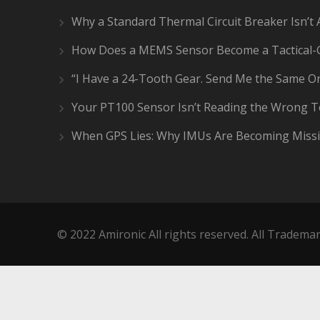
Why a Standard Thermal Circuit Breaker Isn’t 
How Does a MEMS Sensor Become a Tactical-
“I Have a 24-Tooth Gear. Send Me the Same On
Your PT100 Sensor Isn’t Reading the Wrong 
When GPS Lies: Why IMUs Are Becoming Missi
© 2022 Amironic All rights reserved. All Trademar