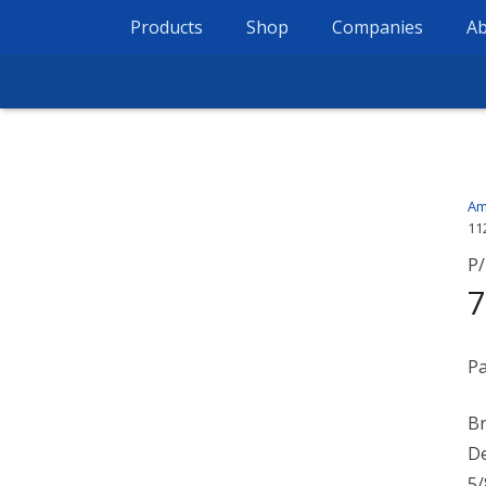
Products
Shop
Companies
Ab
Am
11
P/
7
Pa
Br
De
5/