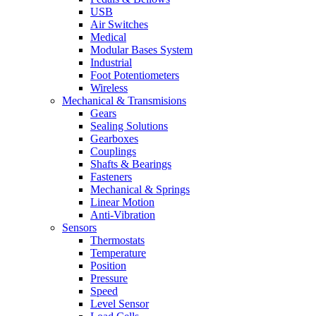
USB
Air Switches
Medical
Modular Bases System
Industrial
Foot Potentiometers
Wireless
Mechanical & Transmisions
Gears
Sealing Solutions
Gearboxes
Couplings
Shafts & Bearings
Fasteners
Mechanical & Springs
Linear Motion
Anti-Vibration
Sensors
Thermostats
Temperature
Position
Pressure
Speed
Level Sensor