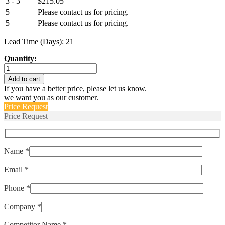
3 - 3
$
215.05
5 +
Please contact us for pricing.
5 +
Please contact us for pricing.
Lead Time (Days): 21
Quantity:
70085-
8080-
Add to cart
004
If you have a better price, please let us know.
quantity
we want you as our customer.
Price Request
Price Request
Name *
Email *
Phone *
Company *
Competitor Name *