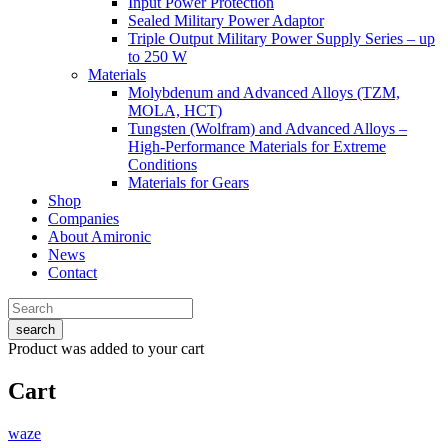
Input Power Protection
Sealed Military Power Adaptor
Triple Output Military Power Supply Series – up
to 250 W
Materials
Molybdenum and Advanced Alloys (TZM,
MOLA, HCT)
Tungsten (Wolfram) and Advanced Alloys –
High-Performance Materials for Extreme
Conditions
Materials for Gears
Shop
Companies
About Amironic
News
Contact
search
Product
was added to your cart
Cart
waze