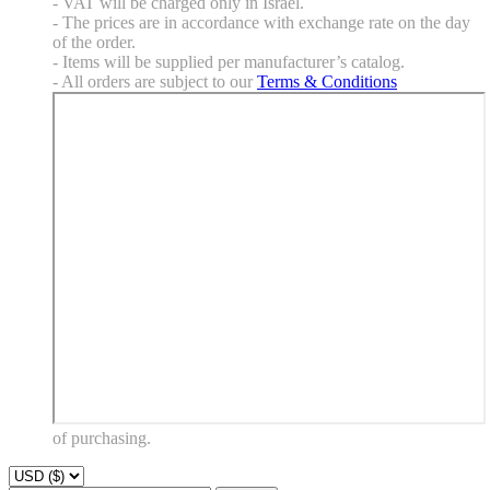
- VAT will be charged only in Israel.
- The prices are in accordance with exchange rate on the day
of the order.
- Items will be supplied per manufacturer’s catalog.
- All orders are subject to our
Terms & Conditions
of purchasing.