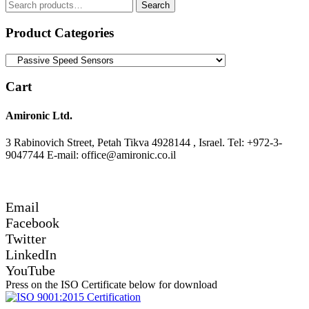
Search
Search
for:
Product Categories
Cart
Amironic Ltd.
3 Rabinovich Street, Petah Tikva 4928144 , Israel. Tel: +972-3-
9047744 E-mail: office@amironic.co.il
Email
Facebook
Twitter
LinkedIn
YouTube
Press on the ISO Certificate below for download