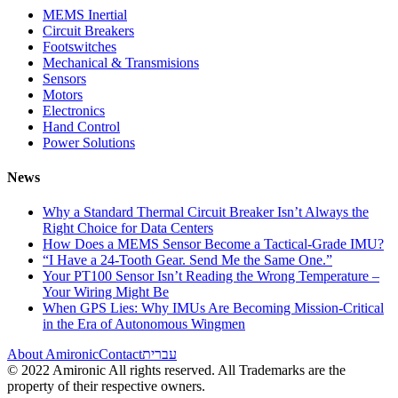
MEMS Inertial
Circuit Breakers
Footswitches
Mechanical & Transmisions
Sensors
Motors
Electronics
Hand Control
Power Solutions
News
Why a Standard Thermal Circuit Breaker Isn’t Always the
Right Choice for Data Centers
How Does a MEMS Sensor Become a Tactical-Grade IMU?
“I Have a 24-Tooth Gear. Send Me the Same One.”
Your PT100 Sensor Isn’t Reading the Wrong Temperature –
Your Wiring Might Be
When GPS Lies: Why IMUs Are Becoming Mission-Critical
in the Era of Autonomous Wingmen
About Amironic
Contact
עברית
© 2022 Amironic All rights reserved. All Trademarks are the
property of their respective owners.