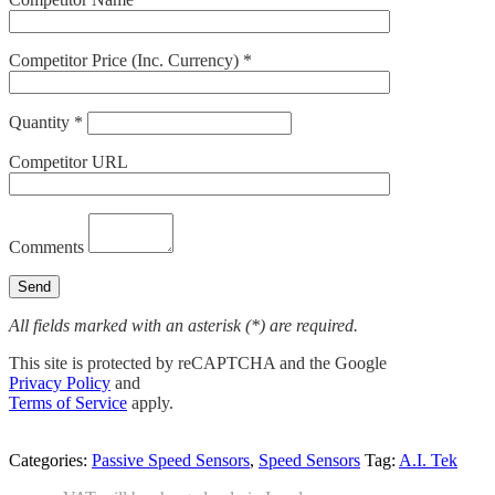
Competitor Price (Inc. Currency) *
Quantity *
Competitor URL
Comments
All fields marked with an asterisk (*) are required.
This site is protected by reCAPTCHA and the Google
Privacy Policy
and
Terms of Service
apply.
Categories:
Passive Speed Sensors
,
Speed Sensors
Tag:
A.I. Tek