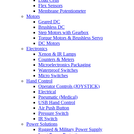
Load Cells
Flex Sensors
Membrane Potentiometer
Motors
Geared DC
Brushless DC
Step Motors with Gearbox
Torque Motors & Brushless Servo
DC Motors
Electronics
Xenon & IR Lamps
Counters & Meters
Microelectronics Packaging
Waterproof Switches
Micro Switches
Hand Control
Operator Controls (JOYSTICK)
Electrical
Pneumatic (Medical)
USB Hand Control
Air Push Button
Pressure Switch
IR Switch
Power Solutions
Rugged & Military Power Supply