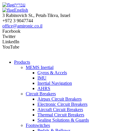
עברית
English
3 Rabinovich St., Petah-Tikva, Israel
+972 3 9047744
office@amironic.co.il
Facebook
Twitter
LinkedIn
YouTube
Products
MEMS Inertial
Gyros & Accels
IMU
Inertial Navigation
AHRS
Circuit Breakers
Airpax Circuit Breakers
Electronic Circuit Breakers
Aircraft Circuit Breakers
Thermal Circuit Breakers
Sealing Solutions & Guards
Footswitches
Pedals & Bellows