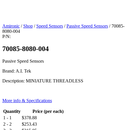
Amironic
/
Shop
/
Speed Sensors
/
Passive Speed Sensors
/ 70085-
8080-004
P/N:
70085-8080-004
Passive Speed Sensors
Brand: A.I. Tek
Description: MINIATURE THREADLESS
More info & Specifications
Quantity
Price (per each)
1 - 1
$
378.88
2 - 2
$
253.43