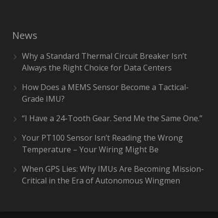
News
Why a Standard Thermal Circuit Breaker Isn’t
Always the Right Choice for Data Centers
How Does a MEMS Sensor Become a Tactical-
Grade IMU?
“I Have a 24-Tooth Gear. Send Me the Same One.”
Your PT100 Sensor Isn’t Reading the Wrong
Temperature – Your Wiring Might Be
When GPS Lies: Why IMUs Are Becoming Mission-
Critical in the Era of Autonomous Wingmen