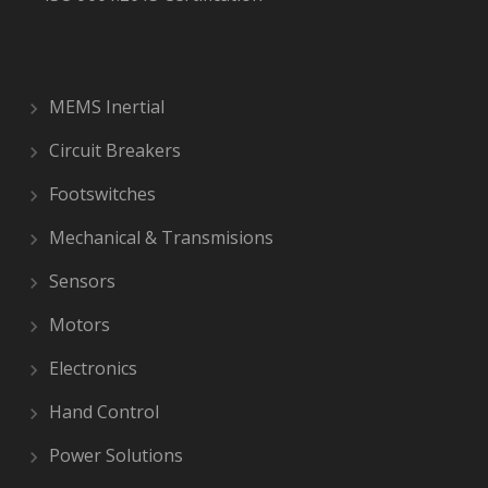
MEMS Inertial
Circuit Breakers
Footswitches
Mechanical & Transmisions
Sensors
Motors
Electronics
Hand Control
Power Solutions