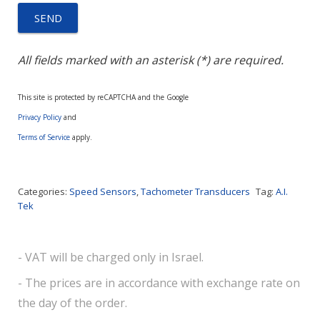
All fields marked with an asterisk (*) are required.
This site is protected by reCAPTCHA and the Google
Privacy Policy
and
Terms of Service
apply.
Categories:
Speed Sensors
,
Tachometer Transducers
Tag:
A.I.
Tek
- VAT will be charged only in Israel.
- The prices are in accordance with exchange rate on
the day of the order.