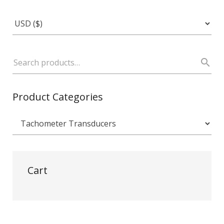
Product Categories
Cart