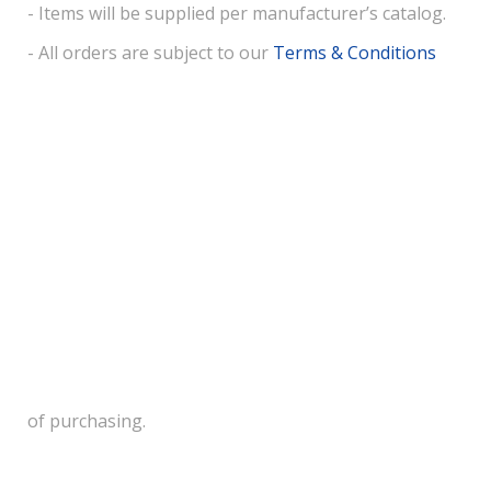
- Items will be supplied per manufacturer’s catalog.
- All orders are subject to our
Terms & Conditions
of purchasing.