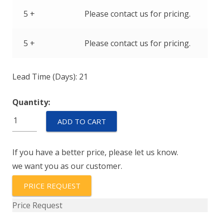
5 +
Please contact us for pricing.
5 +
Please contact us for pricing.
Lead Time (Days): 21
Quantity:
T79850-
ADD TO CART
103-
0229
If you have a better price, please let us know.
quantity
we want you as our customer.
PRICE REQUEST
Price Request