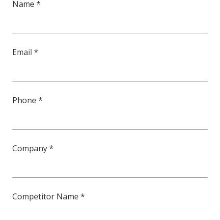
Name *
Email *
Phone *
Company *
Competitor Name *