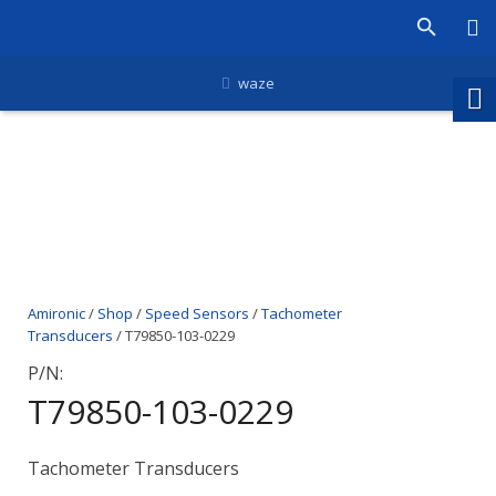
waze
Amironic
/
Shop
/
Speed Sensors
/
Tachometer
Transducers
/ T79850-103-0229
P/N:
T79850-103-0229
Tachometer Transducers