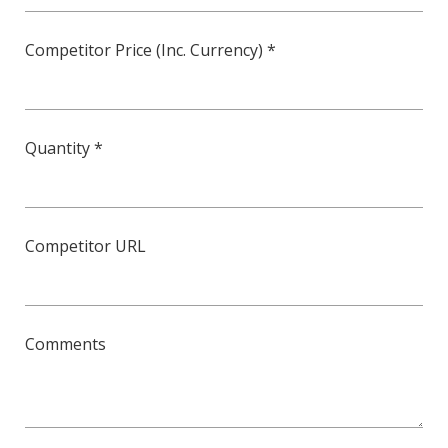
Competitor Price (Inc. Currency) *
Quantity *
Competitor URL
Comments