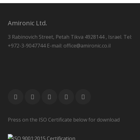
Amironic Ltd.
3 Rabinovich Street, Petah Tikva 4928144 , Israel. Tel:
+972-3-9047744 E-mail: office@amironic.co.il
Press on the ISO Certificate below for download