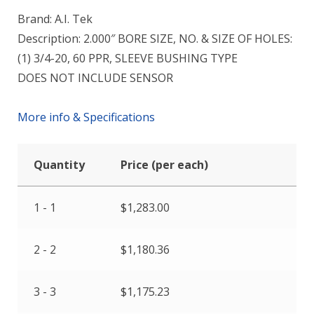
Brand: A.I. Tek
Description: 2.000″ BORE SIZE, NO. & SIZE OF HOLES:
(1) 3/4-20, 60 PPR, SLEEVE BUSHING TYPE
DOES NOT INCLUDE SENSOR
More info & Specifications
Quantity
Price (per each)
1 - 1
$
1,283.00
2 - 2
$
1,180.36
3 - 3
$
1,175.23