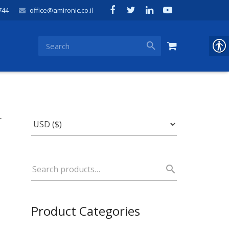
744
office@amironic.co.il
-
Product Categories