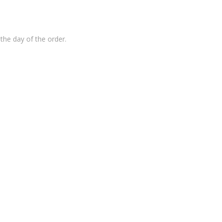
the day of the order.