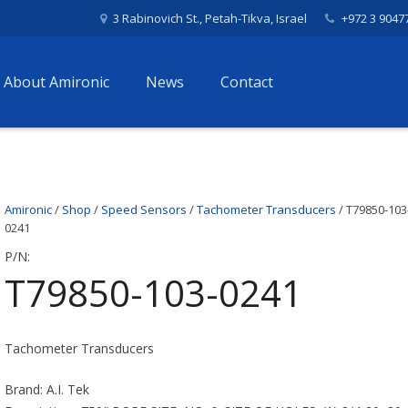
3 Rabinovich St., Petah-Tikva, Israel
+972 3 9047
About Amironic
News
Contact
Amironic
/
Shop
/
Speed Sensors
/
Tachometer Transducers
/ T79850-103
0241
P/N:
T79850-103-0241
Tachometer Transducers
Brand: A.I. Tek