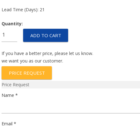
Lead Time (Days): 21
Quantity:
T79850-
ADD TO CART
103-
0241
quantity
If you have a better price, please let us know.
we want you as our customer.
PRICE REQUEST
Price Request
Name *
Email *