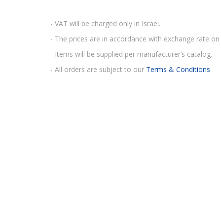
- VAT will be charged only in Israel.
- The prices are in accordance with exchange rate on 
- Items will be supplied per manufacturer’s catalog.
- All orders are subject to our
Terms & Conditions