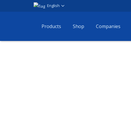
English
Products
Shop
Companies