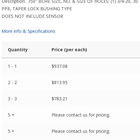
Description: .750″ BORE SIZE, NO. & SIZE OF HOLES: (1) 3/4-20, 30
PPR, TAPER LOCK BUSHING TYPE
DOES NOT INCLUDE SENSOR
More info & Specifications
Quantity
Price (per each)
1 - 1
$
937.08
2 - 2
$
813.95
3 - 3
$
783.21
5 +
Please contact us for pricing.
5 +
Please contact us for pricing.