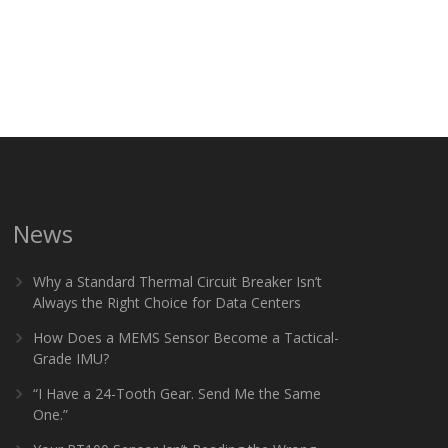
News
Why a Standard Thermal Circuit Breaker Isn’t
Always the Right Choice for Data Centers
How Does a MEMS Sensor Become a Tactical-
Grade IMU?
“I Have a 24-Tooth Gear. Send Me the Same
One.”