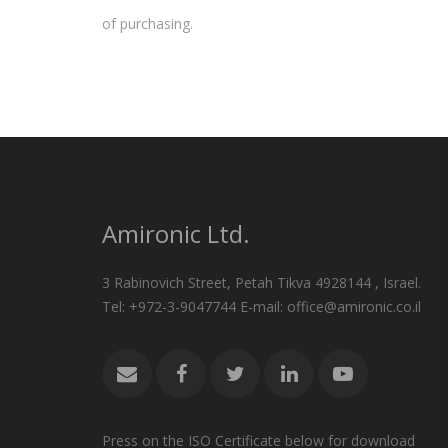
of purchasing.
Amironic Ltd.
3 Rabinovich Street, Petah Tikva 4928144 , Israel.
Tel: +972-3-9047744 E-mail: office@amironic.co.il
Press on the ISO Certificate below for download