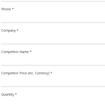
Phone *
Company *
Competitor Name *
Competitor Price (Inc. Currency) *
Quantity *