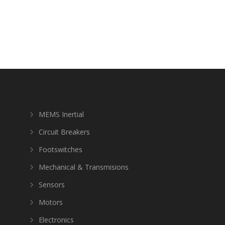
MEMS Inertial
Circuit Breakers
Footswitches
Mechanical & Transmisions
Sensors
Motors
Electronics