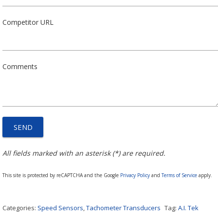
Competitor URL
Comments
All fields marked with an asterisk (*) are required.
This site is protected by reCAPTCHA and the Google
Privacy Policy
and
Terms of Service
apply.
Categories:
Speed Sensors
,
Tachometer Transducers
Tag:
A.I. Tek