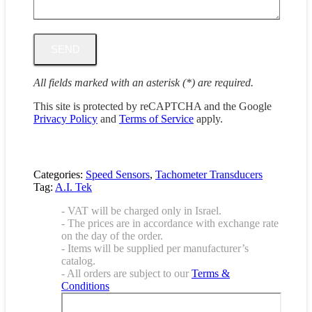
All fields marked with an asterisk (*) are required.
This site is protected by reCAPTCHA and the Google
Privacy Policy
and
Terms of Service
apply.
Categories:
Speed Sensors
,
Tachometer Transducers
Tag:
A.I. Tek
- VAT will be charged only in Israel.
- The prices are in accordance with exchange rate
on the day of the order.
- Items will be supplied per manufacturer’s
catalog.
- All orders are subject to our
Terms &
Conditions