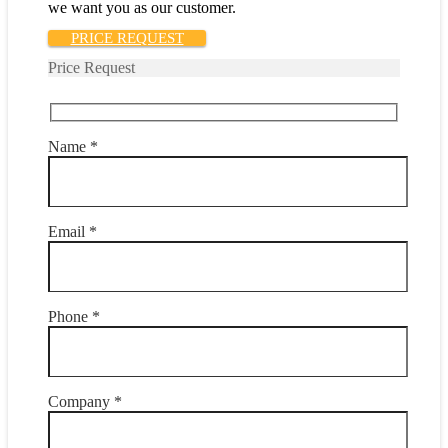
we want you as our customer.
PRICE REQUEST
Price Request
Name *
Email *
Phone *
Company *