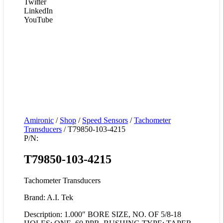
Twitter
LinkedIn
YouTube
Amironic
/
Shop
/
Speed Sensors
/
Tachometer
Transducers
/ T79850-103-4215
P/N:
T79850-103-4215
Tachometer Transducers
Brand: A.I. Tek
Description: 1.000″ BORE SIZE, NO. OF 5/8-18