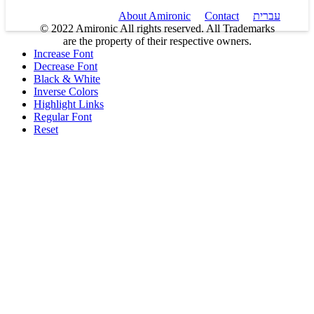
About Amironic
Contact
עברית
© 2022 Amironic All rights reserved. All Trademarks
are the property of their respective owners.
Increase Font
Decrease Font
Black & White
Inverse Colors
Highlight Links
Regular Font
Reset
Products
MEMS Inertial
Shop
Companies
About Amironic
Circuit Breakers
Gyros & Accels
News
IMU