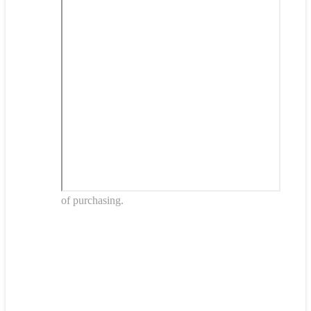
of purchasing.