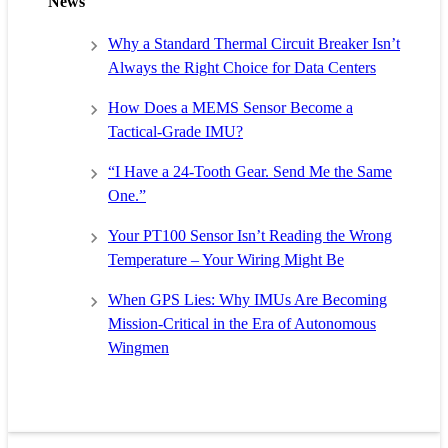
News
Why a Standard Thermal Circuit Breaker Isn’t
Always the Right Choice for Data Centers
How Does a MEMS Sensor Become a
Tactical-Grade IMU?
“I Have a 24-Tooth Gear. Send Me the Same
One.”
Your PT100 Sensor Isn’t Reading the Wrong
Temperature – Your Wiring Might Be
When GPS Lies: Why IMUs Are Becoming
Mission-Critical in the Era of Autonomous
Wingmen