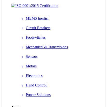
MEMS Inertial
Circuit Breakers
Footswitches
Mechanical & Transmisions
Sensors
Motors
Electronics
Hand Control
Power Solutions