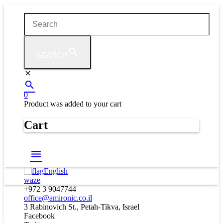
SEARCH
0
Product
was added to your cart
Cart
English
waze
+972 3 9047744
office@amironic.co.il
3 Rabinovich St., Petah-Tikva, Israel
Facebook