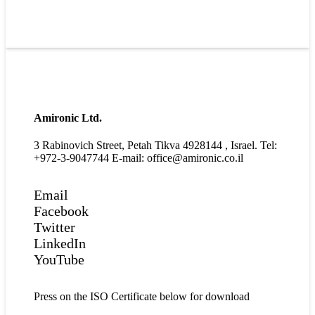
Amironic Ltd.
3 Rabinovich Street, Petah Tikva 4928144 , Israel. Tel:
+972-3-9047744 E-mail: office@amironic.co.il
Email
Facebook
Twitter
LinkedIn
YouTube
Press on the ISO Certificate below for download