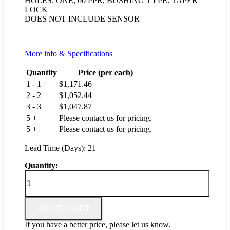
HOLES: ONE, 60 PPR, BUSHING TYPE: TAPER
LOCK
DOES NOT INCLUDE SENSOR
More info & Specifications
Quantity
Price (per each)
1 - 1
$
1,171.46
2 - 2
$
1,052.44
3 - 3
$
1,047.87
5 +
Please contact us for pricing.
5 +
Please contact us for pricing.
Lead Time (Days): 21
Quantity:
T79850-
103-
4215
quantity
ADD TO CART
If you have a better price, please let us know.