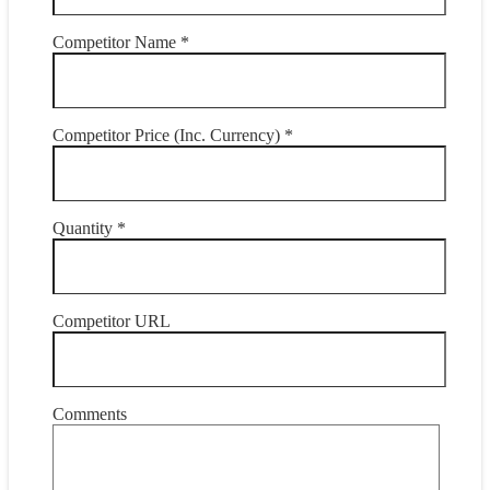
Competitor Name *
Competitor Price (Inc. Currency) *
Quantity *
Competitor URL
Comments