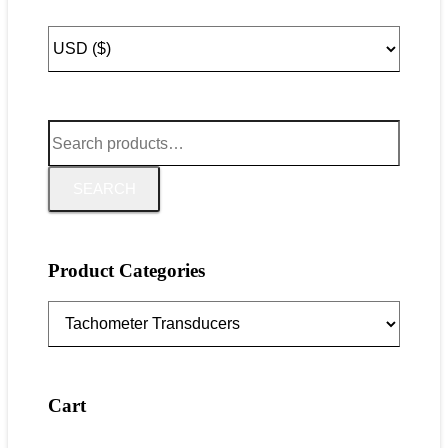
Search
for:
SEARCH
Product Categories
Cart