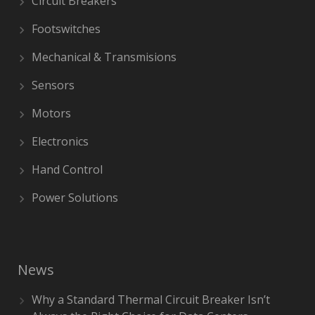
Circuit Breakers
Footswitches
Mechanical & Transmisions
Sensors
Motors
Electronics
Hand Control
Power Solutions
News
Why a Standard Thermal Circuit Breaker Isn’t