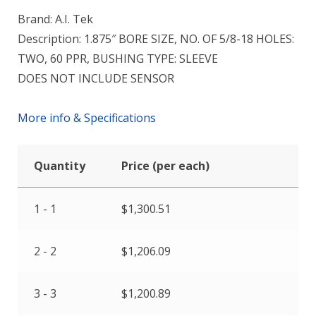
Brand: A.I. Tek
Description: 1.875″ BORE SIZE, NO. OF 5/8-18 HOLES:
TWO, 60 PPR, BUSHING TYPE: SLEEVE
DOES NOT INCLUDE SENSOR
More info & Specifications
Quantity
Price (per each)
1 - 1
$
1,300.51
2 - 2
$
1,206.09
3 - 3
$
1,200.89