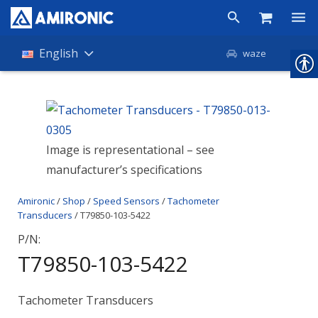
Products
English
waze
Shop
Companies
Image is representational – see
About Amironic
manufacturer’s specifications
News
Amironic
/
Shop
/
Speed Sensors
/
Tachometer
Contact
Transducers
/ T79850-103-5422
P/N:
T79850-103-5422
Tachometer Transducers