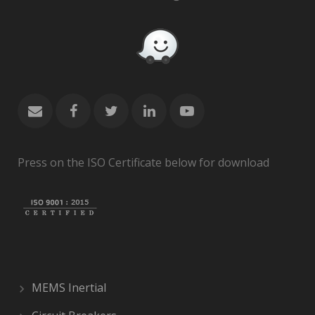
Press on the ISO Certificate below for download
MEMS Inertial