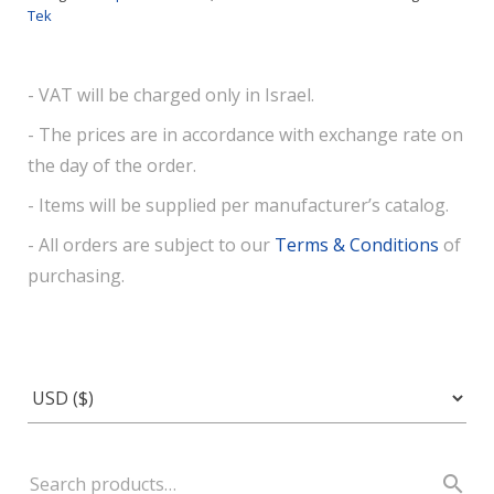
Tek
- VAT will be charged only in Israel.
- The prices are in accordance with exchange rate on
the day of the order.
- Items will be supplied per manufacturer’s catalog.
- All orders are subject to our
Terms & Conditions
of
purchasing.