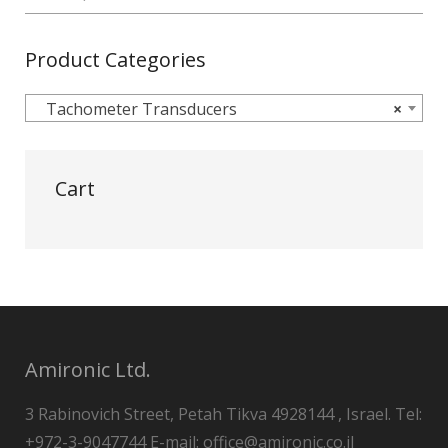
Product Categories
Tachometer Transducers
×
Cart
Amironic Ltd.
3 Rabinovich Street, Petah Tikva 4928144 , Israel. Tel:
+972-3-9047744 E-mail: office@amironic.co.il