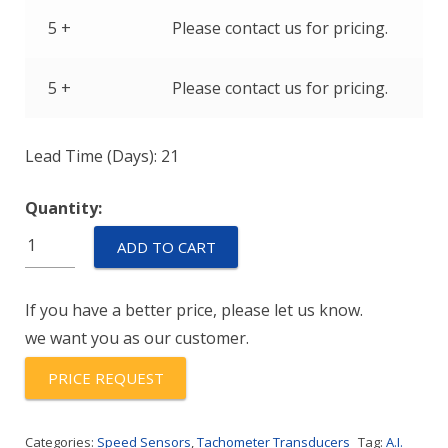
5 +
Please contact us for pricing.
5 +
Please contact us for pricing.
Lead Time (Days): 21
Quantity:
T79850-
ADD TO CART
103-
5422
If you have a better price, please let us know.
quantity
we want you as our customer.
PRICE REQUEST
Categories:
Speed Sensors
,
Tachometer Transducers
Tag:
A.I.