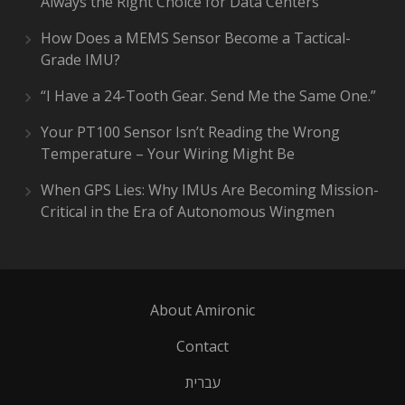
Always the Right Choice for Data Centers
How Does a MEMS Sensor Become a Tactical-
Grade IMU?
“I Have a 24-Tooth Gear. Send Me the Same One.”
Your PT100 Sensor Isn’t Reading the Wrong
Temperature – Your Wiring Might Be
When GPS Lies: Why IMUs Are Becoming Mission-
Critical in the Era of Autonomous Wingmen
About Amironic
Contact
עברית