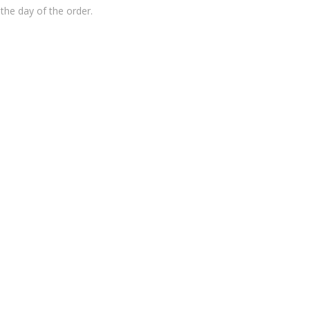
the day of the order.