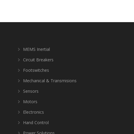
MEMS Inertial
Circuit Breakers
Footswitches
Mechanical & Transmisions
Sensors
Motors
Electronics
Hand Control
Power Solutions