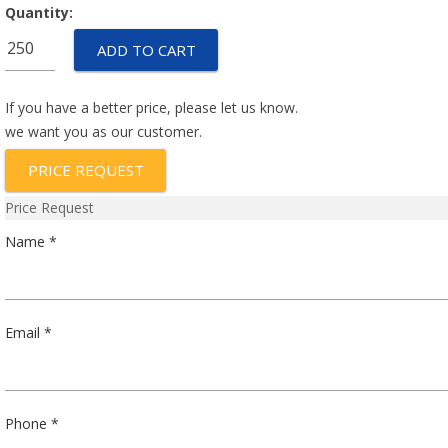
Quantity:
67F090
ADD TO CART
quantity
If you have a better price, please let us know.
we want you as our customer.
PRICE REQUEST
Price Request
Name *
Email *
Phone *