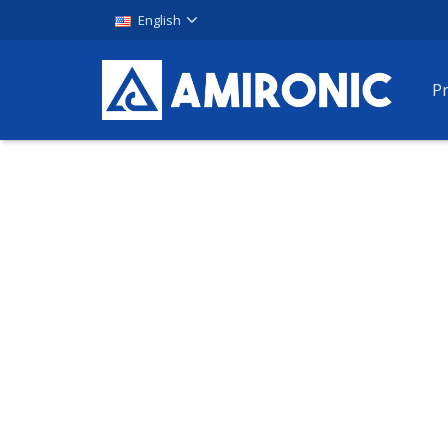
English
P