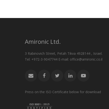
Amironic Ltd.
3 Rabinovich Street, Petah Tikva 4928144 , Israel.
Tel: +972-3-9047744 E-mail: office@amironic.co.il
Press on the ISO Certificate below for download