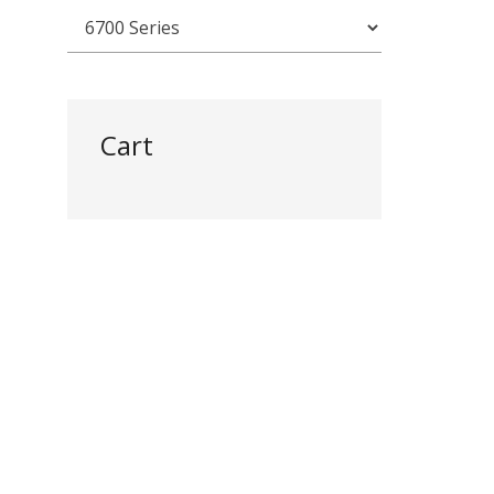
Cart
)