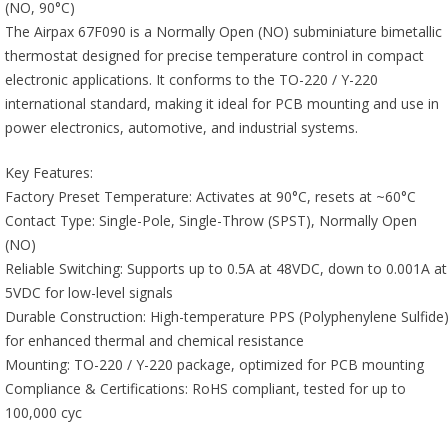
(NO, 90°C)
The Airpax 67F090 is a Normally Open (NO) subminiature bimetallic
thermostat designed for precise temperature control in compact
electronic applications. It conforms to the TO-220 / Y-220
international standard, making it ideal for PCB mounting and use in
power electronics, automotive, and industrial systems.
Key Features:
Factory Preset Temperature: Activates at 90°C, resets at ~60°C
Contact Type: Single-Pole, Single-Throw (SPST), Normally Open
(NO)
Reliable Switching: Supports up to 0.5A at 48VDC, down to 0.001A at
5VDC for low-level signals
Durable Construction: High-temperature PPS (Polyphenylene Sulfide
for enhanced thermal and chemical resistance
Mounting: TO-220 / Y-220 package, optimized for PCB mounting
Compliance & Certifications: RoHS compliant, tested for up to
100,000 cyc