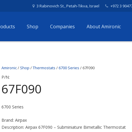
3 Rabinovich St., Petah-Tikva, Israel
+972 3 9047
roducts
Shop
Companies
About Amironic
Amironic
/
Shop
/
Thermostats
/
6700 Series
/ 67F090
P/N:
67F090
6700 Series
Brand: Airpax
Description: Airpax 67F090 – Subminiature Bimetallic Thermostat