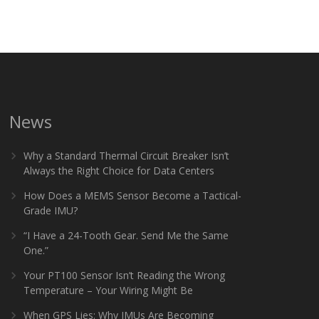
News
Why a Standard Thermal Circuit Breaker Isn’t
Always the Right Choice for Data Centers
How Does a MEMS Sensor Become a Tactical-
Grade IMU?
“I Have a 24-Tooth Gear. Send Me the Same
One.”
Your PT100 Sensor Isn’t Reading the Wrong
Temperature – Your Wiring Might Be
When GPS Lies: Why IMUs Are Becoming