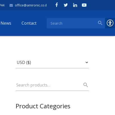
744
office@amironic.co.il
News
Contact
Product Categories