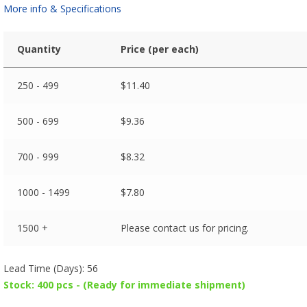
More info & Specifications
Quantity
Price (per each)
250 - 499
$
11.40
500 - 699
$
9.36
700 - 999
$
8.32
1000 - 1499
$
7.80
1500 +
Please contact us for pricing.
Lead Time (Days): 56
Stock: 400 pcs - (Ready for immediate shipment)