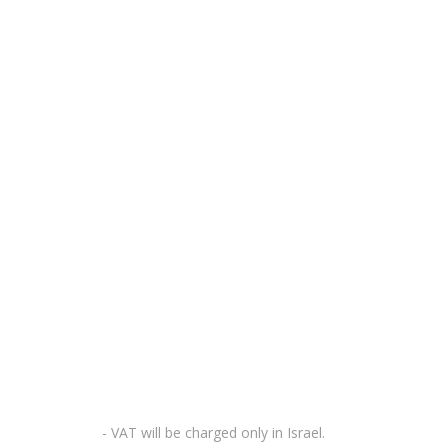
- VAT will be charged only in Israel.