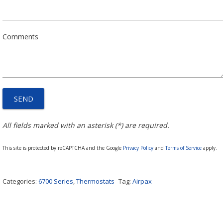
Comments
All fields marked with an asterisk (*) are required.
This site is protected by reCAPTCHA and the Google
Privacy Policy
and
Terms of Service
apply.
Categories:
6700 Series
,
Thermostats
Tag:
Airpax