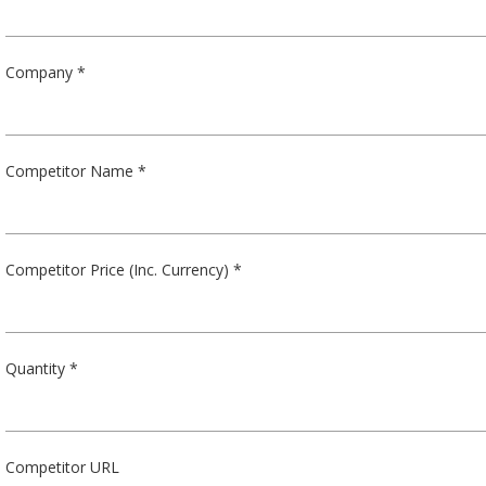
Company *
Competitor Name *
Competitor Price (Inc. Currency) *
Quantity *
Competitor URL