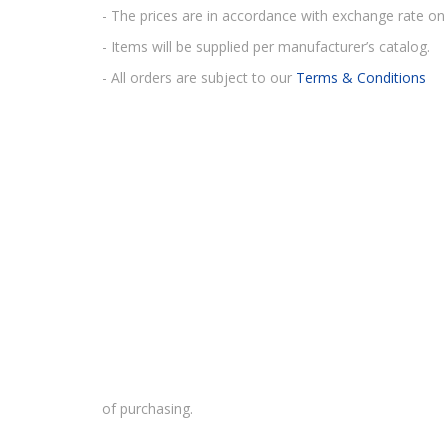
- The prices are in accordance with exchange rate on 
- Items will be supplied per manufacturer’s catalog.
- All orders are subject to our
Terms & Conditions
of purchasing.