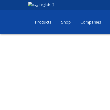
English
Products
Shop
Companies