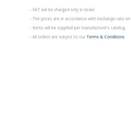
- VAT will be charged only in Israel.
- The prices are in accordance with exchange rate on 
- Items will be supplied per manufacturer’s catalog.
- All orders are subject to our
Terms & Conditions