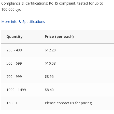
Compliance & Certifications: RoHS compliant, tested for up to
100,000 cyc
More info & Specifications
Quantity
Price (per each)
250 - 499
$
12.20
500 - 699
$
10.08
700 - 999
$
8.96
1000 - 1499
$
8.40
1500 +
Please contact us for pricing.