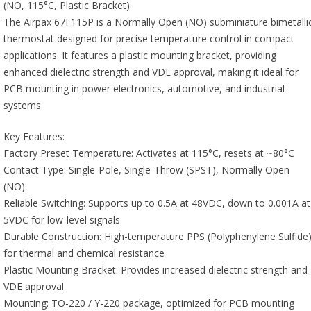
(NO, 115°C, Plastic Bracket)
The Airpax 67F115P is a Normally Open (NO) subminiature bimetalli
thermostat designed for precise temperature control in compact
applications. It features a plastic mounting bracket, providing
enhanced dielectric strength and VDE approval, making it ideal for
PCB mounting in power electronics, automotive, and industrial
systems.
Key Features:
Factory Preset Temperature: Activates at 115°C, resets at ~80°C
Contact Type: Single-Pole, Single-Throw (SPST), Normally Open
(NO)
Reliable Switching: Supports up to 0.5A at 48VDC, down to 0.001A at
5VDC for low-level signals
Durable Construction: High-temperature PPS (Polyphenylene Sulfide
for thermal and chemical resistance
Plastic Mounting Bracket: Provides increased dielectric strength and
VDE approval
Mounting: TO-220 / Y-220 package, optimized for PCB mounting