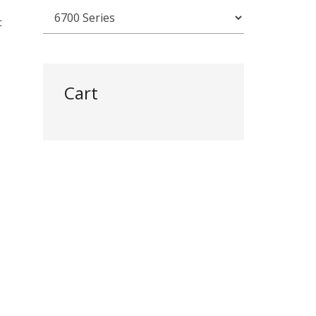
c
Cart
)