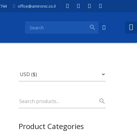
7744
office@amironic.co.il
Product Categories