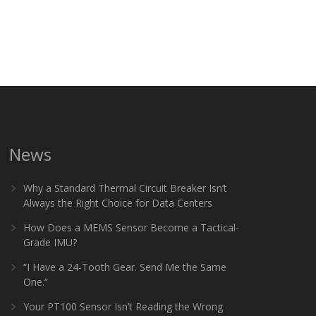
News
Why a Standard Thermal Circuit Breaker Isn’t
Always the Right Choice for Data Centers
How Does a MEMS Sensor Become a Tactical-
Grade IMU?
“I Have a 24-Tooth Gear. Send Me the Same
One.”
Your PT100 Sensor Isn’t Reading the Wrong