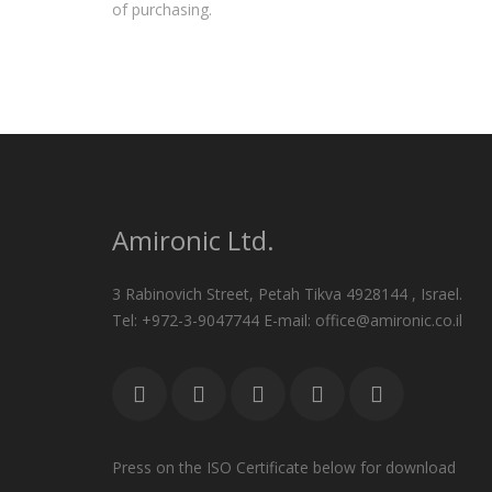
of purchasing.
Amironic Ltd.
3 Rabinovich Street, Petah Tikva 4928144 , Israel.
Tel: +972-3-9047744 E-mail: office@amironic.co.il
Press on the ISO Certificate below for download