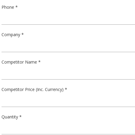
Phone *
Company *
Competitor Name *
Competitor Price (Inc. Currency) *
Quantity *