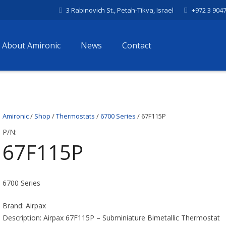
3 Rabinovich St., Petah-Tikva, Israel
+972 3 904
About Amironic
News
Contact
Amironic
/
Shop
/
Thermostats
/
6700 Series
/ 67F115P
P/N:
67F115P
6700 Series
Brand: Airpax
Description: Airpax 67F115P – Subminiature Bimetallic Thermostat