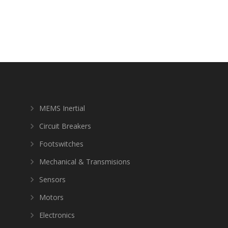
MEMS Inertial
Circuit Breakers
Footswitches
Mechanical & Transmisions
Sensors
Motors
Electronics