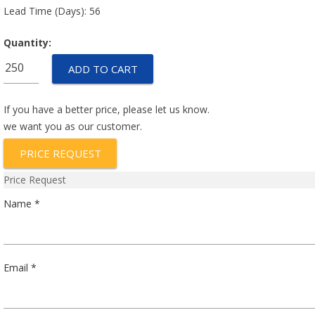
Lead Time (Days): 56
Quantity:
67F115P
ADD TO CART
quantity
If you have a better price, please let us know.
we want you as our customer.
PRICE REQUEST
Price Request
Name *
Email *