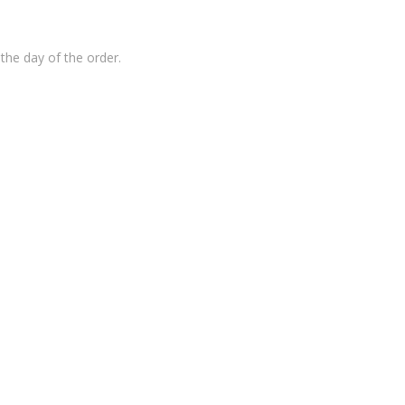
the day of the order.