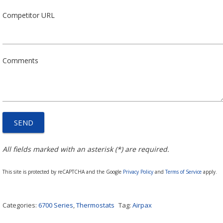
Competitor URL
Comments
All fields marked with an asterisk (*) are required.
This site is protected by reCAPTCHA and the Google
Privacy Policy
and
Terms of Service
apply.
Categories:
6700 Series
,
Thermostats
Tag:
Airpax