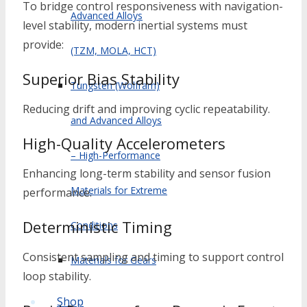
To bridge control responsiveness with navigation-
Advanced Alloys
level stability, modern inertial systems must
provide:
(TZM, MOLA, HCT)
Superior Bias Stability
Tungsten (Wolfram)
Reducing drift and improving cyclic repeatability.
and Advanced Alloys
High-Quality Accelerometers
– High-Performance
Enhancing long-term stability and sensor fusion
Materials for Extreme
performance.
Deterministic Timing
Conditions
Consistent sampling and timing to support control
Materials for Gears
loop stability.
Shop