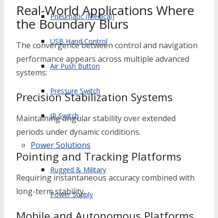
Real-World Applications Where
Pneumatic (Medical)
the Boundary Blurs
USB Hand Control
The convergence between control and navigation
performance appears across multiple advanced
Air Push Button
systems:
Pressure Switch
Precision Stabilization Systems
IR Switch
Maintaining angular stability over extended
periods under dynamic conditions.
Power Solutions
Pointing and Tracking Platforms
Rugged & Military
Requiring instantaneous accuracy combined with
long-term stability.
Power Supply
Mobile and Autonomous Platforms