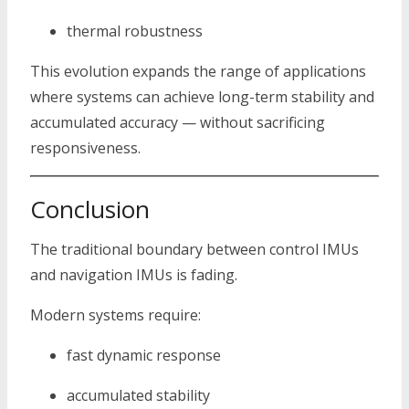
thermal robustness
This evolution expands the range of applications
where systems can achieve long-term stability and
accumulated accuracy — without sacrificing
responsiveness.
Conclusion
The traditional boundary between control IMUs
and navigation IMUs is fading.
Modern systems require:
fast dynamic response
accumulated stability