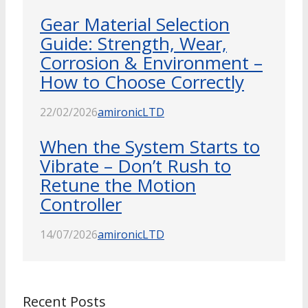
Gear Material Selection
Guide: Strength, Wear,
Corrosion & Environment –
How to Choose Correctly
22/02/2026
amironicLTD
When the System Starts to
Vibrate – Don’t Rush to
Retune the Motion
Controller
14/07/2026
amironicLTD
Recent Posts