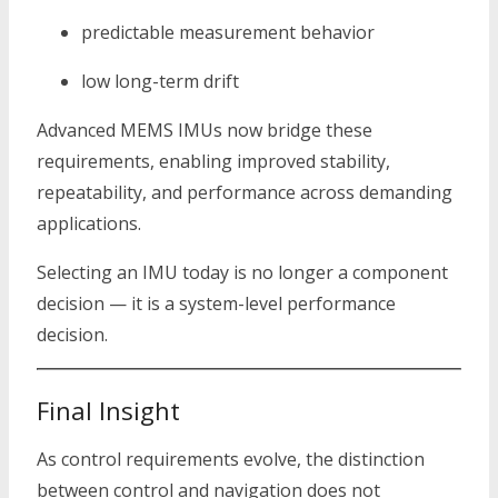
predictable measurement behavior
low long-term drift
Advanced MEMS IMUs now bridge these
requirements, enabling improved stability,
repeatability, and performance across demanding
applications.
Selecting an IMU today is no longer a component
decision — it is a system-level performance
decision.
Final Insight
As control requirements evolve, the distinction
between control and navigation does not