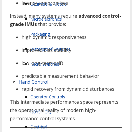
latency compromises
Counters & Meters
Instead, many systems require
advanced control-
Microelectronics
grade IMUs
that provide:
Packaging
high dynamic responsiveness
Waterproof Switches
improved bias stability
low long-term drift
Micro Switches
predictable measurement behavior
Hand Control
rapid recovery from dynamic disturbances
Operator Controls
This intermediate performance space represents
the operational reality of modern high-
(JOYSTICK)
performance control systems.
Electrical