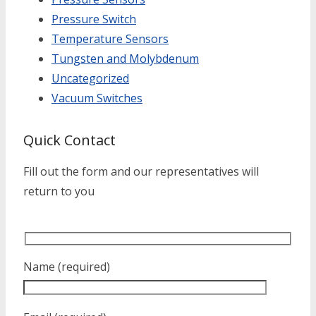
Pressure Switch
Temperature Sensors
Tungsten and Molybdenum
Uncategorized
Vacuum Switches
Quick Contact
Fill out the form and our representatives will
return to you
Name (required)