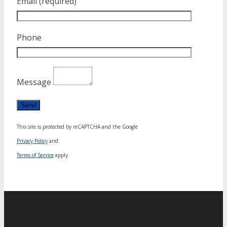
Email (required)
Phone
Message
This site is protected by reCAPTCHA and the Google
Privacy Policy
and
Terms of Service
apply.