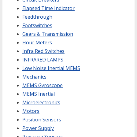
Elapsed Time Indicator
Feedthrough
Footswitches
Gears & Transmission
Hour Meters
Infra Red Switches
INFRARED LAMPS
Low Noise Inertial MEMS
Mechanics
MEMS Gyroscope
MEMS Inertial
Microelectronics
Motors
Position Sensors
Power Supply
Pressure Sensors