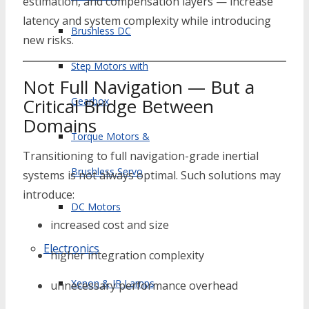
estimation, and compensation layers — increase
latency and system complexity while introducing
Brushless DC
new risks.
Step Motors with
Not Full Navigation — But a
Critical Bridge Between
Gearbox
Domains
Torque Motors &
Transitioning to full navigation-grade inertial
Brushless Servo
systems is not always optimal. Such solutions may
introduce:
DC Motors
increased cost and size
Electronics
higher integration complexity
Xenon & IR Lamps
unnecessary performance overhead