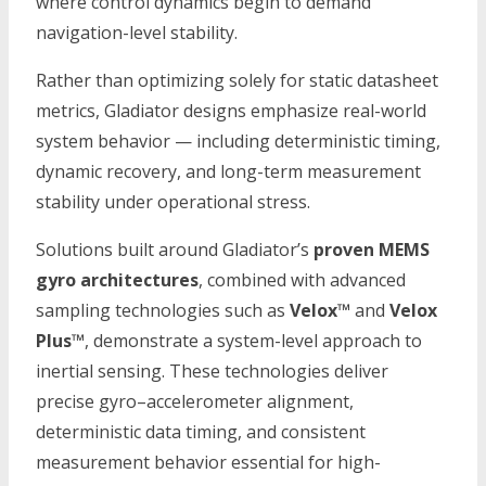
where control dynamics begin to demand
navigation-level stability.
Rather than optimizing solely for static datasheet
metrics, Gladiator designs emphasize real-world
system behavior — including deterministic timing,
dynamic recovery, and long-term measurement
stability under operational stress.
Solutions built around Gladiator’s
proven MEMS
gyro architectures
, combined with advanced
sampling technologies such as
Velox™
and
Velox
Plus™
, demonstrate a system-level approach to
inertial sensing. These technologies deliver
precise gyro–accelerometer alignment,
deterministic data timing, and consistent
measurement behavior essential for high-