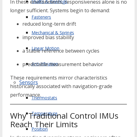
Shafts & Bearings
In these environments, responsiveness alone is no
longer sufficient. Systems begin to demand:
Fasteners
reduced long-term drift
Mechanical & Springs
improved bias stability
Linear Motion
a stable reference between cycles
Anti-Vibration
predictable measurement behavior
These requirements mirror characteristics
Sensors
historically associated with navigation-grade
performance.
Thermostats
Why Traditional Control IMUs
Temperature
Reach Their Limits
Position