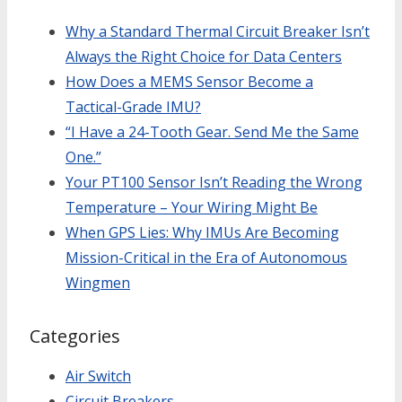
Why a Standard Thermal Circuit Breaker Isn’t
Always the Right Choice for Data Centers
How Does a MEMS Sensor Become a
Tactical-Grade IMU?
“I Have a 24-Tooth Gear. Send Me the Same
One.”
Your PT100 Sensor Isn’t Reading the Wrong
Temperature – Your Wiring Might Be
When GPS Lies: Why IMUs Are Becoming
Mission-Critical in the Era of Autonomous
Wingmen
Categories
Air Switch
Circuit Breakers