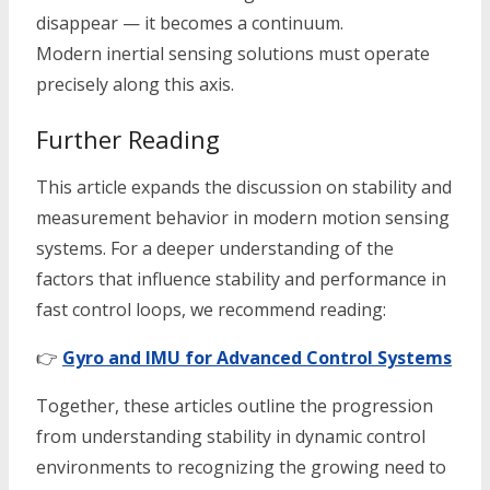
disappear — it becomes a continuum.
Modern inertial sensing solutions must operate
precisely along this axis.
Further Reading
This article expands the discussion on stability and
measurement behavior in modern motion sensing
systems. For a deeper understanding of the
factors that influence stability and performance in
fast control loops, we recommend reading:
👉
Gyro and IMU for Advanced Control Systems
Together, these articles outline the progression
from understanding stability in dynamic control
environments to recognizing the growing need to