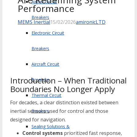
Airpax Circuit
Performance
Breakers
MEMS Inertial
15/02/2026
amironicLTD
Electronic Circuit
Breakers
Aircraft Circuit
Introduction – When Traditional
Breakers
Boundaries No Longer Apply
Thermal Circuit
For decades, a clear distinction existed between
inertial sensors used for control and those
Breakers
designed for navigation.
Sealing Solutions &
Control systems
prioritized fast response,