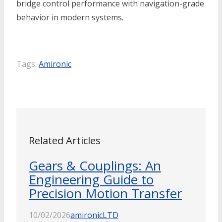
bridge control performance with navigation-grade
behavior in modern systems.
Tags:
Amironic
Related Articles
Gears & Couplings: An
Engineering Guide to
Precision Motion Transfer
10/02/2026
amironicLTD