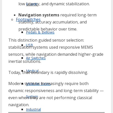
low latency, and dynamic stabilization.
Guards
Navigation systems
required long-term
Footswitches
stability, accuracy accumulation, and
predictable behavior over time.
Pedals & Bellows
This distinction guided sensor selection:
USB
stabilization systems used responsive MEMS
sensors, while navigation demanded higher-grade
Air Switches
inertial solutions.
Medical
Today, that boundary is rapidly dissolving.
Modern systems increasingly require both
Modular Bases
dynamic responsiveness and long-term stability —
System
even when they are not performing classical
navigation.
Industrial