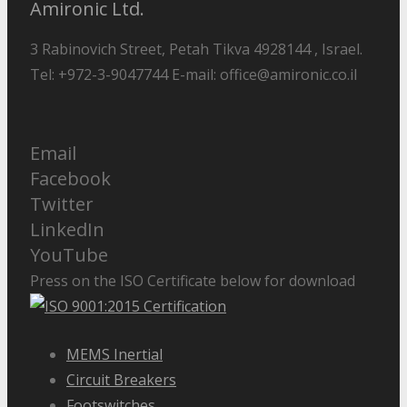
Amironic Ltd.
3 Rabinovich Street, Petah Tikva 4928144 , Israel.
Tel: +972-3-9047744 E-mail: office@amironic.co.il
Email
Facebook
Twitter
LinkedIn
YouTube
Press on the ISO Certificate below for download
MEMS Inertial
Circuit Breakers
Footswitches