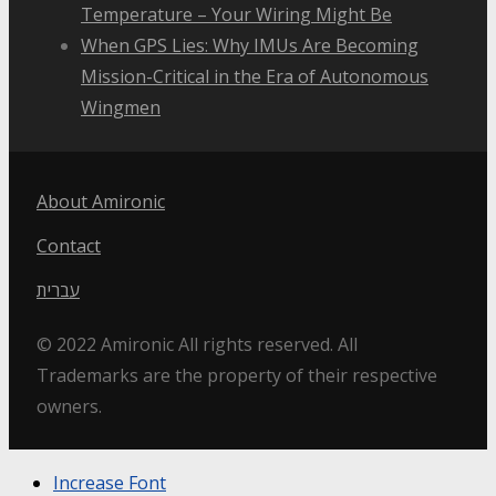
Temperature – Your Wiring Might Be
When GPS Lies: Why IMUs Are Becoming
Mission-Critical in the Era of Autonomous
Wingmen
About Amironic
Contact
עברית
© 2022 Amironic All rights reserved. All
Trademarks are the property of their respective
owners.
Increase Font