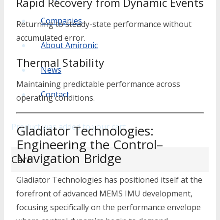
Rapid Recovery from Dynamic Events
Companies
Returning to steady-state performance without
accumulated error.
About Amironic
Thermal Stability
News
Maintaining predictable performance across
Contact
operating conditions.
Product
was added to your cart
Gladiator Technologies:
Engineering the Control–
Navigation Bridge
Cart
Gladiator Technologies
has positioned itself at the
forefront of advanced MEMS IMU development,
focusing specifically on the performance envelope