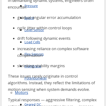
In demanding dynamic systems, engineers often
Pressure
encounter:
gradual angular error accumulation
Speed
cyclic jitter within control loops
Level Sensor
drift following dynamic events
Load Cells
increasing reliance on complex software
Flex Sensors
compensation
shrinking stability margins
Membrane
These issues rarely originate in control
Potentiometer
algorithms. Instead, they reflect the limitations of
motion sensing when system demands evolve.
Motors
Typical responses — aggressive filtering, complex
Geared DC