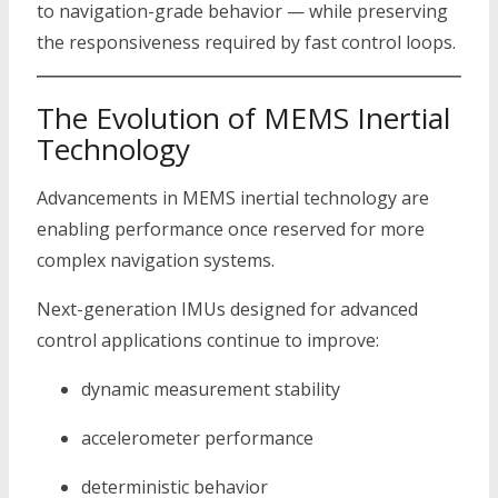
to navigation-grade behavior — while preserving
the responsiveness required by fast control loops.
The Evolution of MEMS Inertial
Technology
Advancements in MEMS inertial technology are
enabling performance once reserved for more
complex navigation systems.
Next-generation IMUs designed for advanced
control applications continue to improve:
dynamic measurement stability
accelerometer performance
deterministic behavior