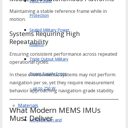
Input Power
Maintaining a stable reference frame while in
Protection
motion.
Sealed Military Power
Systems Requiring High
Repeatability
Adaptor
Ensuring consistent performance across repeated
Triple Output Military
operational cycles.
Power Supply Series
In these environments, systems may not perform
navigation per se, yet they require measurement
– up to 250 W
behavior approaching navigation-grade stability.
Materials
What Modern MEMS IMUs
Must Deliver
Molybdenum and