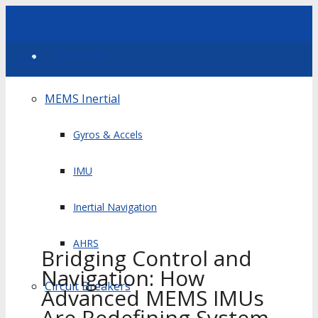
Products
waze
MEMS Inertial
Gyros & Accels
IMU
Inertial Navigation
AHRS
Bridging Control and
Navigation: How
Circuit Breakers
Advanced MEMS IMUs
Are Redefining System