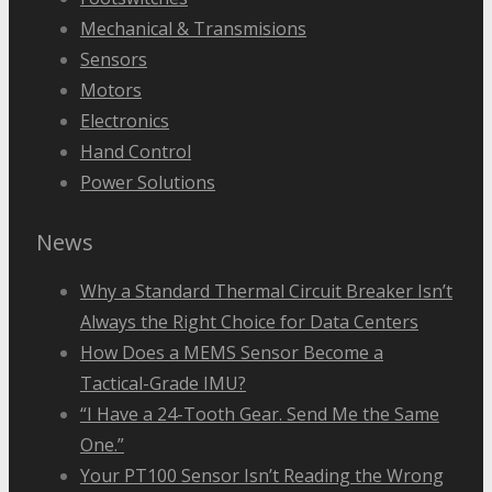
Mechanical & Transmisions
Sensors
Motors
Electronics
Hand Control
Power Solutions
News
Why a Standard Thermal Circuit Breaker Isn’t
Always the Right Choice for Data Centers
How Does a MEMS Sensor Become a
Tactical-Grade IMU?
“I Have a 24-Tooth Gear. Send Me the Same
One.”
Your PT100 Sensor Isn’t Reading the Wrong