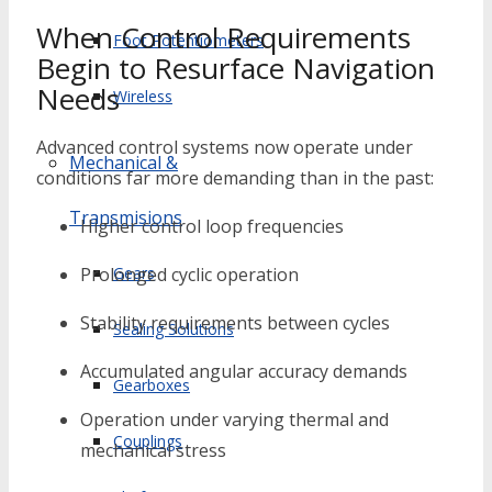
When Control Requirements
Foot Potentiometers
Begin to Resurface Navigation
Needs
Wireless
Advanced control systems now operate under
Mechanical &
conditions far more demanding than in the past:
Transmisions
Higher control loop frequencies
Gears
Prolonged cyclic operation
Stability requirements between cycles
Sealing Solutions
Accumulated angular accuracy demands
Gearboxes
Operation under varying thermal and
Couplings
mechanical stress