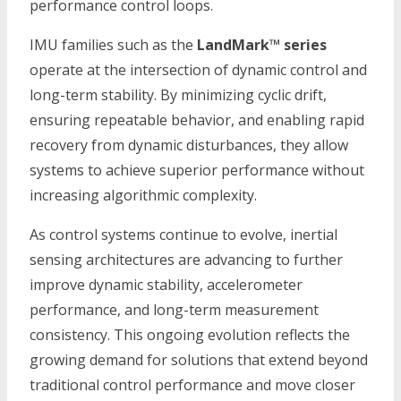
performance control loops.
IMU families such as the
LandMark™ series
operate at the intersection of dynamic control and
long-term stability. By minimizing cyclic drift,
ensuring repeatable behavior, and enabling rapid
recovery from dynamic disturbances, they allow
systems to achieve superior performance without
increasing algorithmic complexity.
As control systems continue to evolve, inertial
sensing architectures are advancing to further
improve dynamic stability, accelerometer
performance, and long-term measurement
consistency. This ongoing evolution reflects the
growing demand for solutions that extend beyond
traditional control performance and move closer