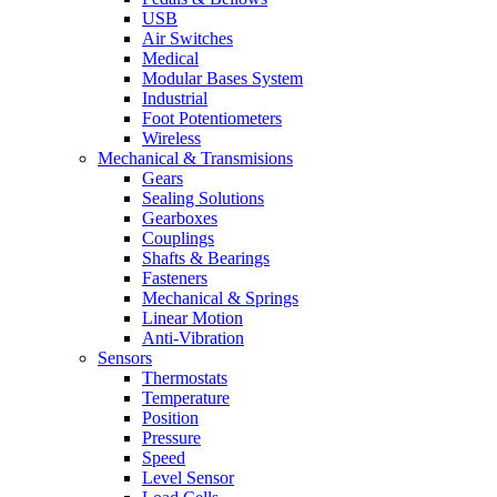
USB
Air Switches
Medical
Modular Bases System
Industrial
Foot Potentiometers
Wireless
Mechanical & Transmisions
Gears
Sealing Solutions
Gearboxes
Couplings
Shafts & Bearings
Fasteners
Mechanical & Springs
Linear Motion
Anti-Vibration
Sensors
Thermostats
Temperature
Position
Pressure
Speed
Level Sensor