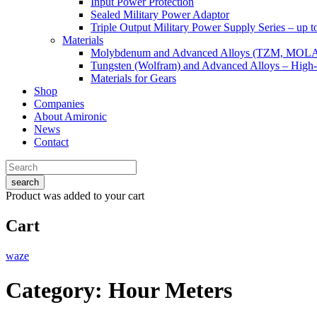
Input Power Protection
Sealed Military Power Adaptor
Triple Output Military Power Supply Series – up 
Materials
Molybdenum and Advanced Alloys (TZM, MOL
Tungsten (Wolfram) and Advanced Alloys – High-
Materials for Gears
Shop
Companies
About Amironic
News
Contact
search
Product
was added to your cart
Cart
waze
Category:
Hour Meters