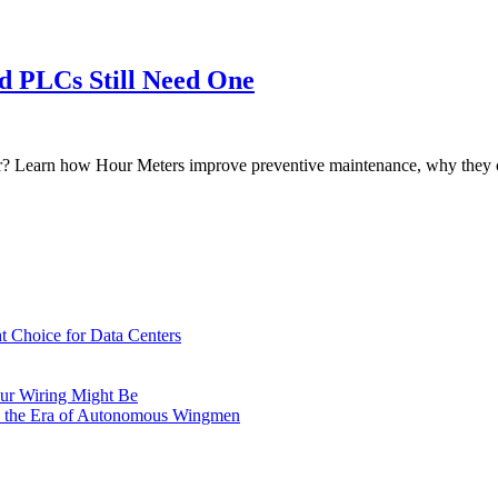
 PLCs Still Need One
 Learn how Hour Meters improve preventive maintenance, why they co
t Choice for Data Centers
ur Wiring Might Be
n the Era of Autonomous Wingmen