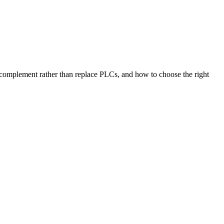
mplement rather than replace PLCs, and how to choose the right