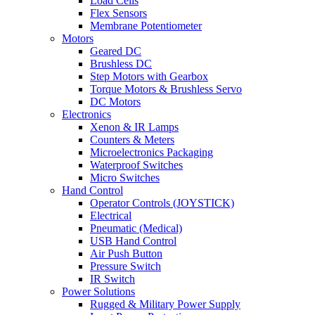
Load Cells
Flex Sensors
Membrane Potentiometer
Motors
Geared DC
Brushless DC
Step Motors with Gearbox
Torque Motors & Brushless Servo
DC Motors
Electronics
Xenon & IR Lamps
Counters & Meters
Microelectronics Packaging
Waterproof Switches
Micro Switches
Hand Control
Operator Controls (JOYSTICK)
Electrical
Pneumatic (Medical)
USB Hand Control
Air Push Button
Pressure Switch
IR Switch
Power Solutions
Rugged & Military Power Supply