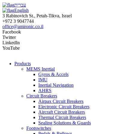
עברית
English
3 Rabinovich St., Petah-Tikva, Israel
+972 3 9047744
office@amironic.co.il
Facebook
Twitter
LinkedIn
YouTube
Products
MEMS Inertial
Gyros & Accels
IMU
Inertial Navigation
AHRS
Circuit Breakers
Airpax Circuit Breakers
Electronic Circuit Breakers
Aircraft Circuit Breakers
Thermal Circuit Breakers
Sealing Solutions & Guards
Footswitches
Pedals & Bellows