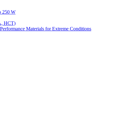
to 250 W
A, HCT)
Performance Materials for Extreme Conditions