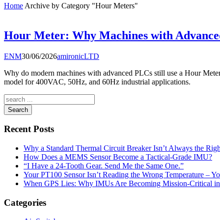
Home
Archive by Category "Hour Meters"
Hour Meter: Why Machines with Advanced
ENM
30/06/2026
amironicLTD
Why do modern machines with advanced PLCs still use a Hour Meter?
model for 400VAC, 50Hz, and 60Hz industrial applications.
Search
Recent Posts
Why a Standard Thermal Circuit Breaker Isn’t Always the Righ
How Does a MEMS Sensor Become a Tactical-Grade IMU?
“I Have a 24-Tooth Gear. Send Me the Same One.”
Your PT100 Sensor Isn’t Reading the Wrong Temperature – Yo
When GPS Lies: Why IMUs Are Becoming Mission-Critical i
Categories