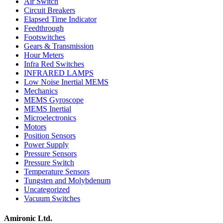
Air Switch
Circuit Breakers
Elapsed Time Indicator
Feedthrough
Footswitches
Gears & Transmission
Hour Meters
Infra Red Switches
INFRARED LAMPS
Low Noise Inertial MEMS
Mechanics
MEMS Gyroscope
MEMS Inertial
Microelectronics
Motors
Position Sensors
Power Supply
Pressure Sensors
Pressure Switch
Temperature Sensors
Tungsten and Molybdenum
Uncategorized
Vacuum Switches
Amironic Ltd.