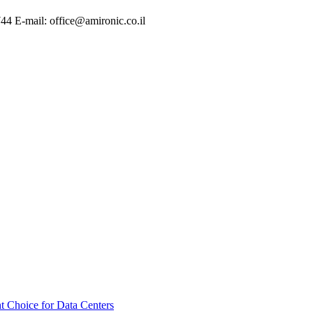
744 E-mail: office@amironic.co.il
t Choice for Data Centers