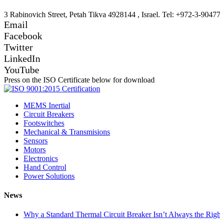
3 Rabinovich Street, Petah Tikva 4928144 , Israel. Tel: +972-3-9047
Email
Facebook
Twitter
LinkedIn
YouTube
Press on the ISO Certificate below for download
MEMS Inertial
Circuit Breakers
Footswitches
Mechanical & Transmisions
Sensors
Motors
Electronics
Hand Control
Power Solutions
News
Why a Standard Thermal Circuit Breaker Isn’t Always the Righ