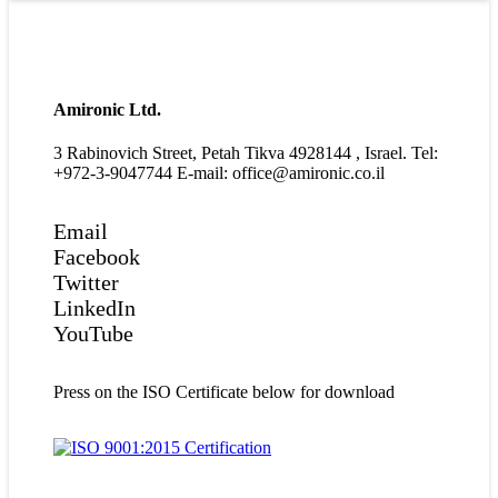
Amironic Ltd.
3 Rabinovich Street, Petah Tikva 4928144 , Israel. Tel:
+972-3-9047744 E-mail: office@amironic.co.il
Email
Facebook
Twitter
LinkedIn
YouTube
Press on the ISO Certificate below for download