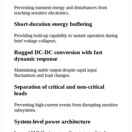
Preventing transient energy and disturbances from
reaching sensitive electronics.
Short-duration energy buffering
Providing hold-up capability to sustain operation during
brief voltage collapses.
Rugged DC-DC conversion with fast
dynamic response
Maintaining stable output despite rapid input
fluctuations and load changes.
Separation of critical and non-critical
loads
Preventing high-current events from disrupting sensitive
subsystems.
System-level power architecture