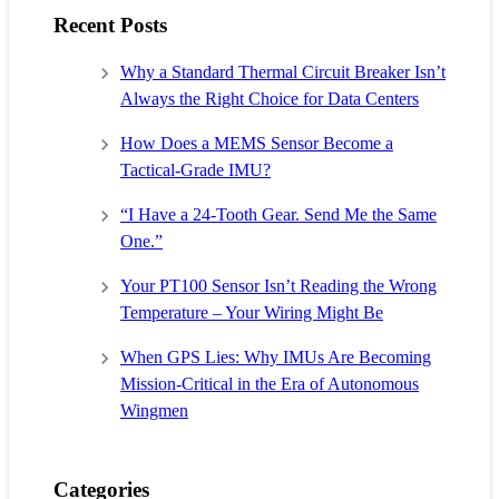
Recent Posts
Why a Standard Thermal Circuit Breaker Isn’t
Always the Right Choice for Data Centers
How Does a MEMS Sensor Become a
Tactical-Grade IMU?
“I Have a 24-Tooth Gear. Send Me the Same
One.”
Your PT100 Sensor Isn’t Reading the Wrong
Temperature – Your Wiring Might Be
When GPS Lies: Why IMUs Are Becoming
Mission-Critical in the Era of Autonomous
Wingmen
Categories