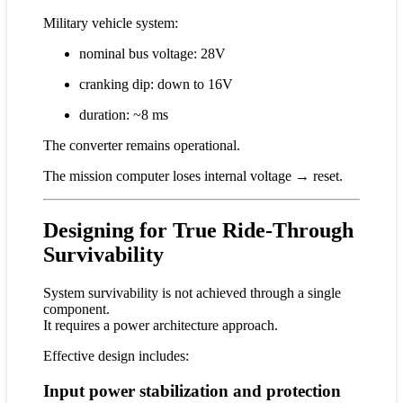
Military vehicle system:
nominal bus voltage: 28V
cranking dip: down to 16V
duration: ~8 ms
The converter remains operational.
The mission computer loses internal voltage → reset.
Designing for True Ride-Through
Survivability
System survivability is not achieved through a single
component.
It requires a power architecture approach.
Effective design includes:
Input power stabilization and protection