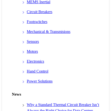
MEMS Inertial
Circuit Breakers
Footswitches
Mechanical & Transmisions
Sensors
Motors
Electronics
Hand Control
Power Solutions
News
Why a Standard Thermal Circuit Breaker Isn’t
Always the Right Choice for Data Centers