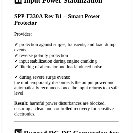
1️⃣ Input Power Stabilization
SPP-F330A Rev B1 – Smart Power
Protector
Provides:
✔ protection against surges, transients, and load dump
events
✔ reverse polarity protection
✔ input stabilization during engine cranking
✔ filtering of alternator and load-induced noise
✔ during severe surge events:
the unit temporarily disconnects the output power and
automatically reconnects once the input returns to a safe
level
Result:
harmful power disturbances are blocked,
ensuring a clean and controlled recovery for sensitive
electronics.