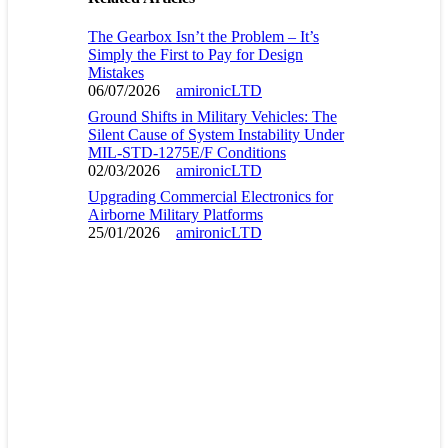
The Gearbox Isn’t the Problem – It’s
Simply the First to Pay for Design
Mistakes
06/07/2026
amironicLTD
Ground Shifts in Military Vehicles: The
Silent Cause of System Instability Under
MIL-STD-1275E/F Conditions
02/03/2026
amironicLTD
Upgrading Commercial Electronics for
Airborne Military Platforms
25/01/2026
amironicLTD