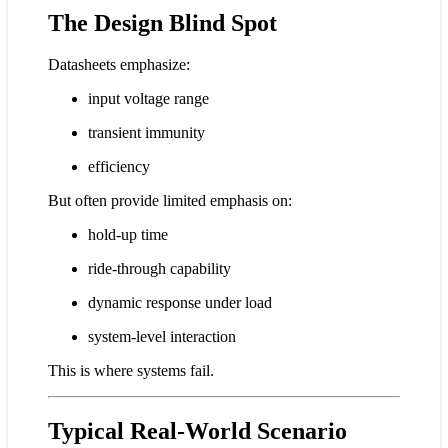
The Design Blind Spot
Datasheets emphasize:
input voltage range
transient immunity
efficiency
But often provide limited emphasis on:
hold-up time
ride-through capability
dynamic response under load
system-level interaction
This is where systems fail.
Typical Real-World Scenario