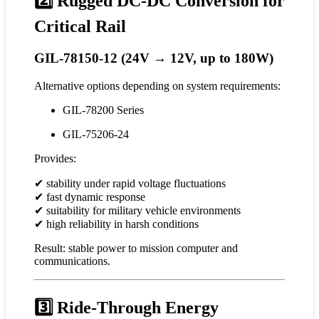
2️⃣ Rugged DC-DC Conversion for
Critical Rail
GIL-78150-12 (24V → 12V, up to 180W)
Alternative options depending on system requirements:
GIL-78200 Series
GIL-75206-24
Provides:
✔ stability under rapid voltage fluctuations
✔ fast dynamic response
✔ suitability for military vehicle environments
✔ high reliability in harsh conditions
Result: stable power to mission computer and
communications.
3️⃣ Ride-Through Energy