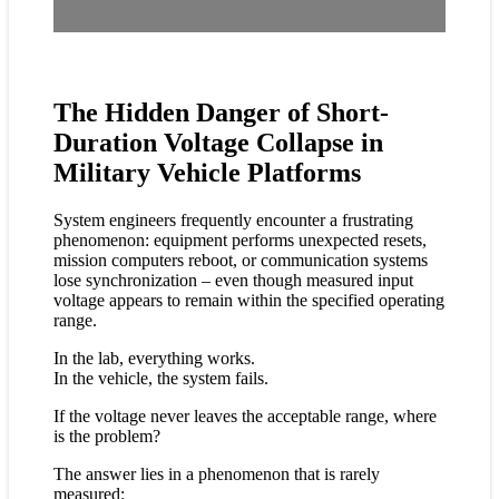
The Hidden Danger of Short-
Duration Voltage Collapse in
Military Vehicle Platforms
System engineers frequently encounter a frustrating
phenomenon: equipment performs unexpected resets,
mission computers reboot, or communication systems
lose synchronization – even though measured input
voltage appears to remain within the specified operating
range.
In the lab, everything works.
In the vehicle, the system fails.
If the voltage never leaves the acceptable range, where
is the problem?
The answer lies in a phenomenon that is rarely
measured: