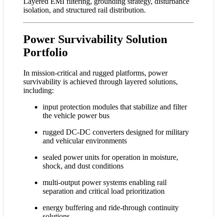
Layered EMI filtering, grounding strategy, disturbance
isolation, and structured rail distribution.
Power Survivability Solution
Portfolio
In mission-critical and rugged platforms, power
survivability is achieved through layered solutions,
including:
input protection modules that stabilize and filter
the vehicle power bus
rugged DC-DC converters designed for military
and vehicular environments
sealed power units for operation in moisture,
shock, and dust conditions
multi-output power systems enabling rail
separation and critical load prioritization
energy buffering and ride-through continuity
solutions