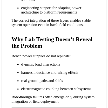
engineering support for adapting power
architecture to platform requirements
The correct integration of these layers enables stable
system operation even in harsh field conditions.
Why Lab Testing Doesn’t Reveal
the Problem
Bench power supplies do not replicate:
dynamic load interactions
harness inductance and wiring effects
real ground paths and shifts
electromagnetic coupling between subsystems
Ride-through failures often emerge only during system
integration or field deployment.