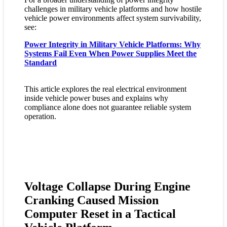
challenges in military vehicle platforms and how hostile
vehicle power environments affect system survivability,
see:
Power Integrity in Military Vehicle Platforms: Why
Systems Fail Even When Power Supplies Meet the
Standard
This article explores the real electrical environment
inside vehicle power buses and explains why
compliance alone does not guarantee reliable system
operation.
Voltage Collapse During Engine
Cranking Caused Mission
Computer Reset in a Tactical