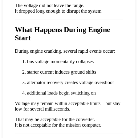
The voltage did not leave the range.
It dropped long enough to disrupt the system.
What Happens During Engine
Start
During engine cranking, several rapid events occur:
bus voltage momentarily collapses
starter current induces ground shifts
alternator recovery creates voltage overshoot
additional loads begin switching on
Voltage may remain within acceptable limits – but stay
low for several milliseconds.
That may be acceptable for the converter.
It is not acceptable for the mission computer.