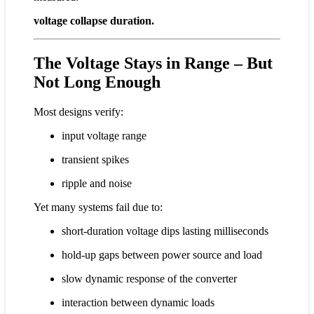
voltage collapse duration.
The Voltage Stays in Range – But
Not Long Enough
Most designs verify:
input voltage range
transient spikes
ripple and noise
Yet many systems fail due to:
short-duration voltage dips lasting milliseconds
hold-up gaps between power source and load
slow dynamic response of the converter
interaction between dynamic loads