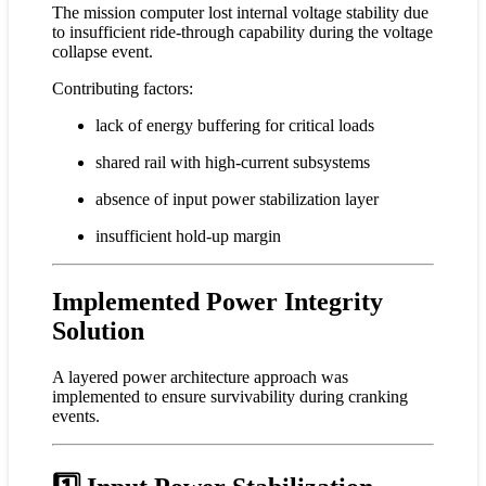
The mission computer lost internal voltage stability due
to insufficient ride-through capability during the voltage
collapse event.
Contributing factors:
lack of energy buffering for critical loads
shared rail with high-current subsystems
absence of input power stabilization layer
insufficient hold-up margin
Implemented Power Integrity
Solution
A layered power architecture approach was
implemented to ensure survivability during cranking
events.