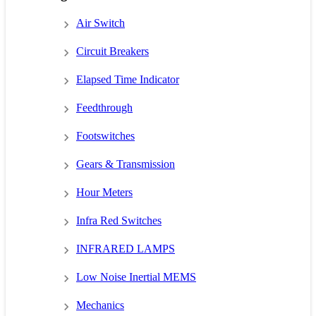
Air Switch
Circuit Breakers
Elapsed Time Indicator
Feedthrough
Footswitches
Gears & Transmission
Hour Meters
Infra Red Switches
INFRARED LAMPS
Low Noise Inertial MEMS
Mechanics