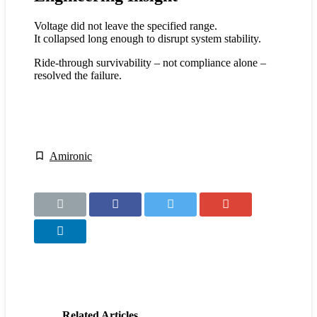
Voltage did not leave the specified range.
It collapsed long enough to disrupt system stability.
Ride-through survivability – not compliance alone –
resolved the failure.
Amironic
Related Articles