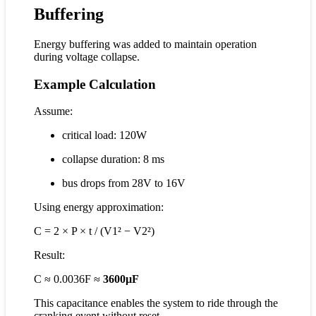
Buffering
Energy buffering was added to maintain operation
during voltage collapse.
Example Calculation
Assume:
critical load: 120W
collapse duration: 8 ms
bus drops from 28V to 16V
Using energy approximation:
C = 2 × P × t / (V1² − V2²)
Result:
C ≈ 0.0036F ≈
3600µF
This capacitance enables the system to ride through the
cranking event without reset.