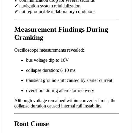
✔ communication drop for several seconds
✔ navigation system reinitialization
✔ not reproducible in laboratory conditions
Measurement Findings During
Cranking
Oscilloscope measurements revealed:
bus voltage dip to 16V
collapse duration: 6-10 ms
transient ground shift caused by starter current
overshoot during alternator recovery
Although voltage remained within converter limits, the
collapse duration caused internal rail instability.
Root Cause