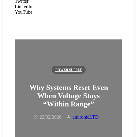
Twitter
LinkedIn
YouTube
POWER SUPPLY
Why Systems Reset Even
When Voltage St ays
“Within Range”
23/02/2026
amironicLTD