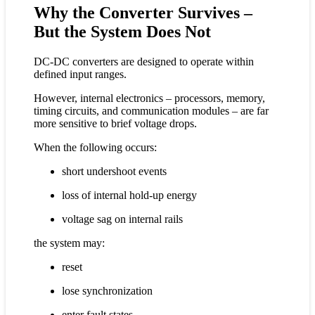
Why the Converter Survives –
But the System Does Not
DC-DC converters are designed to operate within
defined input ranges.
However, internal electronics – processors, memory,
timing circuits, and communication modules – are far
more sensitive to brief voltage drops.
When the following occurs:
short undershoot events
loss of internal hold-up energy
voltage sag on internal rails
the system may:
reset
lose synchronization
enter fault states