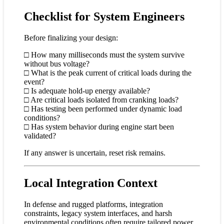
Checklist for System Engineers
Before finalizing your design:
□ How many milliseconds must the system survive
without bus voltage?
□ What is the peak current of critical loads during the
event?
□ Is adequate hold-up energy available?
□ Are critical loads isolated from cranking loads?
□ Has testing been performed under dynamic load
conditions?
□ Has system behavior during engine start been
validated?
If any answer is uncertain, reset risk remains.
Local Integration Context
In defense and rugged platforms, integration
constraints, legacy system interfaces, and harsh
environmental conditions often require tailored power