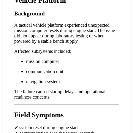
Vehicle Platform
Background
A tactical vehicle platform experienced unexpected
mission computer resets during engine start. The issue
did not appear during laboratory testing or when
powered by a stable bench supply.
Affected subsystems included:
mission computer
communication unit
navigation system
The failure caused startup delays and operational
readiness concerns.
Field Symptoms
✔ system reset during engine start