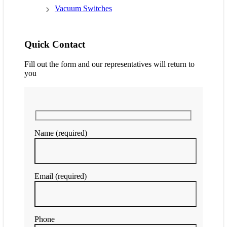
Vacuum Switches
Quick Contact
Fill out the form and our representatives will return to
you
Name (required)
Email (required)
Phone