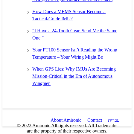
How Does a MEMS Sensor Become a
Tactical-Grade IMU?
“I Have a 24-Tooth Gear. Send Me the Same
One.”
Your PT100 Sensor Isn’t Reading the Wrong
Temperature – Your Wiring Might Be
When GPS Lies: Why IMUs Are Becoming
Mission-Critical in the Era of Autonomous
Wingmen
About Amironic
Contact
עברית
© 2022 Amironic All rights reserved. All Trademarks
are the property of their respective owners.