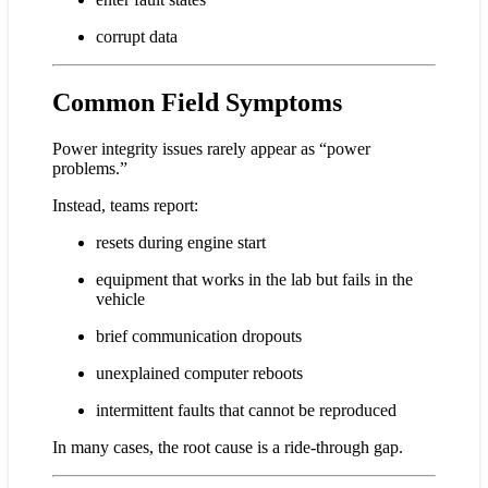
corrupt data
Common Field Symptoms
Power integrity issues rarely appear as “power
problems.”
Instead, teams report:
resets during engine start
equipment that works in the lab but fails in the
vehicle
brief communication dropouts
unexplained computer reboots
intermittent faults that cannot be reproduced
In many cases, the root cause is a ride-through gap.