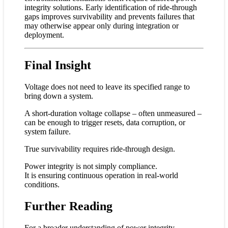
integrity solutions. Early identification of ride-through
gaps improves survivability and prevents failures that
may otherwise appear only during integration or
deployment.
Final Insight
Voltage does not need to leave its specified range to
bring down a system.
A short-duration voltage collapse – often unmeasured –
can be enough to trigger resets, data corruption, or
system failure.
True survivability requires ride-through design.
Power integrity is not simply compliance.
It is ensuring continuous operation in real-world
conditions.
Further Reading
For a broader understanding of power integrity