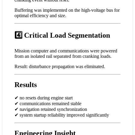
Buffering was implemented on the high-voltage bus for
optimal efficiency and size.
4️⃣ Critical Load Segmentation
Mission computer and communications were powered
from an isolated rail separated from cranking loads.
Result: disturbance propagation was eliminated.
Results
✔ no resets during engine start
✔ communications remained stable
✔ navigation retained synchronization
✔ system startup reliability improved significantly
Engineering Insight