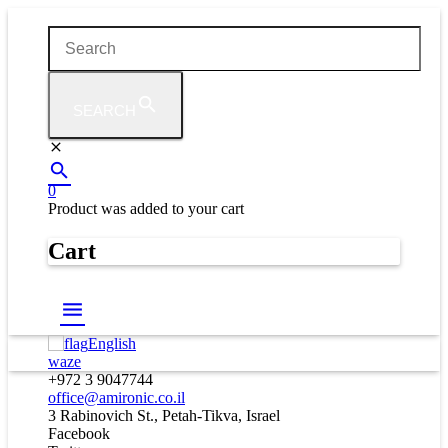
SEARCH
0
Product
was added to your cart
Cart
English
waze
+972 3 9047744
office@amironic.co.il
3 Rabinovich St., Petah-Tikva, Israel
Facebook