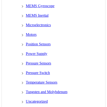
MEMS Gyroscope
MEMS Inertial
Microelectronics
Motors
Position Sensors
Power Supply
Pressure Sensors
Pressure Switch
Temperature Sensors
Tungsten and Molybdenum
Uncategorized