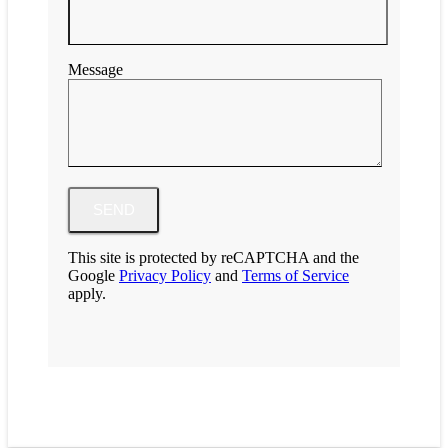
Message
This site is protected by reCAPTCHA and the
Google
Privacy Policy
and
Terms of Service
apply.