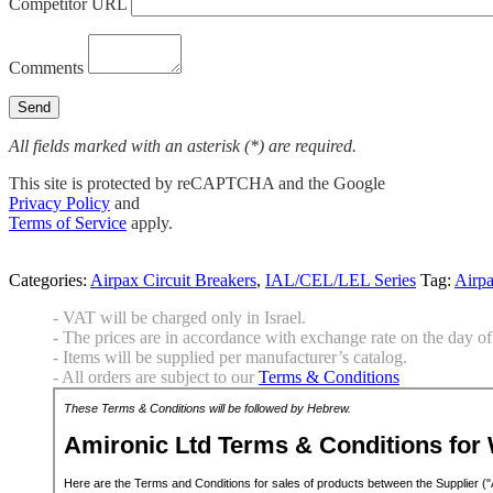
Competitor URL
Comments
All fields marked with an asterisk (*) are required.
This site is protected by reCAPTCHA and the Google
Privacy Policy
and
Terms of Service
apply.
Categories:
Airpax Circuit Breakers
,
IAL/CEL/LEL Series
Tag:
Airp
- VAT will be charged only in Israel.
- The prices are in accordance with exchange rate on the day of 
- Items will be supplied per manufacturer’s catalog.
- All orders are subject to our
Terms & Conditions