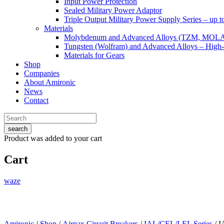
Input Power Protection
Sealed Military Power Adaptor
Triple Output Military Power Supply Series – up 
Materials
Molybdenum and Advanced Alloys (TZM, MOL
Tungsten (Wolfram) and Advanced Alloys – High-
Materials for Gears
Shop
Companies
About Amironic
News
Contact
search
Product
was added to your cart
Cart
waze
Amironic
/
Shop
/
Airpax Circuit Breakers
/
IAL/CEL/LEL Series
/ 