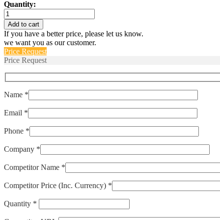
Quantity:
IALK1-
1REC4-
Add to cart
52-
If you have a better price, please let us know.
25.0-
we want you as our customer.
01
Price Request
quantity
Price Request
Name *
Email *
Phone *
Company *
Competitor Name *
Competitor Price (Inc. Currency) *
Quantity *