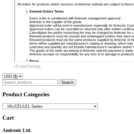
of purchasing.
Search
Search
for:
Product Categories
Cart
Amironic Ltd.