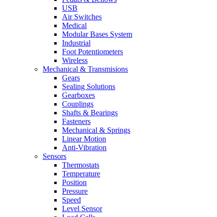
USB
Air Switches
Medical
Modular Bases System
Industrial
Foot Potentiometers
Wireless
Mechanical & Transmisions
Gears
Sealing Solutions
Gearboxes
Couplings
Shafts & Bearings
Fasteners
Mechanical & Springs
Linear Motion
Anti-Vibration
Sensors
Thermostats
Temperature
Position
Pressure
Speed
Level Sensor