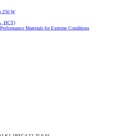
to 250 W
A, HCT)
Performance Materials for Extreme Conditions
IALK1-1REC4-52-25.0-01