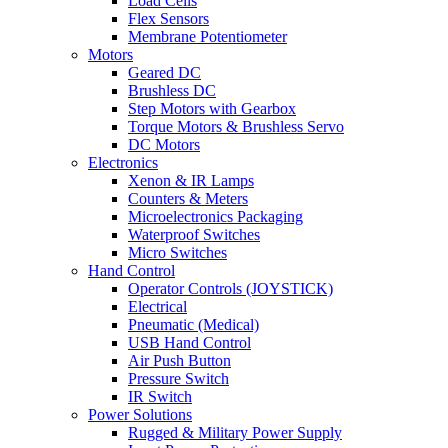
Load Cells
Flex Sensors
Membrane Potentiometer
Motors
Geared DC
Brushless DC
Step Motors with Gearbox
Torque Motors & Brushless Servo
DC Motors
Electronics
Xenon & IR Lamps
Counters & Meters
Microelectronics Packaging
Waterproof Switches
Micro Switches
Hand Control
Operator Controls (JOYSTICK)
Electrical
Pneumatic (Medical)
USB Hand Control
Air Push Button
Pressure Switch
IR Switch
Power Solutions
Rugged & Military Power Supply