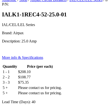
P/N:
IALK1-1REC4-52-25.0-01
IAL/CEL/LEL Series
Brand: Airpax
Description: 25.0 Amp
More info & Specifications
Quantity
Price (per each)
1 - 1
$
208.10
2 - 2
$
108.77
3 - 3
$
75.35
5 +
Please contact us for pricing.
5 +
Please contact us for pricing.
Lead Time (Days): 40