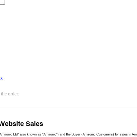
ax
the order.