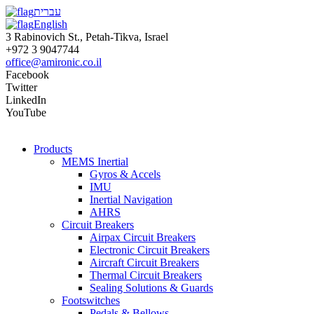
עברית
English
3 Rabinovich St., Petah-Tikva, Israel
+972 3 9047744
office@amironic.co.il
Facebook
Twitter
LinkedIn
YouTube
Products
MEMS Inertial
Gyros & Accels
IMU
Inertial Navigation
AHRS
Circuit Breakers
Airpax Circuit Breakers
Electronic Circuit Breakers
Aircraft Circuit Breakers
Thermal Circuit Breakers
Sealing Solutions & Guards
Footswitches
Pedals & Bellows