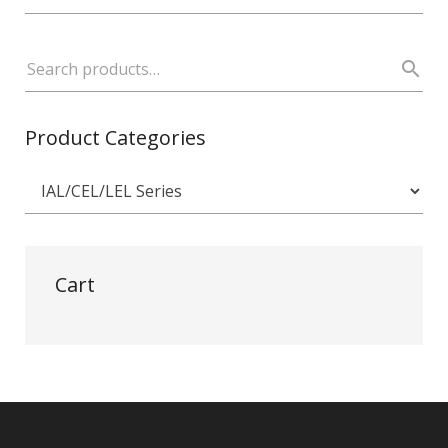
Product Categories
Cart