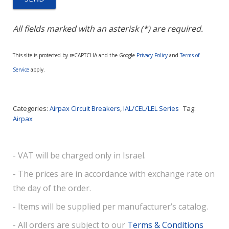
All fields marked with an asterisk (*) are required.
This site is protected by reCAPTCHA and the Google
Privacy Policy
and
Terms of
Service
apply.
Categories:
Airpax Circuit Breakers
,
IAL/CEL/LEL Series
Tag:
Airpax
- VAT will be charged only in Israel.
- The prices are in accordance with exchange rate on
the day of the order.
- Items will be supplied per manufacturer’s catalog.
- All orders are subject to our
Terms & Conditions