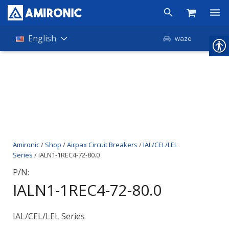
Products
English
waze
Shop
Companies
About Amironic
News
Amironic
/
Shop
/
Airpax Circuit Breakers
/
IAL/CEL/LEL
Contact
Series
/ IALN1-1REC4-72-80.0
P/N:
IALN1-1REC4-72-80.0
IAL/CEL/LEL Series