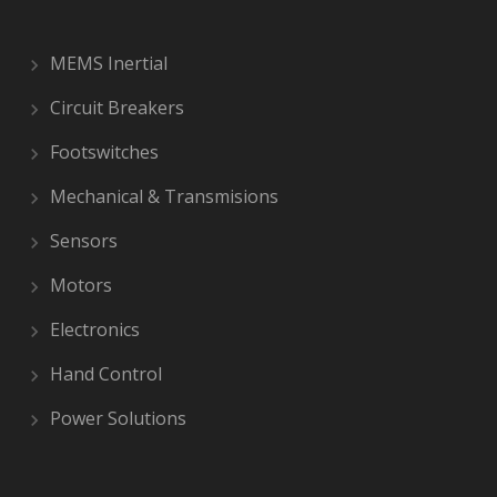
MEMS Inertial
Circuit Breakers
Footswitches
Mechanical & Transmisions
Sensors
Motors
Electronics
Hand Control
Power Solutions