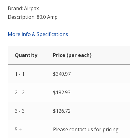
Brand: Airpax
Description: 80.0 Amp
More info & Specifications
Quantity
Price (per each)
1 - 1
$
349.97
2 - 2
$
182.93
3 - 3
$
126.72
5 +
Please contact us for pricing.