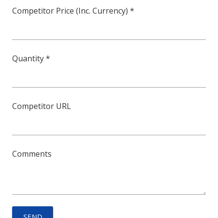
Competitor Price (Inc. Currency) *
Quantity *
Competitor URL
Comments