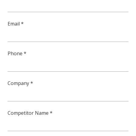
Email *
Phone *
Company *
Competitor Name *