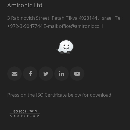
Amironic Ltd.
3 Rabinovich Street, Petah Tikva 4928144 , Israel. Tel:
+972-3-9047744 E-mail: office@amironic.co.il
Press on the ISO Certificate below for download