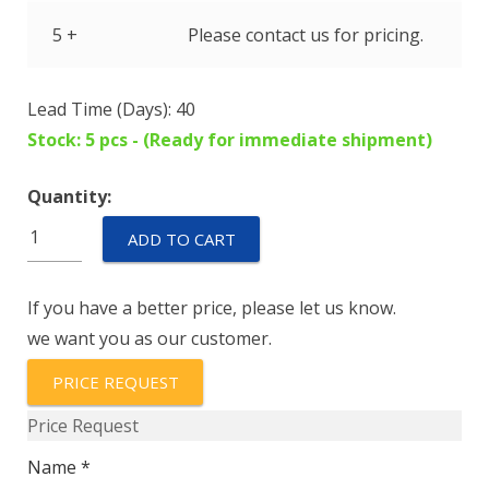
5 +
Please contact us for pricing.
Lead Time (Days): 40
Stock: 5 pcs - (Ready for immediate shipment)
Quantity:
IALN1-
ADD TO CART
1REC4-
72-
If you have a better price, please let us know.
80.0
we want you as our customer.
quantity
PRICE REQUEST
Price Request
Name *