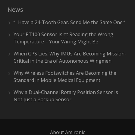
News
“I Have a 24-Tooth Gear. Send Me the Same One.”
Your PT100 Sensor Isn’t Reading the Wrong
Temperature – Your Wiring Might Be
When GPS Lies: Why IMUs Are Becoming Mission-
Critical in the Era of Autonomous Wingmen
Why Wireless Footswitches Are Becoming the
Standard in Mobile Medical Equipment
Why a Dual-Channel Rotary Position Sensor Is
Not Just a Backup Sensor
About Amironic