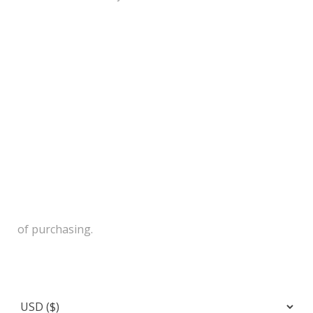
of purchasing.