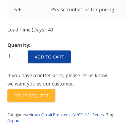
5 +
Please contact us for pricing.
Lead Time (Days): 40
Quantity:
IELHK11-
ADD TO CART
1REC4-
52-
If you have a better price, please let us know.
20.0-
we want you as our customer.
01-
V
PRICE REQUEST
quantity
Categories:
Airpax Circuit Breakers
,
IAL/CEL/LEL Series
Tag:
Airpax