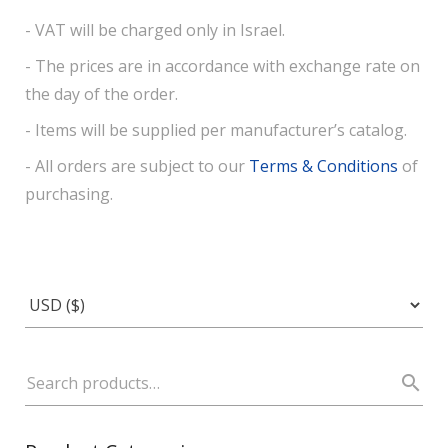
- VAT will be charged only in Israel.
- The prices are in accordance with exchange rate on
the day of the order.
- Items will be supplied per manufacturer’s catalog.
- All orders are subject to our
Terms & Conditions
of
purchasing.