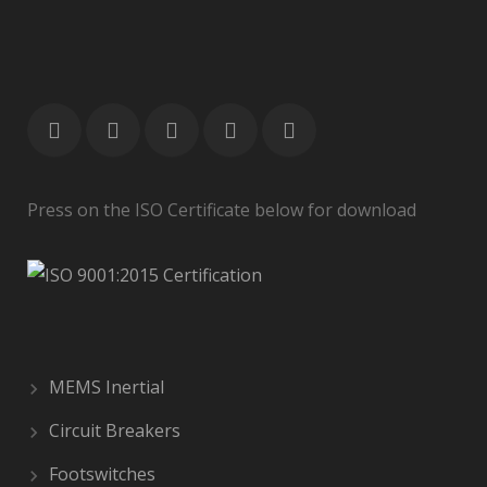
Press on the ISO Certificate below for download
MEMS Inertial
Circuit Breakers
Footswitches