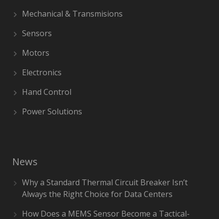
Mechanical & Transmisions
Sensors
Motors
Electronics
Hand Control
Power Solutions
News
Why a Standard Thermal Circuit Breaker Isn’t
Always the Right Choice for Data Centers
How Does a MEMS Sensor Become a Tactical-