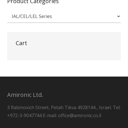
Product Categories
Cart
Amironic Ltd.
3 Rabinovich Street, Petah Tikva 4928144 , Israel. Tel:
+972-3-9047744 E-mail: office@amironic.co.il