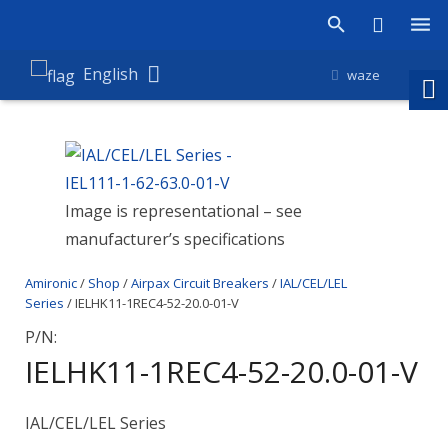
Products
English
waze
Shop
Companies
Image is representational – see
About Amironic
manufacturer’s specifications
News
Amironic
/
Shop
/
Airpax Circuit Breakers
/
IAL/CEL/LEL
Contact
Series
/ IELHK11-1REC4-52-20.0-01-V
P/N:
IELHK11-1REC4-52-20.0-01-V
IAL/CEL/LEL Series