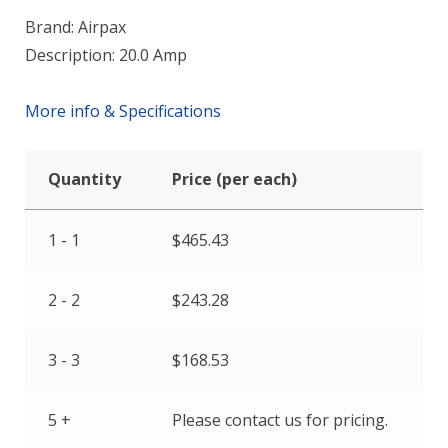
Brand: Airpax
Description: 20.0 Amp
More info & Specifications
Quantity
Price (per each)
1 - 1
$
465.43
2 - 2
$
243.28
3 - 3
$
168.53
5 +
Please contact us for pricing.