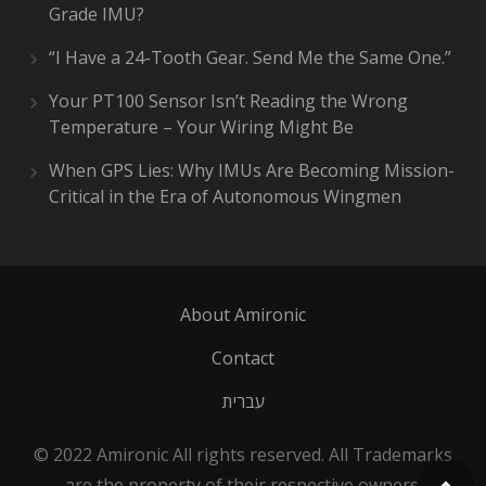
Grade IMU?
“I Have a 24-Tooth Gear. Send Me the Same One.”
Your PT100 Sensor Isn’t Reading the Wrong
Temperature – Your Wiring Might Be
When GPS Lies: Why IMUs Are Becoming Mission-
Critical in the Era of Autonomous Wingmen
About Amironic
Contact
עברית
© 2022 Amironic All rights reserved. All Trademarks
are the property of their respective owners.