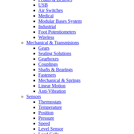
USB
Air Switches
Medical
Modular Bases System
Industrial
Foot Potentiometers
Wireless
Mechanical & Transmisions
Gears
Sealing Solutions
Gearboxes
Couplings
Shafts & Bearings
Fasteners
Mechanical & Springs
Linear Motion
Anti-Vibration
Sensors
Thermostats
Temperature
Position
Pressure
Speed
Level Sensor