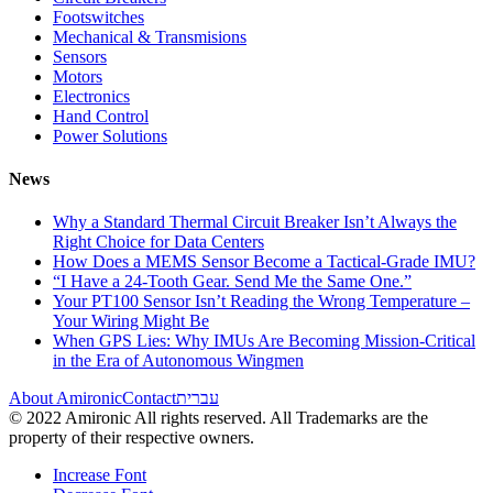
Footswitches
Mechanical & Transmisions
Sensors
Motors
Electronics
Hand Control
Power Solutions
News
Why a Standard Thermal Circuit Breaker Isn’t Always the
Right Choice for Data Centers
How Does a MEMS Sensor Become a Tactical-Grade IMU?
“I Have a 24-Tooth Gear. Send Me the Same One.”
Your PT100 Sensor Isn’t Reading the Wrong Temperature –
Your Wiring Might Be
When GPS Lies: Why IMUs Are Becoming Mission-Critical
in the Era of Autonomous Wingmen
About Amironic
Contact
עברית
© 2022 Amironic All rights reserved. All Trademarks are the
property of their respective owners.
Increase Font