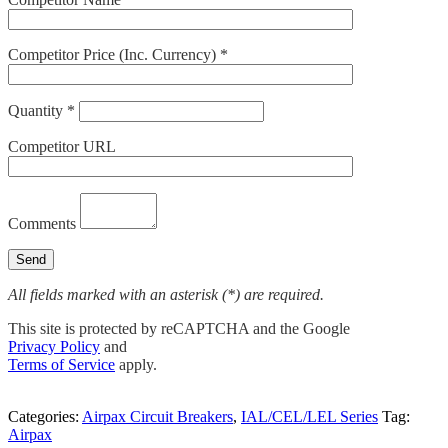
Competitor Price (Inc. Currency) *
Quantity *
Competitor URL
Comments
All fields marked with an asterisk (*) are required.
This site is protected by reCAPTCHA and the Google
Privacy Policy
and
Terms of Service
apply.
Categories:
Airpax Circuit Breakers
,
IAL/CEL/LEL Series
Tag:
Airpax