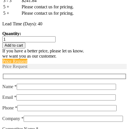
3 - 3
$
241.84
5 +
Please contact us for pricing.
5 +
Please contact us for pricing.
Lead Time (Days): 40
Quantity:
IELHK111-
1-
Add to cart
62-
If you have a better price, please let us know.
32.0-
we want you as our customer.
U-
Price Request
01-
Price Request
V
quantity
Name *
Email *
Phone *
Company *
Competitor Name *