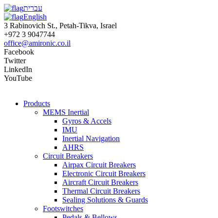
עברית
English
3 Rabinovich St., Petah-Tikva, Israel
+972 3 9047744
office@amironic.co.il
Facebook
Twitter
LinkedIn
YouTube
Products
MEMS Inertial
Gyros & Accels
IMU
Inertial Navigation
AHRS
Circuit Breakers
Airpax Circuit Breakers
Electronic Circuit Breakers
Aircraft Circuit Breakers
Thermal Circuit Breakers
Sealing Solutions & Guards
Footswitches
Pedals & Bellows