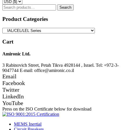
Search
Search
for:
Product Categories
Cart
Amironic Ltd.
3 Rabinovich Street, Petah Tikva 4928144 , Israel. Tel: +972-3-
9047744 E-mail: office@amironic.co.il
Email
Facebook
Twitter
LinkedIn
YouTube
Press on the ISO Certificate below for download
MEMS Inertial
Circuit Breakers