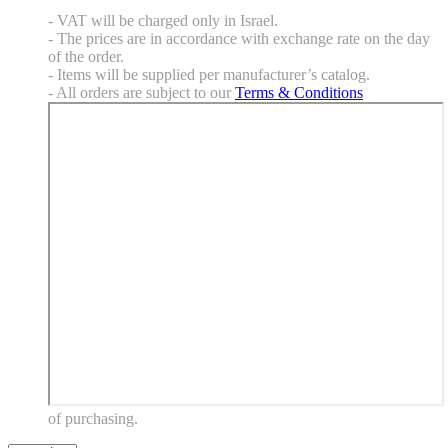
- VAT will be charged only in Israel.
- The prices are in accordance with exchange rate on the day
of the order.
- Items will be supplied per manufacturer’s catalog.
- All orders are subject to our
Terms & Conditions
of purchasing.