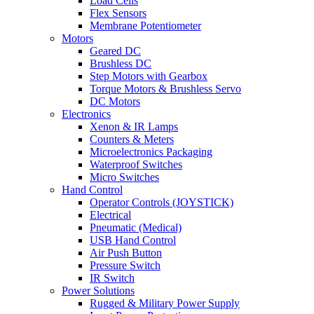
Load Cells
Flex Sensors
Membrane Potentiometer
Motors
Geared DC
Brushless DC
Step Motors with Gearbox
Torque Motors & Brushless Servo
DC Motors
Electronics
Xenon & IR Lamps
Counters & Meters
Microelectronics Packaging
Waterproof Switches
Micro Switches
Hand Control
Operator Controls (JOYSTICK)
Electrical
Pneumatic (Medical)
USB Hand Control
Air Push Button
Pressure Switch
IR Switch
Power Solutions
Rugged & Military Power Supply