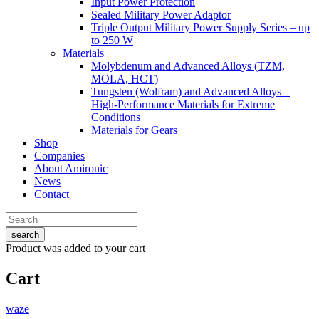
Input Power Protection
Sealed Military Power Adaptor
Triple Output Military Power Supply Series – up
to 250 W
Materials
Molybdenum and Advanced Alloys (TZM,
MOLA, HCT)
Tungsten (Wolfram) and Advanced Alloys –
High-Performance Materials for Extreme
Conditions
Materials for Gears
Shop
Companies
About Amironic
News
Contact
search
Product
was added to your cart
Cart
waze