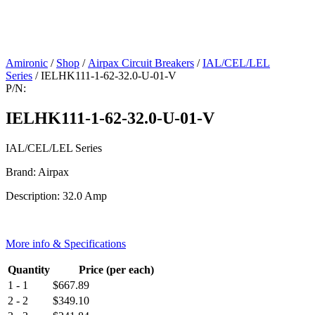
Amironic
/
Shop
/
Airpax Circuit Breakers
/
IAL/CEL/LEL
Series
/ IELHK111-1-62-32.0-U-01-V
P/N:
IELHK111-1-62-32.0-U-01-V
IAL/CEL/LEL Series
Brand: Airpax
Description: 32.0 Amp
More info & Specifications
Quantity
Price (per each)
1 - 1
$
667.89
2 - 2
$
349.10