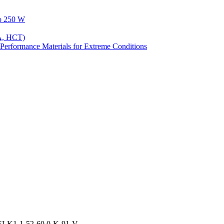
to 250 W
A, HCT)
Performance Materials for Extreme Conditions
ELK1-1-52-60.0-K-91-V