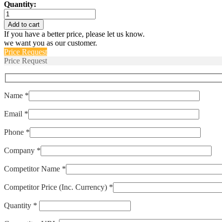
Quantity:
IELK1-
1-
Add to cart
52-
If you have a better price, please let us know.
60.0-
we want you as our customer.
K-
Price Request
91-
Price Request
V
quantity
Name *
Email *
Phone *
Company *
Competitor Name *
Competitor Price (Inc. Currency) *
Quantity *