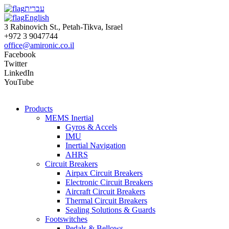
עברית
English
3 Rabinovich St., Petah-Tikva, Israel
+972 3 9047744
office@amironic.co.il
Facebook
Twitter
LinkedIn
YouTube
Products
MEMS Inertial
Gyros & Accels
IMU
Inertial Navigation
AHRS
Circuit Breakers
Airpax Circuit Breakers
Electronic Circuit Breakers
Aircraft Circuit Breakers
Thermal Circuit Breakers
Sealing Solutions & Guards
Footswitches
Pedals & Bellows