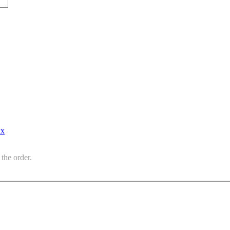
ax
the order.