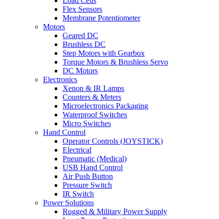
Load Cells
Flex Sensors
Membrane Potentiometer
Motors
Geared DC
Brushless DC
Step Motors with Gearbox
Torque Motors & Brushless Servo
DC Motors
Electronics
Xenon & IR Lamps
Counters & Meters
Microelectronics Packaging
Waterproof Switches
Micro Switches
Hand Control
Operator Controls (JOYSTICK)
Electrical
Pneumatic (Medical)
USB Hand Control
Air Push Button
Pressure Switch
IR Switch
Power Solutions
Rugged & Military Power Supply