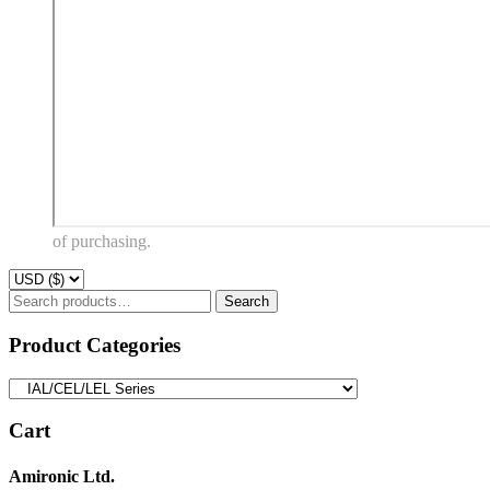
of purchasing.
Search
Search
for:
Product Categories
Cart
Amironic Ltd.