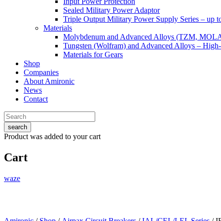
Input Power Protection
Sealed Military Power Adaptor
Triple Output Military Power Supply Series – up 
Materials
Molybdenum and Advanced Alloys (TZM, MOL
Tungsten (Wolfram) and Advanced Alloys – High-
Materials for Gears
Shop
Companies
About Amironic
News
Contact
search
Product
was added to your cart
Cart
waze
Amironic
/
Shop
/
Airpax Circuit Breakers
/
IAL/CEL/LEL Series
/ I