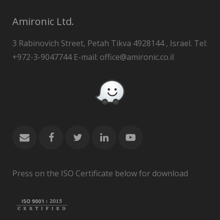
Amironic Ltd.
3 Rabinovich Street, Petah Tikva 4928144 , Israel. Tel:
+972-3-9047744 E-mail: office@amironic.co.il
Press on the ISO Certificate below for download