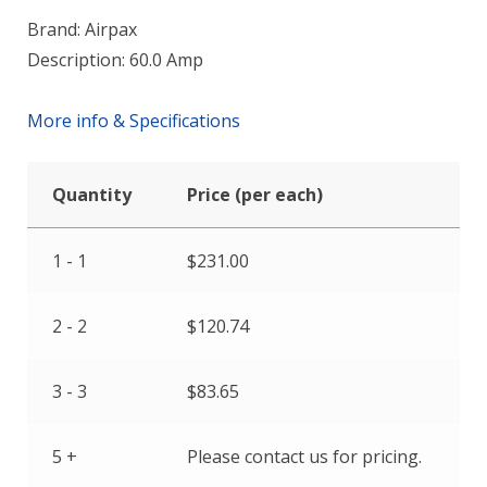
Brand: Airpax
Description: 60.0 Amp
More info & Specifications
Quantity
Price (per each)
1 - 1
$
231.00
2 - 2
$
120.74
3 - 3
$
83.65
5 +
Please contact us for pricing.