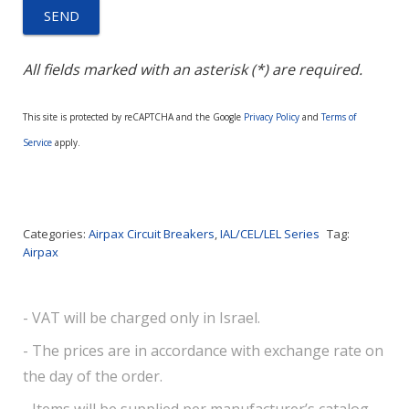
All fields marked with an asterisk (*) are required.
This site is protected by reCAPTCHA and the Google
Privacy Policy
and
Terms of
Service
apply.
Categories:
Airpax Circuit Breakers
,
IAL/CEL/LEL Series
Tag:
Airpax
- VAT will be charged only in Israel.
- The prices are in accordance with exchange rate on
the day of the order.