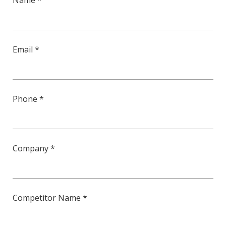
Name *
Email *
Phone *
Company *
Competitor Name *