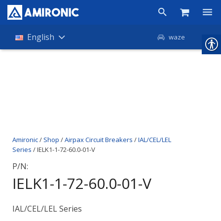
Products
English
waze
Shop
Companies
About Amironic
News
Amironic
/
Shop
/
Airpax Circuit Breakers
/
IAL/CEL/LEL
Contact
Series
/ IELK1-1-72-60.0-01-V
P/N:
IELK1-1-72-60.0-01-V
IAL/CEL/LEL Series