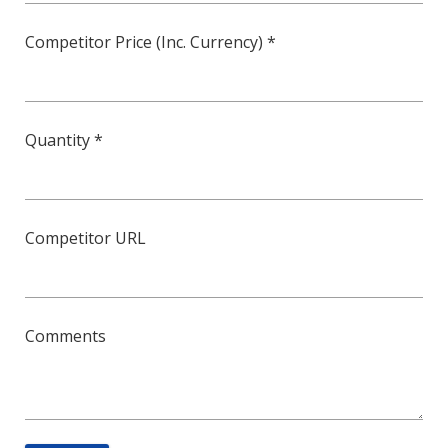
Competitor Price (Inc. Currency) *
Quantity *
Competitor URL
Comments