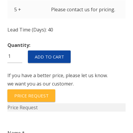
5 +
Please contact us for pricing.
Lead Time (Days): 40
Quantity:
IELK1-
ADD TO CART
1-
72-
If you have a better price, please let us know.
60.0-
we want you as our customer.
01-
V
PRICE REQUEST
quantity
Price Request