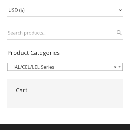
Product Categories
IAL/CEL/LEL Series
×
Cart