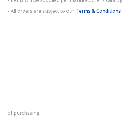
- Items will be supplied per manufacturer’s catalog.
- All orders are subject to our
Terms & Conditions
of purchasing.