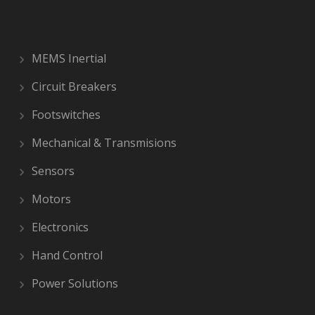
MEMS Inertial
Circuit Breakers
Footswitches
Mechanical & Transmisions
Sensors
Motors
Electronics
Hand Control
Power Solutions