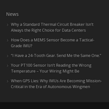
News
Why a Standard Thermal Circuit Breaker Isn’t
Always the Right Choice for Data Centers
How Does a MEMS Sensor Become a Tactical-
Grade IMU?
“I Have a 24-Tooth Gear. Send Me the Same One.”
Your PT100 Sensor Isn’t Reading the Wrong
Temperature – Your Wiring Might Be
When GPS Lies: Why IMUs Are Becoming Mission-
Critical in the Era of Autonomous Wingmen