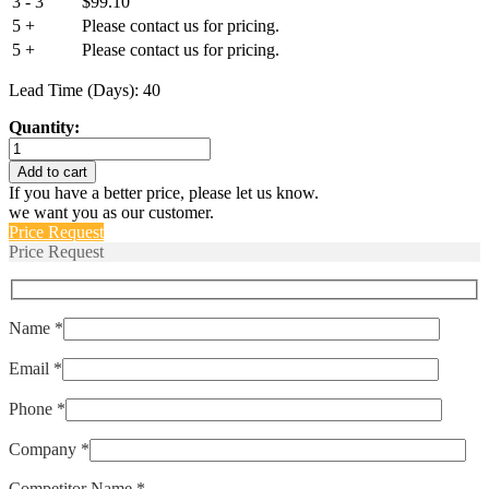
3 - 3
$
99.10
5 +
Please contact us for pricing.
5 +
Please contact us for pricing.
Lead Time (Days): 40
Quantity:
IELK1-
1REC4-
Add to cart
SW-
If you have a better price, please let us know.
100.-01-
we want you as our customer.
V
Price Request
quantity
Price Request
Name *
Email *
Phone *
Company *
Competitor Name *