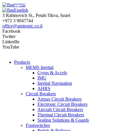
עברית
English
3 Rabinovich St., Petah-Tikva, Israel
+972 3 9047744
office@amironic.co.il
Facebook
Twitter
LinkedIn
YouTube
Products
MEMS Inertial
Gyros & Accels
IMU
Inertial Navigation
AHRS
Circuit Breakers
Airpax Circuit Breakers
Electronic Circuit Breakers
Aircraft Circuit Breakers
Thermal Circuit Breakers
Sealing Solutions & Guards
Footswitches
Pedals & Bellows