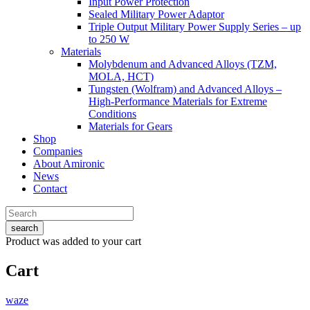
Input Power Protection
Sealed Military Power Adaptor
Triple Output Military Power Supply Series – up
to 250 W
Materials
Molybdenum and Advanced Alloys (TZM,
MOLA, HCT)
Tungsten (Wolfram) and Advanced Alloys –
High-Performance Materials for Extreme
Conditions
Materials for Gears
Shop
Companies
About Amironic
News
Contact
search
Product
was added to your cart
Cart
waze