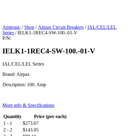
Amironic
/
Shop
/
Airpax Circuit Breakers
/
IAL/CEL/LEL
Series
/ IELK1-1REC4-SW-100.-01-V
P/N:
IELK1-1REC4-SW-100.-01-V
IAL/CEL/LEL Series
Brand: Airpax
Description: 100. Amp
More info & Specifications
Quantity
Price (per each)
1 - 1
$
273.67
2 - 2
$
143.05