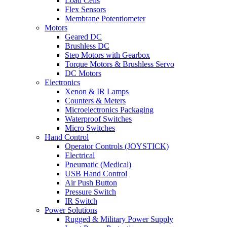
Load Cells
Flex Sensors
Membrane Potentiometer
Motors
Geared DC
Brushless DC
Step Motors with Gearbox
Torque Motors & Brushless Servo
DC Motors
Electronics
Xenon & IR Lamps
Counters & Meters
Microelectronics Packaging
Waterproof Switches
Micro Switches
Hand Control
Operator Controls (JOYSTICK)
Electrical
Pneumatic (Medical)
USB Hand Control
Air Push Button
Pressure Switch
IR Switch
Power Solutions
Rugged & Military Power Supply