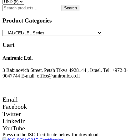
Search
Search
for:
Product Categories
Cart
Amironic Ltd.
3 Rabinovich Street, Petah Tikva 4928144 , Israel. Tel: +972-3-
9047744 E-mail: office@amironic.co.il
Email
Facebook
Twitter
LinkedIn
YouTube
Press on the ISO Certificate below for download