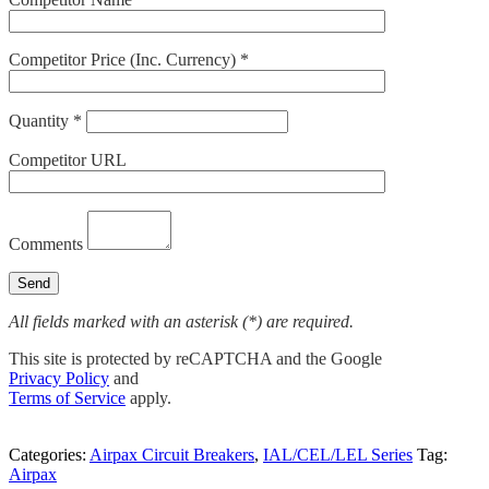
Competitor Price (Inc. Currency) *
Quantity *
Competitor URL
Comments
All fields marked with an asterisk (*) are required.
This site is protected by reCAPTCHA and the Google
Privacy Policy
and
Terms of Service
apply.
Categories:
Airpax Circuit Breakers
,
IAL/CEL/LEL Series
Tag:
Airpax