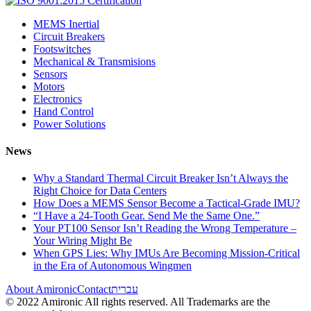
MEMS Inertial
Circuit Breakers
Footswitches
Mechanical & Transmisions
Sensors
Motors
Electronics
Hand Control
Power Solutions
News
Why a Standard Thermal Circuit Breaker Isn’t Always the
Right Choice for Data Centers
How Does a MEMS Sensor Become a Tactical-Grade IMU?
“I Have a 24-Tooth Gear. Send Me the Same One.”
Your PT100 Sensor Isn’t Reading the Wrong Temperature –
Your Wiring Might Be
When GPS Lies: Why IMUs Are Becoming Mission-Critical
in the Era of Autonomous Wingmen
About Amironic
Contact
עברית
© 2022 Amironic All rights reserved. All Trademarks are the