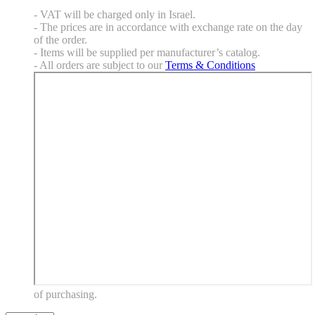
- VAT will be charged only in Israel.
- The prices are in accordance with exchange rate on the day
of the order.
- Items will be supplied per manufacturer’s catalog.
- All orders are subject to our
Terms & Conditions
of purchasing.