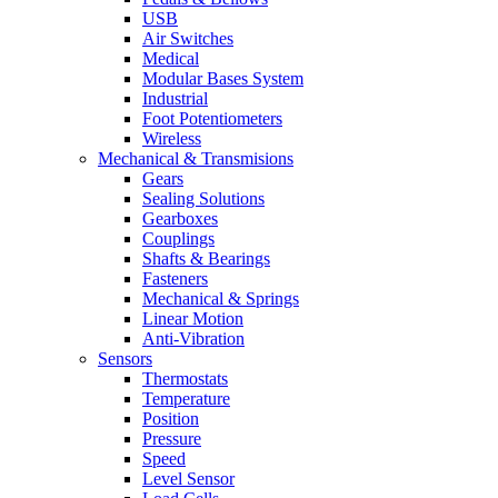
USB
Air Switches
Medical
Modular Bases System
Industrial
Foot Potentiometers
Wireless
Mechanical & Transmisions
Gears
Sealing Solutions
Gearboxes
Couplings
Shafts & Bearings
Fasteners
Mechanical & Springs
Linear Motion
Anti-Vibration
Sensors
Thermostats
Temperature
Position
Pressure
Speed
Level Sensor