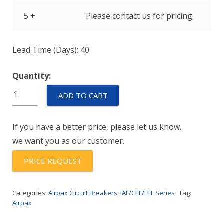
5 +
Please contact us for pricing.
Lead Time (Days): 40
Quantity:
IULH111-
ADD TO CART
1REC4-
61-
If you have a better price, please let us know.
35.0-
we want you as our customer.
A-
01
PRICE REQUEST
quantity
Categories:
Airpax Circuit Breakers
,
IAL/CEL/LEL Series
Tag:
Airpax