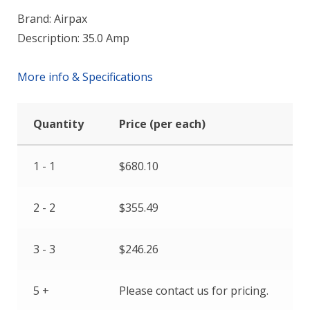
Brand: Airpax
Description: 35.0 Amp
More info & Specifications
Quantity
Price (per each)
1 - 1
$
680.10
2 - 2
$
355.49
3 - 3
$
246.26
5 +
Please contact us for pricing.