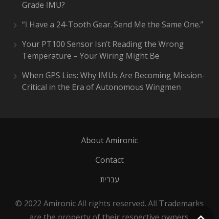
Grade IMU?
“I Have a 24-Tooth Gear. Send Me the Same One.”
Your PT100 Sensor Isn’t Reading the Wrong
Temperature – Your Wiring Might Be
When GPS Lies: Why IMUs Are Becoming Mission-
Critical in the Era of Autonomous Wingmen
About Amironic
Contact
עברית
© 2022 Amironic All rights reserved. All Trademarks
are the property of their respective owners.