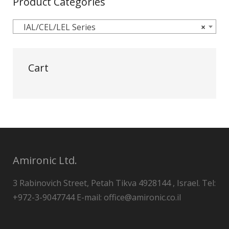
Product Categories
IAL/CEL/LEL Series
×
Cart
Amironic Ltd.
3 Rabinovich Street, Petah Tikva 4928144 , Israel. Tel:
+972-3-9047744 E-mail: office@amironic.co.il