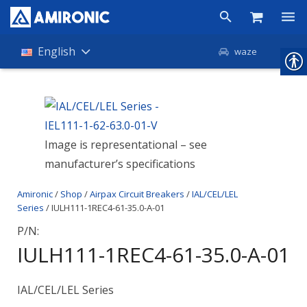
Products
English
waze
Shop
Companies
Image is representational – see
About Amironic
manufacturer’s specifications
News
Amironic
/
Shop
/
Airpax Circuit Breakers
/
IAL/CEL/LEL
Contact
Series
/ IULH111-1REC4-61-35.0-A-01
P/N:
IULH111-1REC4-61-35.0-A-01
IAL/CEL/LEL Series