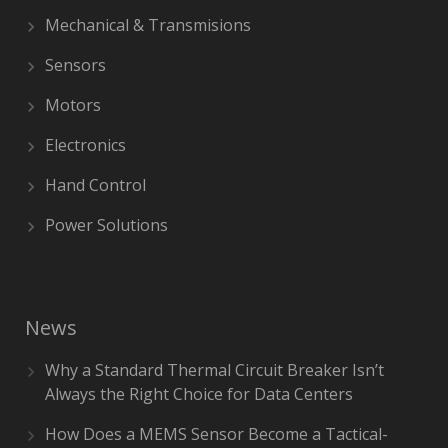
Mechanical & Transmisions
Sensors
Motors
Electronics
Hand Control
Power Solutions
News
Why a Standard Thermal Circuit Breaker Isn’t
Always the Right Choice for Data Centers
How Does a MEMS Sensor Become a Tactical-