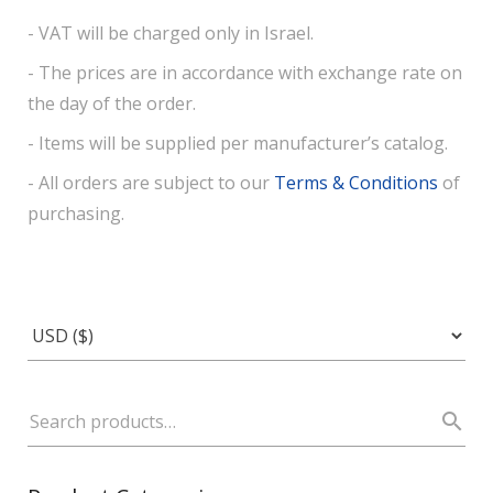
- VAT will be charged only in Israel.
- The prices are in accordance with exchange rate on
the day of the order.
- Items will be supplied per manufacturer’s catalog.
- All orders are subject to our
Terms & Conditions
of
purchasing.