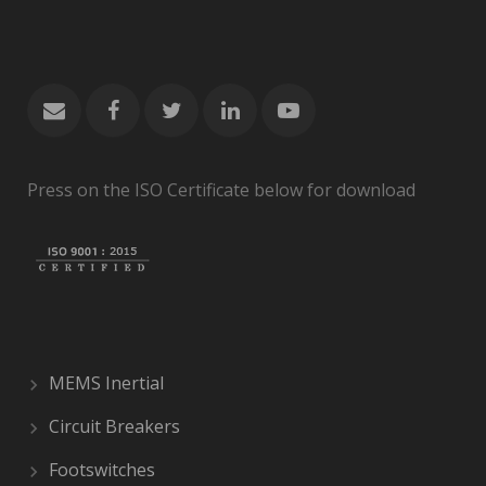
Press on the ISO Certificate below for download
MEMS Inertial
Circuit Breakers
Footswitches