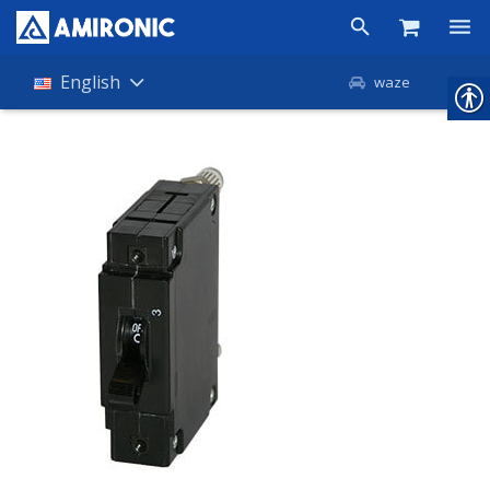
Products
English
waze
Shop
Companies
About Amironic
News
Contact