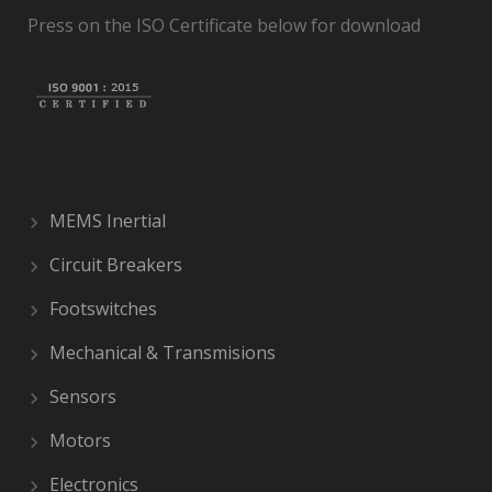
Press on the ISO Certificate below for download
MEMS Inertial
Circuit Breakers
Footswitches
Mechanical & Transmisions
Sensors
Motors
Electronics