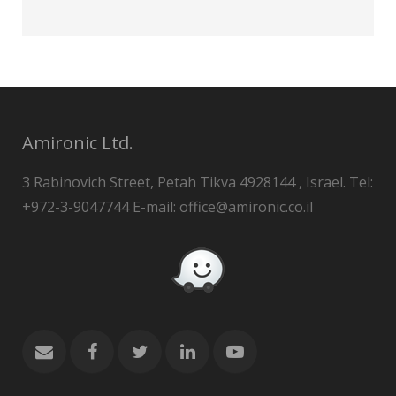
Amironic Ltd.
3 Rabinovich Street, Petah Tikva 4928144 , Israel. Tel:
+972-3-9047744 E-mail: office@amironic.co.il