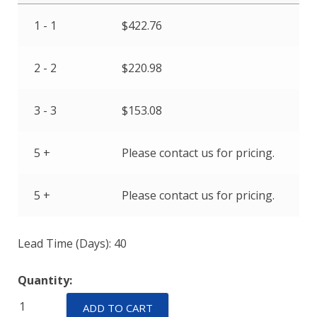
1 - 1
$
422.76
2 - 2
$
220.98
3 - 3
$
153.08
5 +
Please contact us for pricing.
5 +
Please contact us for pricing.
Lead Time (Days): 40
Quantity:
IULHK11-
ADD TO CART