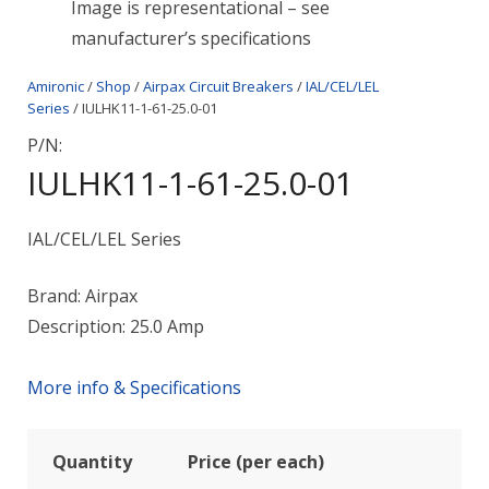
Image is representational – see
manufacturer’s specifications
Amironic
/
Shop
/
Airpax Circuit Breakers
/
IAL/CEL/LEL
Series
/ IULHK11-1-61-25.0-01
P/N:
IULHK11-1-61-25.0-01
IAL/CEL/LEL Series
Brand: Airpax
Description: 25.0 Amp
More info & Specifications
Quantity
Price (per each)