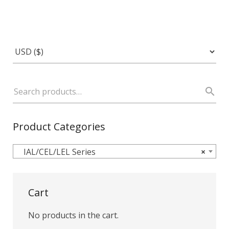
Product Categories
IAL/CEL/LEL Series
×
Cart
No products in the cart.