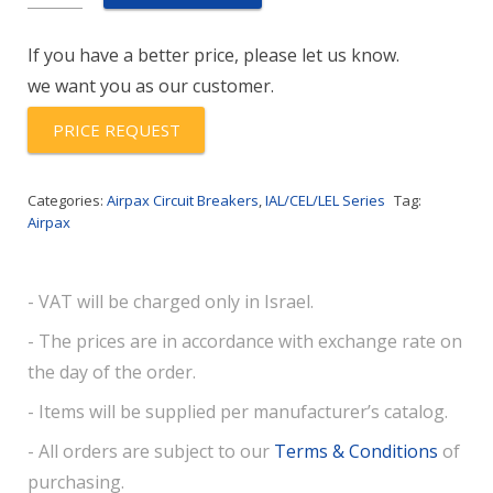
1-
61-
If you have a better price, please let us know.
25.0-
we want you as our customer.
01
quantity
PRICE REQUEST
Categories:
Airpax Circuit Breakers
,
IAL/CEL/LEL Series
Tag:
Airpax
- VAT will be charged only in Israel.
- The prices are in accordance with exchange rate on
the day of the order.
- Items will be supplied per manufacturer’s catalog.
- All orders are subject to our
Terms & Conditions
of
purchasing.