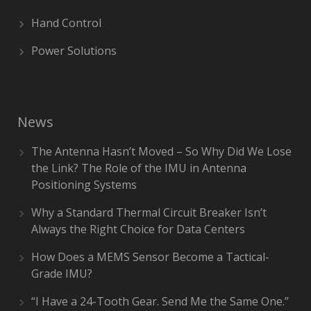
Hand Control
Power Solutions
News
The Antenna Hasn’t Moved – So Why Did We Lose
the Link? The Role of the IMU in Antenna
Positioning Systems
Why a Standard Thermal Circuit Breaker Isn’t
Always the Right Choice for Data Centers
How Does a MEMS Sensor Become a Tactical-
Grade IMU?
“I Have a 24-Tooth Gear. Send Me the Same One.”