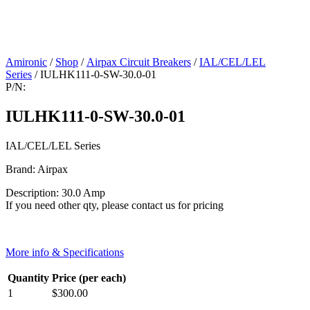
Amironic
/
Shop
/
Airpax Circuit Breakers
/
IAL/CEL/LEL
Series
/ IULHK111-0-SW-30.0-01
P/N:
IULHK111-0-SW-30.0-01
IAL/CEL/LEL Series
Brand: Airpax
Description: 30.0 Amp
If you need other qty, please contact us for pricing
More info & Specifications
Quantity
Price (per each)
1
$
300.00