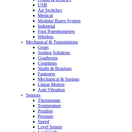
USB
Air Switches
Medical
Modular Bases System
Industrial
Foot Potentiometers
Wireless
Mechanical & Transmisions
Gears
Sealing Solutions
Gearboxes
Couplings
Shafts & Bearings
Fasteners
Mechanical & Springs
Linear Motion
Anti-Vibration
Sensors
Thermostats
Temperature
Position
Pressure
Speed
Level Sensor