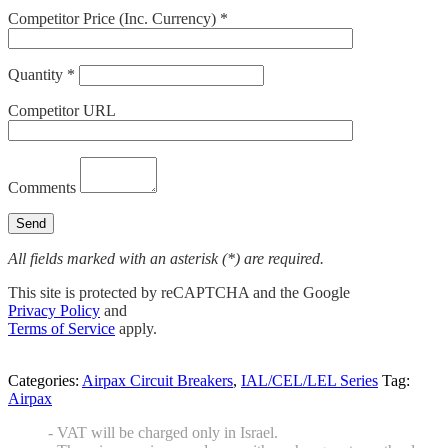
Competitor Price (Inc. Currency) *
Quantity *
Competitor URL
Comments
All fields marked with an asterisk (*) are required.
This site is protected by reCAPTCHA and the Google
Privacy Policy
and
Terms of Service
apply.
Categories:
Airpax Circuit Breakers
,
IAL/CEL/LEL Series
Tag:
Airpax
- VAT will be charged only in Israel.