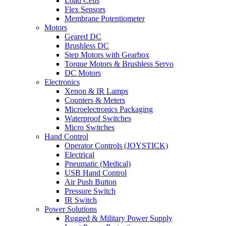
Load Cells
Flex Sensors
Membrane Potentiometer
Motors
Geared DC
Brushless DC
Step Motors with Gearbox
Torque Motors & Brushless Servo
DC Motors
Electronics
Xenon & IR Lamps
Counters & Meters
Microelectronics Packaging
Waterproof Switches
Micro Switches
Hand Control
Operator Controls (JOYSTICK)
Electrical
Pneumatic (Medical)
USB Hand Control
Air Push Button
Pressure Switch
IR Switch
Power Solutions
Rugged & Military Power Supply