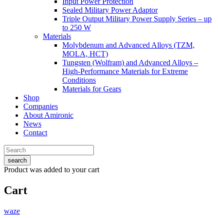
Input Power Protection
Sealed Military Power Adaptor
Triple Output Military Power Supply Series – up
to 250 W
Materials
Molybdenum and Advanced Alloys (TZM,
MOLA, HCT)
Tungsten (Wolfram) and Advanced Alloys –
High-Performance Materials for Extreme
Conditions
Materials for Gears
Shop
Companies
About Amironic
News
Contact
search
Product
was added to your cart
Cart
waze