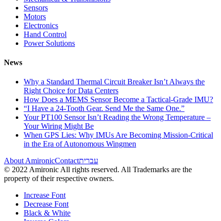
Sensors
Motors
Electronics
Hand Control
Power Solutions
News
Why a Standard Thermal Circuit Breaker Isn’t Always the
Right Choice for Data Centers
How Does a MEMS Sensor Become a Tactical-Grade IMU?
“I Have a 24-Tooth Gear. Send Me the Same One.”
Your PT100 Sensor Isn’t Reading the Wrong Temperature –
Your Wiring Might Be
When GPS Lies: Why IMUs Are Becoming Mission-Critical
in the Era of Autonomous Wingmen
About Amironic
Contact
עברית
© 2022 Amironic All rights reserved. All Trademarks are the
property of their respective owners.
Increase Font
Decrease Font
Black & White