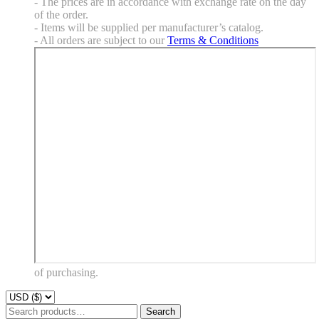
- The prices are in accordance with exchange rate on the day
of the order.
- Items will be supplied per manufacturer’s catalog.
- All orders are subject to our
Terms & Conditions
of purchasing.
Search
Search