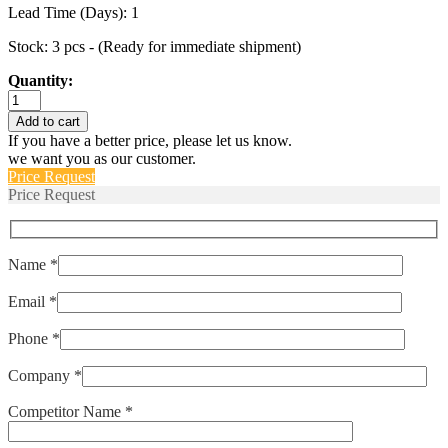
Lead Time (Days): 1
Stock: 3 pcs - (Ready for immediate shipment)
Quantity:
IULHK111-
0-
Add to cart
SW-
If you have a better price, please let us know.
30.0-
we want you as our customer.
01
Price Request
quantity
Price Request
Name *
Email *
Phone *
Company *
Competitor Name *