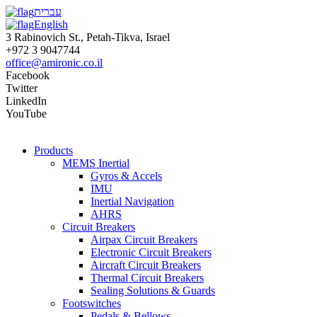
עברית
English
3 Rabinovich St., Petah-Tikva, Israel
+972 3 9047744
office@amironic.co.il
Facebook
Twitter
LinkedIn
YouTube
Products
MEMS Inertial
Gyros & Accels
IMU
Inertial Navigation
AHRS
Circuit Breakers
Airpax Circuit Breakers
Electronic Circuit Breakers
Aircraft Circuit Breakers
Thermal Circuit Breakers
Sealing Solutions & Guards
Footswitches
Pedals & Bellows