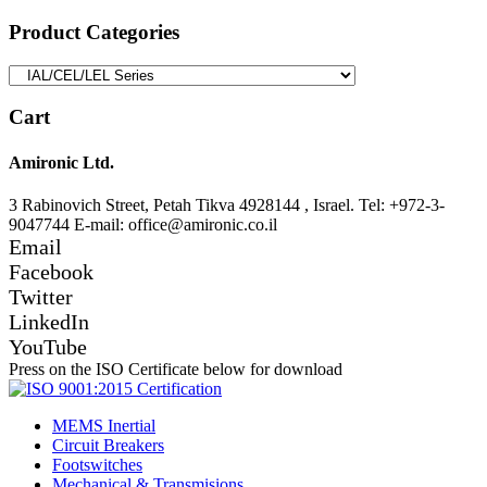
for:
Product Categories
Cart
Amironic Ltd.
3 Rabinovich Street, Petah Tikva 4928144 , Israel. Tel: +972-3-
9047744 E-mail: office@amironic.co.il
Email
Facebook
Twitter
LinkedIn
YouTube
Press on the ISO Certificate below for download
MEMS Inertial
Circuit Breakers
Footswitches
Mechanical & Transmisions