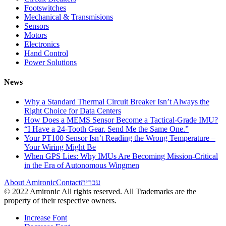
Footswitches
Mechanical & Transmisions
Sensors
Motors
Electronics
Hand Control
Power Solutions
News
Why a Standard Thermal Circuit Breaker Isn’t Always the
Right Choice for Data Centers
How Does a MEMS Sensor Become a Tactical-Grade IMU?
“I Have a 24-Tooth Gear. Send Me the Same One.”
Your PT100 Sensor Isn’t Reading the Wrong Temperature –
Your Wiring Might Be
When GPS Lies: Why IMUs Are Becoming Mission-Critical
in the Era of Autonomous Wingmen
About Amironic
Contact
עברית
© 2022 Amironic All rights reserved. All Trademarks are the
property of their respective owners.
Increase Font