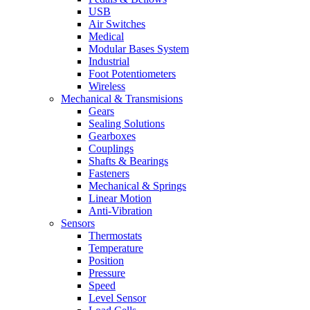
USB
Air Switches
Medical
Modular Bases System
Industrial
Foot Potentiometers
Wireless
Mechanical & Transmisions
Gears
Sealing Solutions
Gearboxes
Couplings
Shafts & Bearings
Fasteners
Mechanical & Springs
Linear Motion
Anti-Vibration
Sensors
Thermostats
Temperature
Position
Pressure
Speed
Level Sensor