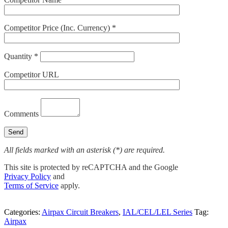
Competitor Price (Inc. Currency) *
Quantity *
Competitor URL
Comments
All fields marked with an asterisk (*) are required.
This site is protected by reCAPTCHA and the Google
Privacy Policy
and
Terms of Service
apply.
Categories:
Airpax Circuit Breakers
,
IAL/CEL/LEL Series
Tag:
Airpax