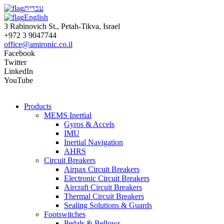
עברית
English
3 Rabinovich St., Petah-Tikva, Israel
+972 3 9047744
office@amironic.co.il
Facebook
Twitter
LinkedIn
YouTube
Products
MEMS Inertial
Gyros & Accels
IMU
Inertial Navigation
AHRS
Circuit Breakers
Airpax Circuit Breakers
Electronic Circuit Breakers
Aircraft Circuit Breakers
Thermal Circuit Breakers
Sealing Solutions & Guards
Footswitches
Pedals & Bellows