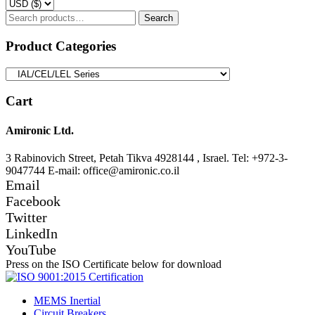
Search
Search
for:
Product Categories
Cart
Amironic Ltd.
3 Rabinovich Street, Petah Tikva 4928144 , Israel. Tel: +972-3-
9047744 E-mail: office@amironic.co.il
Email
Facebook
Twitter
LinkedIn
YouTube
Press on the ISO Certificate below for download
MEMS Inertial
Circuit Breakers