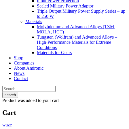
Input Power Protection
Sealed Military Power Adaptor
Triple Output Military Power Supply Series – up
to 250 W
Materials
Molybdenum and Advanced Alloys (TZM,
MOLA, HCT)
Tungsten (Wolfram) and Advanced Alloys –
High-Performance Materials for Extreme
Conditions
Materials for Gears
Shop
Companies
About Amironic
News
Contact
search
Product
was added to your cart
Cart
waze