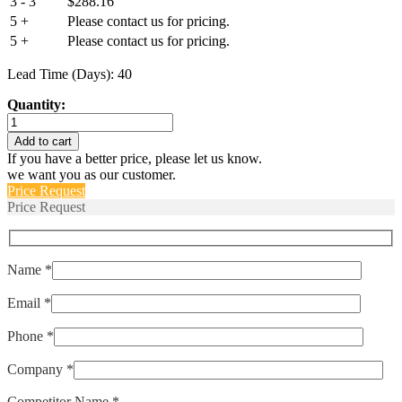
3 - 3
$
288.16
5 +
Please contact us for pricing.
5 +
Please contact us for pricing.
Lead Time (Days): 40
Quantity:
IULHK111-
1-
Add to cart
42-
If you have a better price, please let us know.
15.0-
we want you as our customer.
01
Price Request
quantity
Price Request
Name *
Email *
Phone *
Company *
Competitor Name *