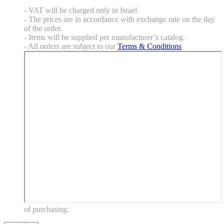
- VAT will be charged only in Israel.
- The prices are in accordance with exchange rate on the day
of the order.
- Items will be supplied per manufacturer’s catalog.
- All orders are subject to our
Terms & Conditions
of purchasing.