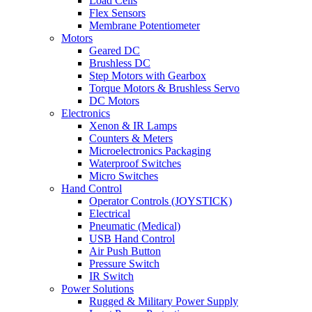
Load Cells
Flex Sensors
Membrane Potentiometer
Motors
Geared DC
Brushless DC
Step Motors with Gearbox
Torque Motors & Brushless Servo
DC Motors
Electronics
Xenon & IR Lamps
Counters & Meters
Microelectronics Packaging
Waterproof Switches
Micro Switches
Hand Control
Operator Controls (JOYSTICK)
Electrical
Pneumatic (Medical)
USB Hand Control
Air Push Button
Pressure Switch
IR Switch
Power Solutions
Rugged & Military Power Supply