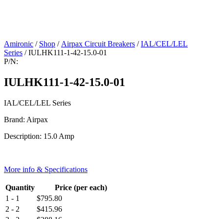
Amironic
/
Shop
/
Airpax Circuit Breakers
/
IAL/CEL/LEL
Series
/ IULHK111-1-42-15.0-01
P/N:
IULHK111-1-42-15.0-01
IAL/CEL/LEL Series
Brand: Airpax
Description: 15.0 Amp
More info & Specifications
Quantity
Price (per each)
1 - 1
$
795.80
2 - 2
$
415.96