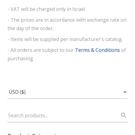
- VAT will be charged only in Israel.
- The prices are in accordance with exchange rate on
the day of the order.
- Items will be supplied per manufacturer’s catalog.
- All orders are subject to our
Terms & Conditions
of
purchasing.