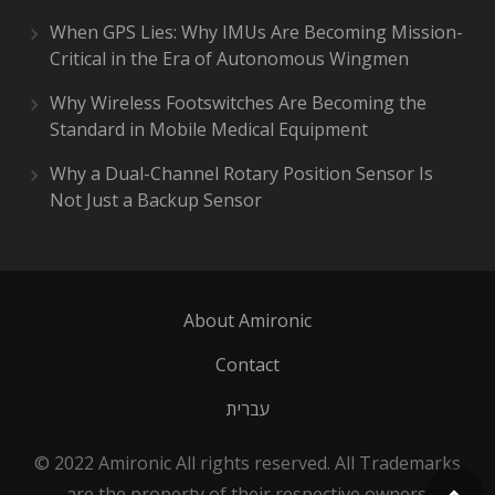
When GPS Lies: Why IMUs Are Becoming Mission-
Critical in the Era of Autonomous Wingmen
Why Wireless Footswitches Are Becoming the
Standard in Mobile Medical Equipment
Why a Dual-Channel Rotary Position Sensor Is
Not Just a Backup Sensor
About Amironic
Contact
עברית
© 2022 Amironic All rights reserved. All Trademarks
are the property of their respective owners.