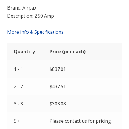
Brand: Airpax
Description: 2.50 Amp
More info & Specifications
Quantity
Price (per each)
1 - 1
$
837.01
2 - 2
$
437.51
3 - 3
$
303.08
5 +
Please contact us for pricing.