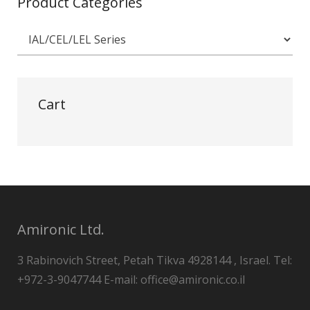
Product Categories
Cart
Amironic Ltd.
3 Rabinovich Street, Petah Tikva 4928144 , Israel. Tel:
+972-3-9047744 E-mail: office@amironic.co.il