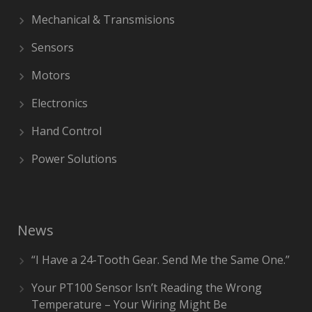
Mechanical & Transmisions
Sensors
Motors
Electronics
Hand Control
Power Solutions
News
“I Have a 24-Tooth Gear. Send Me the Same One.”
Your PT100 Sensor Isn’t Reading the Wrong
Temperature – Your Wiring Might Be