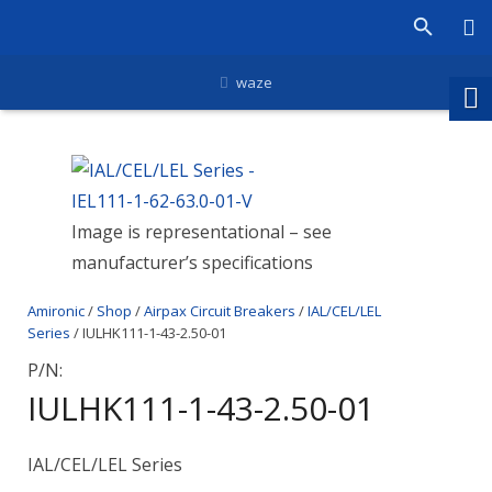
waze
Image is representational – see
manufacturer’s specifications
Amironic
/
Shop
/
Airpax Circuit Breakers
/
IAL/CEL/LEL
Series
/ IULHK111-1-43-2.50-01
P/N:
IULHK111-1-43-2.50-01
IAL/CEL/LEL Series