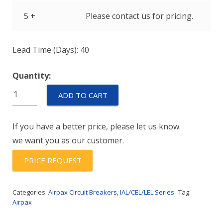
5 +
Please contact us for pricing.
Lead Time (Days): 40
Quantity:
IULHK111-
ADD TO CART
1-
43-
If you have a better price, please let us know.
2.50-
we want you as our customer.
01
quantity
PRICE REQUEST
Categories:
Airpax Circuit Breakers
,
IAL/CEL/LEL Series
Tag:
Airpax