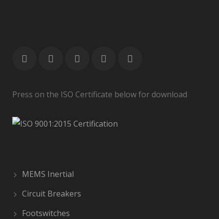
Press on the ISO Certificate below for download
MEMS Inertial
Circuit Breakers
Footswitches