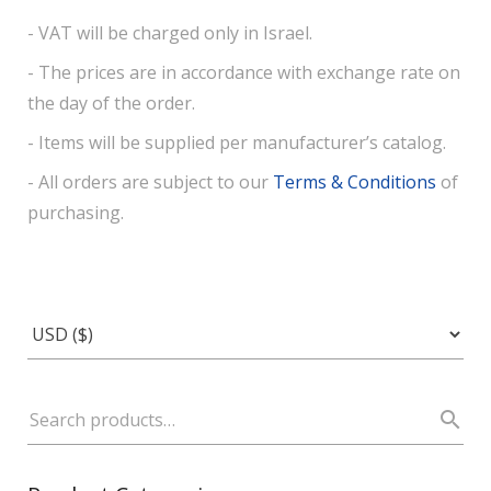
- VAT will be charged only in Israel.
- The prices are in accordance with exchange rate on
the day of the order.
- Items will be supplied per manufacturer’s catalog.
- All orders are subject to our
Terms & Conditions
of
purchasing.