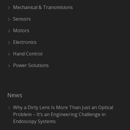
Mechanical & Transmisions
Sensors
Motors
Electronics
Hand Control
Power Solutions
News
Why a Dirty Lens Is More Than Just an Optical
Problem – It’s an Engineering Challenge in
Endoscopy Systems