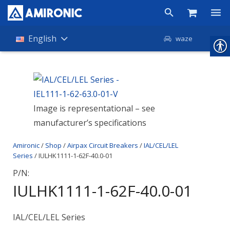
Products
English
waze
Shop
Companies
Image is representational – see
About Amironic
manufacturer’s specifications
News
Amironic
/
Shop
/
Airpax Circuit Breakers
/
IAL/CEL/LEL
Contact
Series
/ IULHK1111-1-62F-40.0-01
P/N:
IULHK1111-1-62F-40.0-01
IAL/CEL/LEL Series