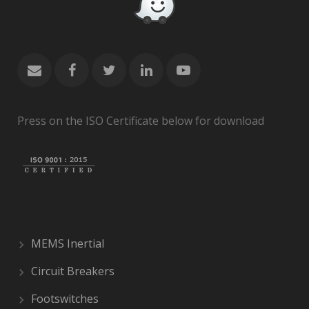
Press on the ISO Certificate below for download
MEMS Inertial
Circuit Breakers
Footswitches