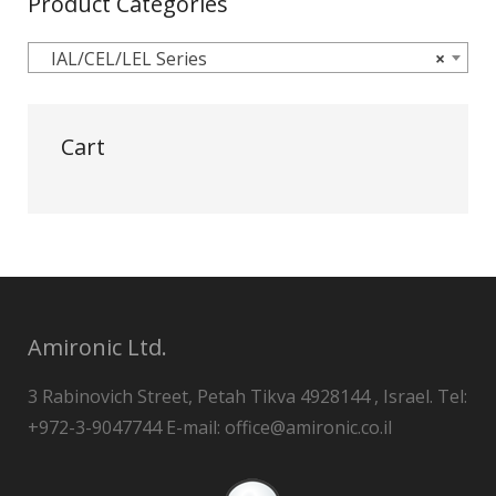
Product Categories
IAL/CEL/LEL Series
×
Cart
Amironic Ltd.
3 Rabinovich Street, Petah Tikva 4928144 , Israel. Tel:
+972-3-9047744 E-mail: office@amironic.co.il