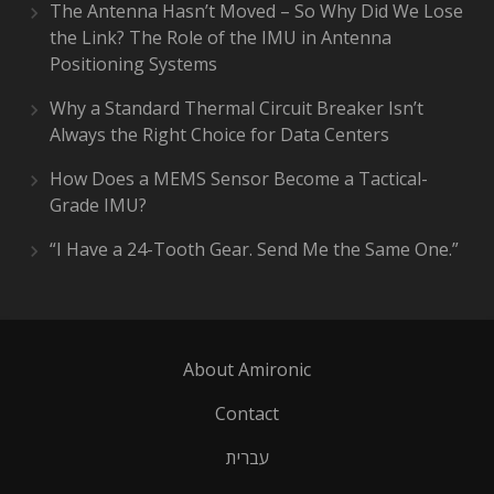
The Antenna Hasn’t Moved – So Why Did We Lose
the Link? The Role of the IMU in Antenna
Positioning Systems
Why a Standard Thermal Circuit Breaker Isn’t
Always the Right Choice for Data Centers
How Does a MEMS Sensor Become a Tactical-
Grade IMU?
“I Have a 24-Tooth Gear. Send Me the Same One.”
About Amironic
Contact
עברית