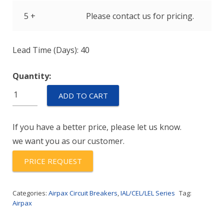
5 +
Please contact us for pricing.
Lead Time (Days): 40
Quantity:
IULHK1111-
ADD TO CART
1-
62F-
If you have a better price, please let us know.
40.0-
we want you as our customer.
01
quantity
PRICE REQUEST
Categories:
Airpax Circuit Breakers
,
IAL/CEL/LEL Series
Tag:
Airpax