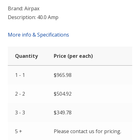
Brand: Airpax
Description: 40.0 Amp
More info & Specifications
Quantity
Price (per each)
1 - 1
$
965.98
2 - 2
$
504.92
3 - 3
$
349.78
5 +
Please contact us for pricing.