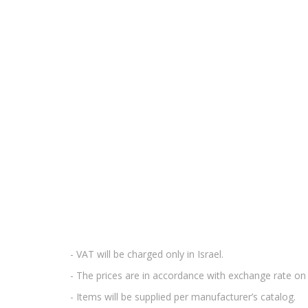
- VAT will be charged only in Israel.
- The prices are in accordance with exchange rate on 
- Items will be supplied per manufacturer’s catalog.