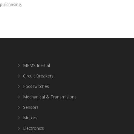
purchasing.
MEMS Inertial
Circuit Breakers
Footswitches
Mechanical & Transmisions
Sensors
Motors
Electronics