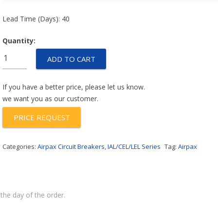
Lead Time (Days): 40
Quantity:
IULHK1111-
ADD TO CART
1REC4-
62-
50.0-
If you have a better price, please let us know.
A-
we want you as our customer.
01
PRICE REQUEST
quantity
Categories:
Airpax Circuit Breakers
,
IAL/CEL/LEL Series
Tag:
Airpax
the day of the order.