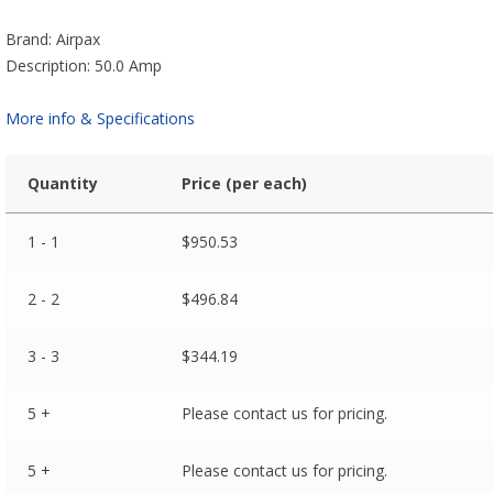
Brand: Airpax
Description: 50.0 Amp
More info & Specifications
Quantity
Price (per each)
1 - 1
$
950.53
2 - 2
$
496.84
3 - 3
$
344.19
5 +
Please contact us for pricing.
5 +
Please contact us for pricing.