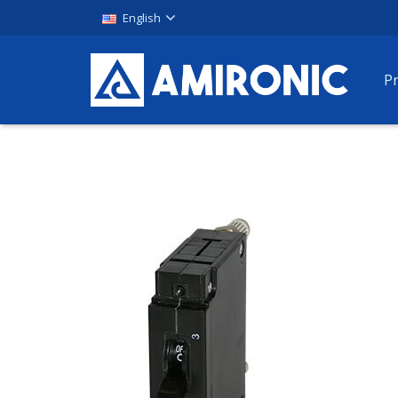
English
P