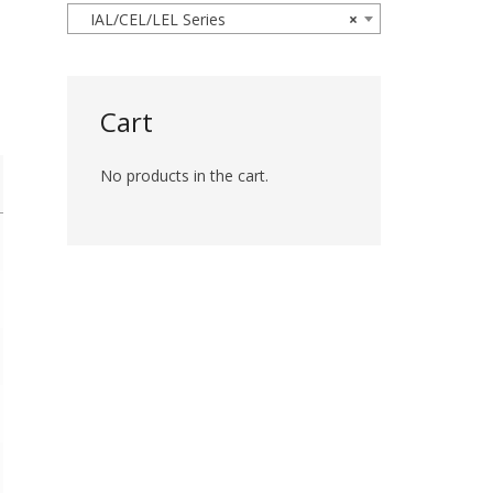
IAL/CEL/LEL Series
×
Cart
No products in the cart.