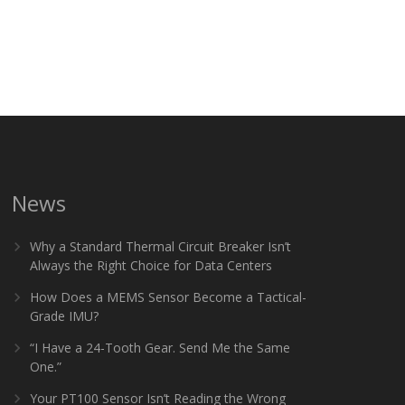
News
Why a Standard Thermal Circuit Breaker Isn’t
Always the Right Choice for Data Centers
How Does a MEMS Sensor Become a Tactical-
Grade IMU?
“I Have a 24-Tooth Gear. Send Me the Same
One.”
Your PT100 Sensor Isn’t Reading the Wrong