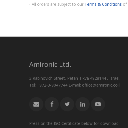
- All orders are subject to our
Terms & Conditions
of 
Amironic Ltd.
3 Rabinovich Street, Petah Tikva 4928144 , Israel.
Tel: +972-3-9047744 E-mail: office@amironic.co.il
Press on the ISO Certificate below for download