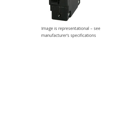
Image is representational – see
manufacturer’s specifications