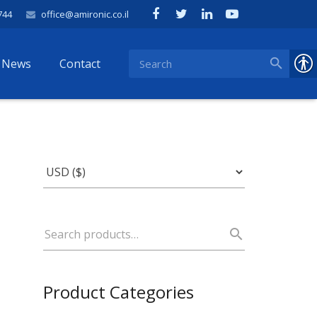
744
office@amironic.co.il
News
Contact
Product Categories