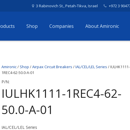
3 Rabinovich St., Petah-Tikva, Israel
+972 3 9047
roducts
Shop
Companies
About Amironic
Amironic
/
Shop
/
Airpax Circuit Breakers
/
IAL/CEL/LEL Series
/ IULHK1111-
1REC4-62-50.0-A-01
P/N:
IULHK1111-1REC4-62-
50.0-A-01
IAL/CEL/LEL Series