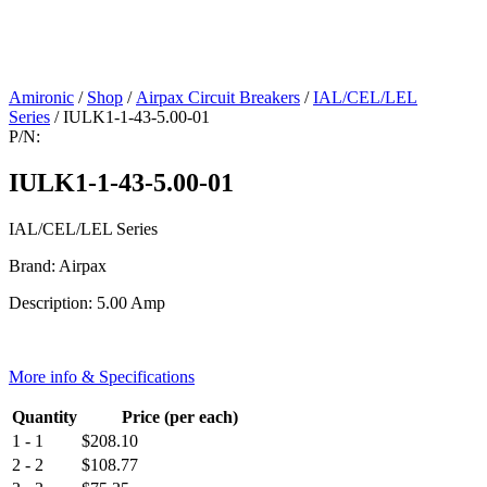
Amironic
/
Shop
/
Airpax Circuit Breakers
/
IAL/CEL/LEL
Series
/ IULK1-1-43-5.00-01
P/N:
IULK1-1-43-5.00-01
IAL/CEL/LEL Series
Brand: Airpax
Description: 5.00 Amp
More info & Specifications
Quantity
Price (per each)
1 - 1
$
208.10
2 - 2
$
108.77