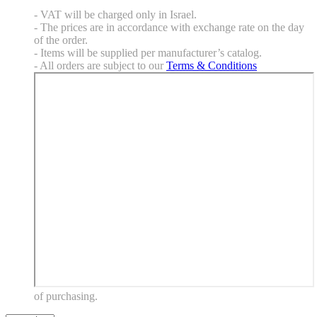
- VAT will be charged only in Israel.
- The prices are in accordance with exchange rate on the day
of the order.
- Items will be supplied per manufacturer’s catalog.
- All orders are subject to our
Terms & Conditions
of purchasing.