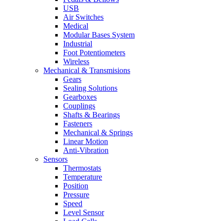
USB
Air Switches
Medical
Modular Bases System
Industrial
Foot Potentiometers
Wireless
Mechanical & Transmisions
Gears
Sealing Solutions
Gearboxes
Couplings
Shafts & Bearings
Fasteners
Mechanical & Springs
Linear Motion
Anti-Vibration
Sensors
Thermostats
Temperature
Position
Pressure
Speed
Level Sensor