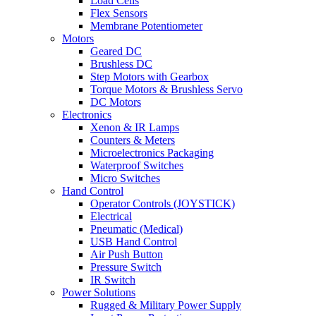
Load Cells
Flex Sensors
Membrane Potentiometer
Motors
Geared DC
Brushless DC
Step Motors with Gearbox
Torque Motors & Brushless Servo
DC Motors
Electronics
Xenon & IR Lamps
Counters & Meters
Microelectronics Packaging
Waterproof Switches
Micro Switches
Hand Control
Operator Controls (JOYSTICK)
Electrical
Pneumatic (Medical)
USB Hand Control
Air Push Button
Pressure Switch
IR Switch
Power Solutions
Rugged & Military Power Supply