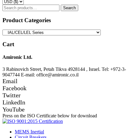
Search
Search
for:
Product Categories
Cart
Amironic Ltd.
3 Rabinovich Street, Petah Tikva 4928144 , Israel. Tel: +972-3-
9047744 E-mail: office@amironic.co.il
Email
Facebook
Twitter
LinkedIn
YouTube
Press on the ISO Certificate below for download
MEMS Inertial
Circuit Breakers