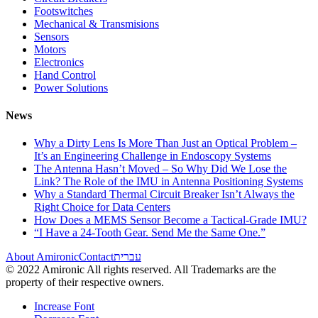
Footswitches
Mechanical & Transmisions
Sensors
Motors
Electronics
Hand Control
Power Solutions
News
Why a Dirty Lens Is More Than Just an Optical Problem –
It’s an Engineering Challenge in Endoscopy Systems
The Antenna Hasn’t Moved – So Why Did We Lose the
Link? The Role of the IMU in Antenna Positioning Systems
Why a Standard Thermal Circuit Breaker Isn’t Always the
Right Choice for Data Centers
How Does a MEMS Sensor Become a Tactical-Grade IMU?
“I Have a 24-Tooth Gear. Send Me the Same One.”
About Amironic
Contact
עברית
© 2022 Amironic All rights reserved. All Trademarks are the
property of their respective owners.
Increase Font