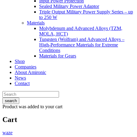
Input Power Protection
Sealed Military Power Adaptor
Triple Output Military Power Supply Series – up
to 250 W
Materials
Molybdenum and Advanced Alloys (TZM,
MOLA, HCT)
Tungsten (Wolfram) and Advanced Alloys –
High-Performance Materials for Extreme
Conditions
Materials for Gears
Shop
Companies
About Amironic
News
Contact
search
Product
was added to your cart
Cart
waze