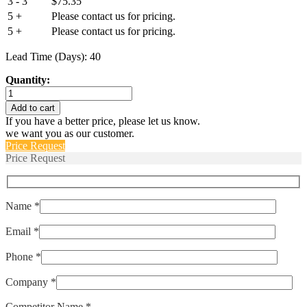
3 - 3
$
75.35
5 +
Please contact us for pricing.
5 +
Please contact us for pricing.
Lead Time (Days): 40
Quantity:
IULK1-
1-
Add to cart
43-
If you have a better price, please let us know.
5.00-
we want you as our customer.
01
Price Request
quantity
Price Request
Name *
Email *
Phone *
Company *
Competitor Name *