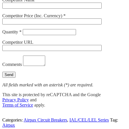
Competitor Price (Inc. Currency) *
Quantity *
Competitor URL
Comments
All fields marked with an asterisk (*) are required.
This site is protected by reCAPTCHA and the Google
Privacy Policy
and
Terms of Service
apply.
Categories:
Airpax Circuit Breakers
,
IAL/CEL/LEL Series
Tag:
Airpax