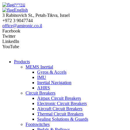
עברית
English
3 Rabinovich St., Petah-Tikva, Israel
+972 3 9047744
office@amironic.co.il
Facebook
Twitter
LinkedIn
YouTube
Products
MEMS Inertial
Gyros & Accels
IMU
Inertial Navigation
AHRS
Circuit Breakers
Airpax Circuit Breakers
Electronic Circuit Breakers
Aircraft Circuit Breakers
Thermal Circuit Breakers
Sealing Solutions & Guards
Footswitches
Pedals & Bellows