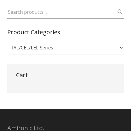
Product Categories
Cart
Amironic Ltd.