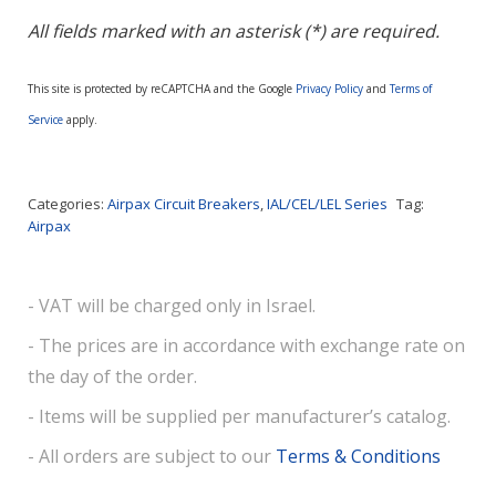
All fields marked with an asterisk (*) are required.
This site is protected by reCAPTCHA and the Google
Privacy Policy
and
Terms of
Service
apply.
Categories:
Airpax Circuit Breakers
,
IAL/CEL/LEL Series
Tag:
Airpax
- VAT will be charged only in Israel.
- The prices are in accordance with exchange rate on
the day of the order.
- Items will be supplied per manufacturer’s catalog.
- All orders are subject to our
Terms & Conditions