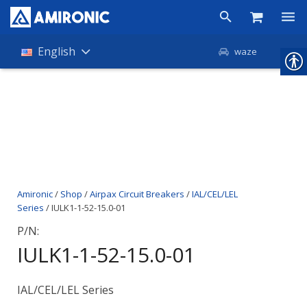
Products
English
waze
Shop
Companies
About Amironic
News
Amironic
/
Shop
/
Airpax Circuit Breakers
/
IAL/CEL/LEL
Contact
Series
/ IULK1-1-52-15.0-01
P/N:
IULK1-1-52-15.0-01
IAL/CEL/LEL Series