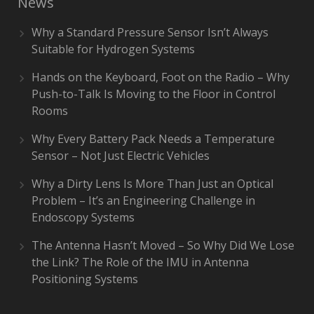
News
Why a Standard Pressure Sensor Isn’t Always
Suitable for Hydrogen Systems
Hands on the Keyboard, Foot on the Radio – Why
Push-to-Talk Is Moving to the Floor in Control
Rooms
Why Every Battery Pack Needs a Temperature
Sensor – Not Just Electric Vehicles
Why a Dirty Lens Is More Than Just an Optical
Problem – It’s an Engineering Challenge in
Endoscopy Systems
The Antenna Hasn’t Moved – So Why Did We Lose
the Link? The Role of the IMU in Antenna
Positioning Systems