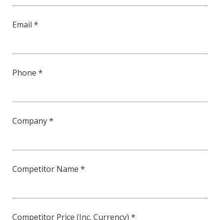
Email *
Phone *
Company *
Competitor Name *
Competitor Price (Inc. Currency) *