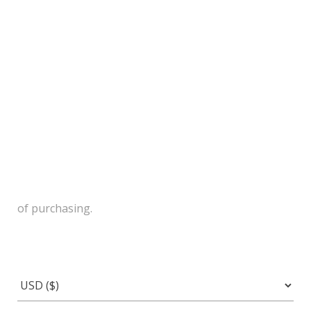
of purchasing.