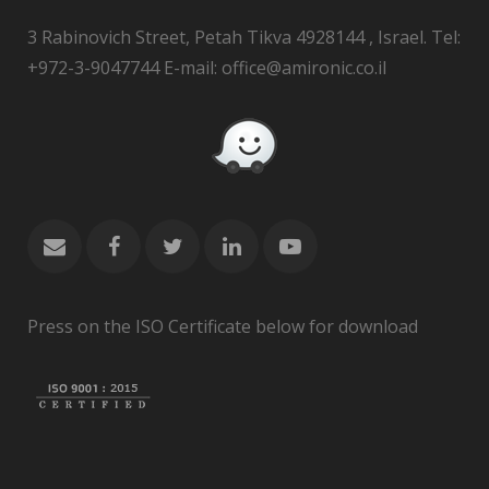
3 Rabinovich Street, Petah Tikva 4928144 , Israel. Tel:
+972-3-9047744 E-mail: office@amironic.co.il
Press on the ISO Certificate below for download