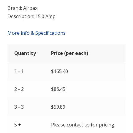
Brand: Airpax
Description: 15.0 Amp
More info & Specifications
Quantity
Price (per each)
1 - 1
$
165.40
2 - 2
$
86.45
3 - 3
$
59.89
5 +
Please contact us for pricing.