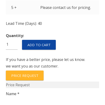
5 +
Please contact us for pricing.
Lead Time (Days): 40
Quantity:
IULK1-
ADD TO CART
1-
52-
If you have a better price, please let us know.
15.0-
we want you as our customer.
01
quantity
PRICE REQUEST
Price Request
Name *