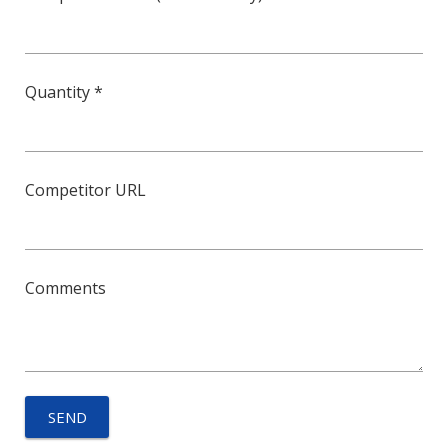
Quantity *
Competitor URL
Comments