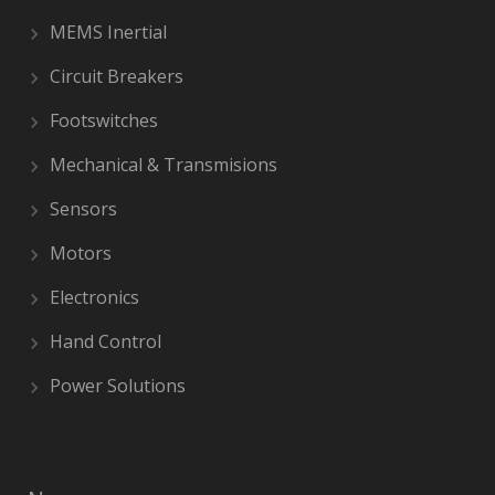
MEMS Inertial
Circuit Breakers
Footswitches
Mechanical & Transmisions
Sensors
Motors
Electronics
Hand Control
Power Solutions