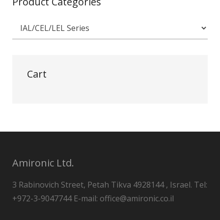
Product Categories
Cart
Amironic Ltd.
3 Rabinovich Street, Petah Tikva 4928144 , Israel. Tel:
+972-3-9047744 E-mail: office@amironic.co.il