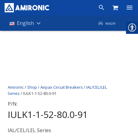
Products
English
waze
Shop
Companies
About Amironic
News
Amironic
/
Shop
/
Airpax Circuit Breakers
/
IAL/CEL/LEL
Contact
Series
/ IULK1-1-52-80.0-91
P/N:
IULK1-1-52-80.0-91
IAL/CEL/LEL Series