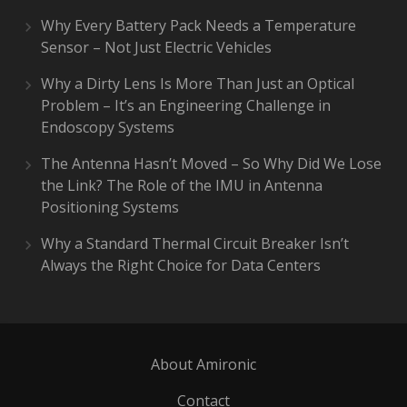
Why Every Battery Pack Needs a Temperature
Sensor – Not Just Electric Vehicles
Why a Dirty Lens Is More Than Just an Optical
Problem – It’s an Engineering Challenge in
Endoscopy Systems
The Antenna Hasn’t Moved – So Why Did We Lose
the Link? The Role of the IMU in Antenna
Positioning Systems
Why a Standard Thermal Circuit Breaker Isn’t
Always the Right Choice for Data Centers
About Amironic
Contact