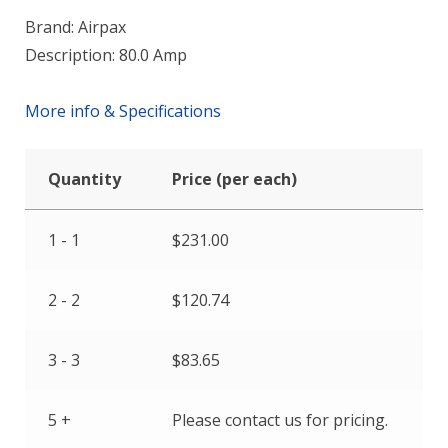
Brand: Airpax
Description: 80.0 Amp
More info & Specifications
Quantity
Price (per each)
1 - 1
$
231.00
2 - 2
$
120.74
3 - 3
$
83.65
5 +
Please contact us for pricing.