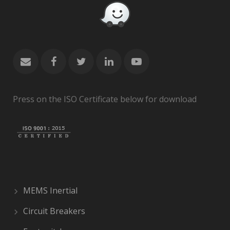
Press on the ISO Certificate below for download
MEMS Inertial
Circuit Breakers