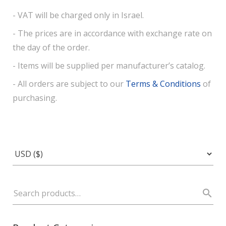
- VAT will be charged only in Israel.
- The prices are in accordance with exchange rate on
the day of the order.
- Items will be supplied per manufacturer’s catalog.
- All orders are subject to our
Terms & Conditions
of
purchasing.