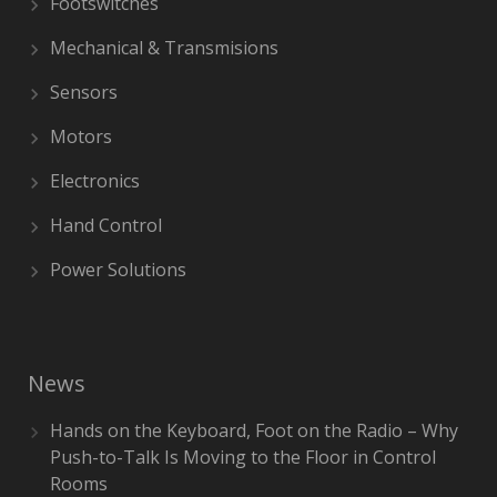
Footswitches
Mechanical & Transmisions
Sensors
Motors
Electronics
Hand Control
Power Solutions
News
Hands on the Keyboard, Foot on the Radio – Why
Push-to-Talk Is Moving to the Floor in Control
Rooms