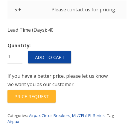
5 +
Please contact us for pricing.
Lead Time (Days): 40
Quantity:
IULK1-
ADD TO CART
1-
52-
If you have a better price, please let us know.
80.0-
we want you as our customer.
91
quantity
PRICE REQUEST
Categories:
Airpax Circuit Breakers
,
IAL/CEL/LEL Series
Tag:
Airpax