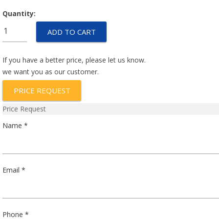
Quantity:
IULN1-
ADD TO CART
1REC4-
51-
20.0
If you have a better price, please let us know.
quantity
we want you as our customer.
PRICE REQUEST
Price Request
Name *
Email *
Phone *