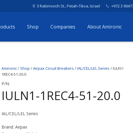
3 Rabinovich St., Petah-Tikva, Israel
+972 3 9047
roducts
Shop
Companies
About Amironic
Amironic
/
Shop
/
Airpax Circuit Breakers
/
IAL/CEL/LEL Series
/ IULN1-
1REC4-51-20.0
P/N:
IULN1-1REC4-51-20.0
IAL/CEL/LEL Series
Brand: Airpax