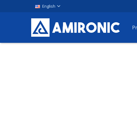
English
P