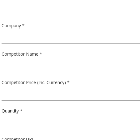
Company *
Competitor Name *
Competitor Price (Inc. Currency) *
Quantity *
Competitor URL