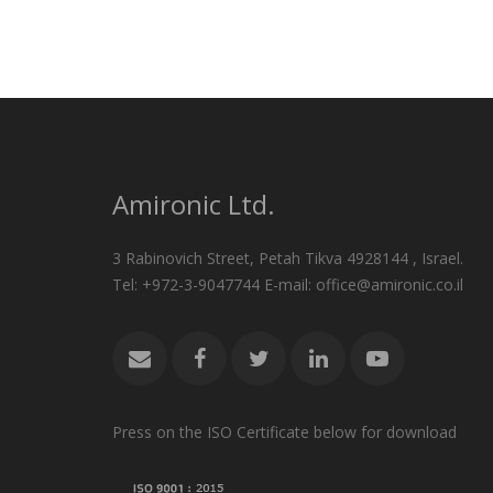
Amironic Ltd.
3 Rabinovich Street, Petah Tikva 4928144 , Israel.
Tel: +972-3-9047744 E-mail: office@amironic.co.il
Press on the ISO Certificate below for download