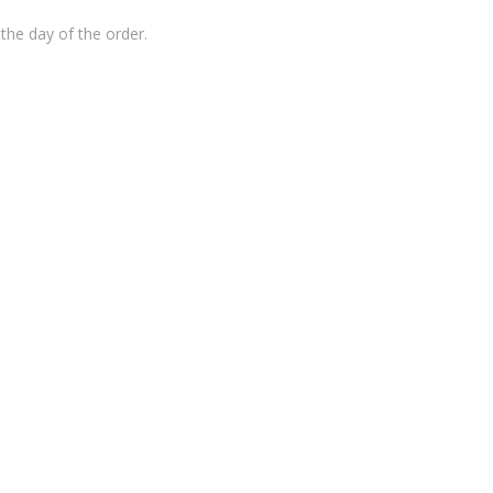
the day of the order.