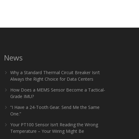
News
Why a Standard Thermal Circuit Breaker Isn’t
Always the Right Choice for Data Centers
How Does a MEMS Sensor Become a Tactical-
Grade IMU?
“I Have a 24-Tooth Gear. Send Me the Same
One.”
Your PT100 Sensor Isn’t Reading the Wrong
Temperature – Your Wiring Might Be