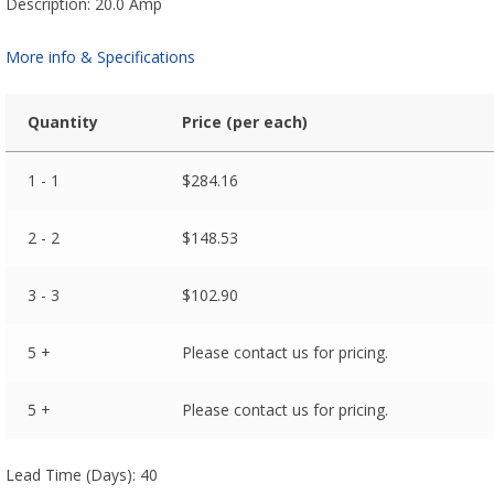
Description: 20.0 Amp
More info & Specifications
Quantity
Price (per each)
1 - 1
$
284.16
2 - 2
$
148.53
3 - 3
$
102.90
5 +
Please contact us for pricing.
5 +
Please contact us for pricing.
Lead Time (Days): 40