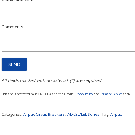
Comments
All fields marked with an asterisk (*) are required.
This site is protected by reCAPTCHA and the Google
Privacy Policy
and
Terms of Service
apply.
Categories:
Airpax Circuit Breakers
,
IAL/CEL/LEL Series
Tag:
Airpax