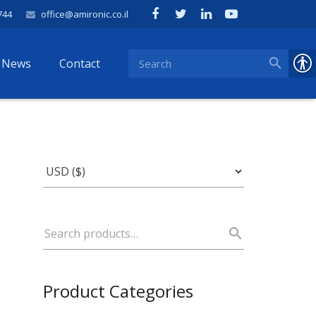
744
office@amironic.co.il
News
Contact
Product Categories