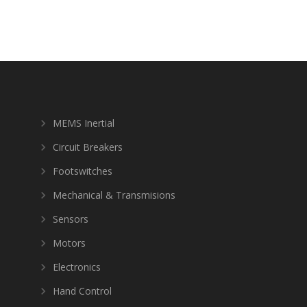
MEMS Inertial
Circuit Breakers
Footswitches
Mechanical & Transmisions
Sensors
Motors
Electronics
Hand Control