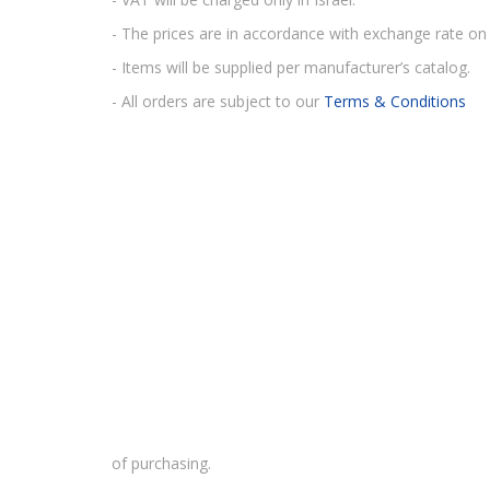
- The prices are in accordance with exchange rate on 
- Items will be supplied per manufacturer’s catalog.
- All orders are subject to our
Terms & Conditions
of purchasing.