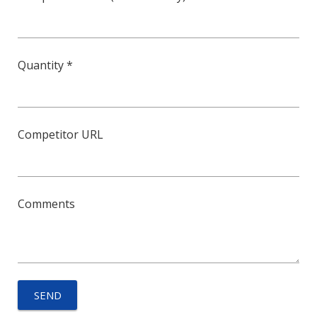
Quantity *
Competitor URL
Comments