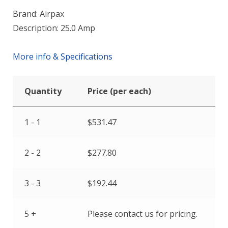
Brand: Airpax
Description: 25.0 Amp
More info & Specifications
Quantity
Price (per each)
1 - 1
$
531.47
2 - 2
$
277.80
3 - 3
$
192.44
5 +
Please contact us for pricing.