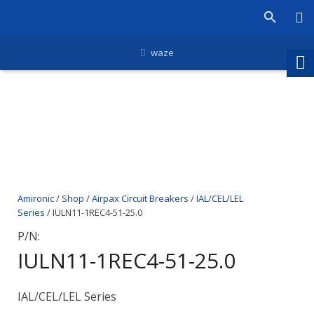
waze
Amironic
/
Shop
/
Airpax Circuit Breakers
/
IAL/CEL/LEL
Series
/ IULN11-1REC4-51-25.0
P/N:
IULN11-1REC4-51-25.0
IAL/CEL/LEL Series