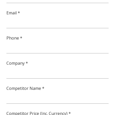
Email *
Phone *
Company *
Competitor Name *
Competitor Price (Inc. Currency) *