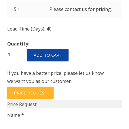
5 +
Please contact us for pricing.
Lead Time (Days): 40
Quantity:
IULN11-
ADD TO CART
1REC4-
51-
If you have a better price, please let us know.
25.0
we want you as our customer.
quantity
PRICE REQUEST
Price Request
Name *