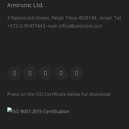
Amironic Ltd.
3 Rabinovich Street, Petah Tikva 4928144 , Israel. Tel:
+972-3-9047744 E-mail: office@amironic.co.il
Press on the ISO Certificate below for download