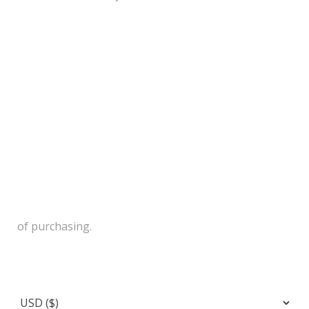
of purchasing.