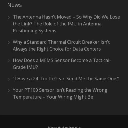
News
The Antenna Hasn’t Moved – So Why Did We Lose
the Link? The Role of the IMU in Antenna
Positioning Systems
Why a Standard Thermal Circuit Breaker Isn’t
Always the Right Choice for Data Centers
How Does a MEMS Sensor Become a Tactical-
Grade IMU?
“I Have a 24-Tooth Gear. Send Me the Same One.”
Your PT100 Sensor Isn’t Reading the Wrong
Temperature – Your Wiring Might Be