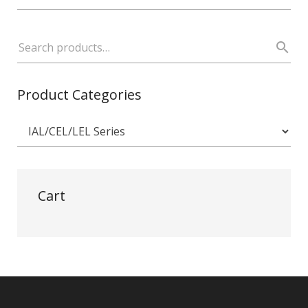
Product Categories
Cart