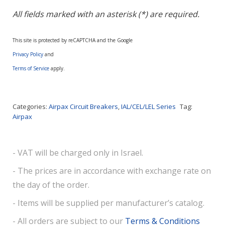
All fields marked with an asterisk (*) are required.
This site is protected by reCAPTCHA and the Google
Privacy Policy
and
Terms of Service
apply.
Categories:
Airpax Circuit Breakers
,
IAL/CEL/LEL Series
Tag:
Airpax
- VAT will be charged only in Israel.
- The prices are in accordance with exchange rate on
the day of the order.
- Items will be supplied per manufacturer’s catalog.
- All orders are subject to our
Terms & Conditions