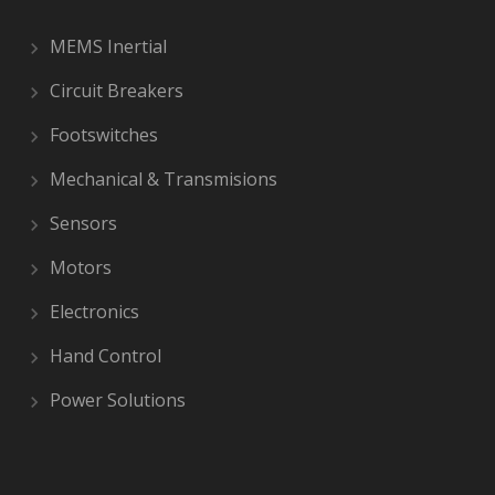
MEMS Inertial
Circuit Breakers
Footswitches
Mechanical & Transmisions
Sensors
Motors
Electronics
Hand Control
Power Solutions