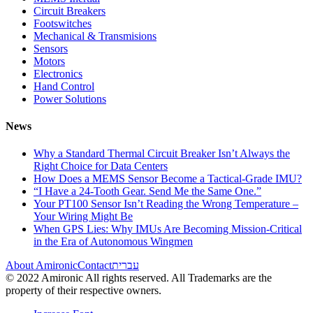
Circuit Breakers
Footswitches
Mechanical & Transmisions
Sensors
Motors
Electronics
Hand Control
Power Solutions
News
Why a Standard Thermal Circuit Breaker Isn’t Always the
Right Choice for Data Centers
How Does a MEMS Sensor Become a Tactical-Grade IMU?
“I Have a 24-Tooth Gear. Send Me the Same One.”
Your PT100 Sensor Isn’t Reading the Wrong Temperature –
Your Wiring Might Be
When GPS Lies: Why IMUs Are Becoming Mission-Critical
in the Era of Autonomous Wingmen
About Amironic
Contact
עברית
© 2022 Amironic All rights reserved. All Trademarks are the
property of their respective owners.