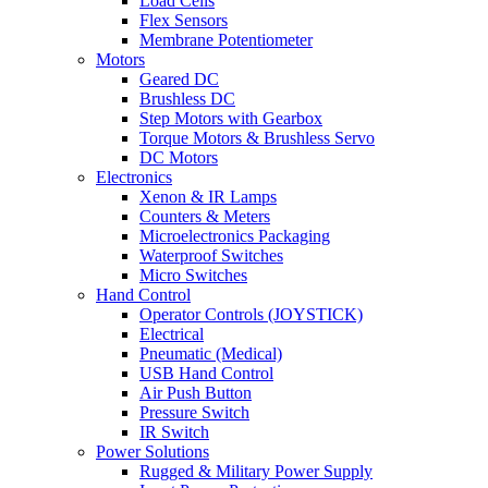
Load Cells
Flex Sensors
Membrane Potentiometer
Motors
Geared DC
Brushless DC
Step Motors with Gearbox
Torque Motors & Brushless Servo
DC Motors
Electronics
Xenon & IR Lamps
Counters & Meters
Microelectronics Packaging
Waterproof Switches
Micro Switches
Hand Control
Operator Controls (JOYSTICK)
Electrical
Pneumatic (Medical)
USB Hand Control
Air Push Button
Pressure Switch
IR Switch
Power Solutions
Rugged & Military Power Supply