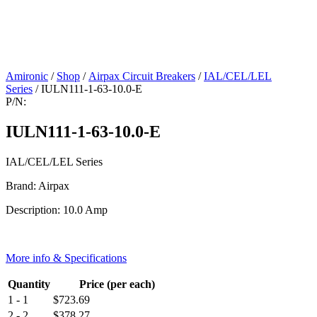
Amironic
/
Shop
/
Airpax Circuit Breakers
/
IAL/CEL/LEL
Series
/ IULN111-1-63-10.0-E
P/N:
IULN111-1-63-10.0-E
IAL/CEL/LEL Series
Brand: Airpax
Description: 10.0 Amp
More info & Specifications
Quantity
Price (per each)
1 - 1
$
723.69
2 - 2
$
378.27