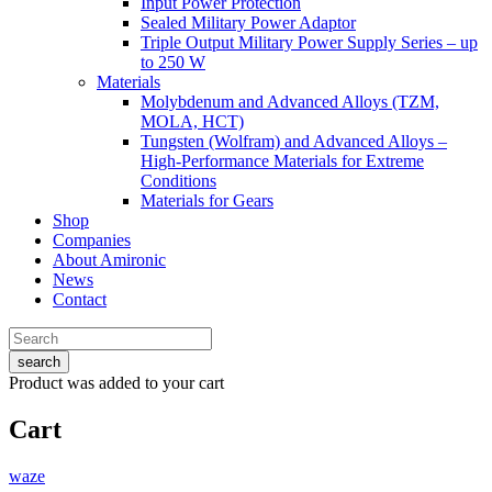
Input Power Protection
Sealed Military Power Adaptor
Triple Output Military Power Supply Series – up
to 250 W
Materials
Molybdenum and Advanced Alloys (TZM,
MOLA, HCT)
Tungsten (Wolfram) and Advanced Alloys –
High-Performance Materials for Extreme
Conditions
Materials for Gears
Shop
Companies
About Amironic
News
Contact
search
Product
was added to your cart
Cart
waze