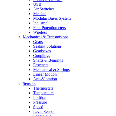
USB
Air Switches
Medical
Modular Bases System
Industrial
Foot Potentiometers
Wireless
Mechanical & Transmisions
Gears
Sealing Solutions
Gearboxes
Couplings
Shafts & Bearings
Fasteners
Mechanical & Springs
Linear Motion
Anti-Vibration
Sensors
Thermostats
Temperature
Position
Pressure
Speed
Level Sensor