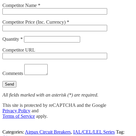
Competitor Name *
Competitor Price (Inc. Currency) *
Quantity *
Competitor URL
Comments
All fields marked with an asterisk (*) are required.
This site is protected by reCAPTCHA and the Google
Privacy Policy
and
Terms of Service
apply.
Categories:
Airpax Circuit Breakers
,
IAL/CEL/LEL Series
Tag: