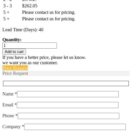
3 - 3
$
262.05
5 +
Please contact us for pricing.
5 +
Please contact us for pricing.
Lead Time (Days): 40
Quantity:
IULN111-
1-
Add to cart
63-
If you have a better price, please let us know.
10.0-
we want you as our customer.
E
Price Request
quantity
Price Request
Name *
Email *
Phone *
Company *