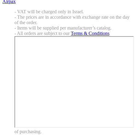
Airpax
- VAT will be charged only in Israel.
- The prices are in accordance with exchange rate on the day
of the order.
- Items will be supplied per manufacturer’s catalog.
- All orders are subject to our
Terms & Conditions
of purchasing.