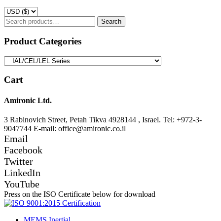
Search
Search
for:
Product Categories
Cart
Amironic Ltd.
3 Rabinovich Street, Petah Tikva 4928144 , Israel. Tel: +972-3-
9047744 E-mail: office@amironic.co.il
Email
Facebook
Twitter
LinkedIn
YouTube
Press on the ISO Certificate below for download
MEMS Inertial