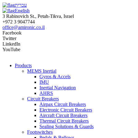
עברית
English
3 Rabinovich St., Petah-Tikva, Israel
+972 3 9047744
office@amironic.co.il
Facebook
Twitter
LinkedIn
YouTube
Products
MEMS Inertial
Gyros & Accels
IMU
Inertial Navigation
AHRS
Circuit Breakers
Airpax Circuit Breakers
Electronic Circuit Breakers
Aircraft Circuit Breakers
Thermal Circuit Breakers
Sealing Solutions & Guards
Footswitches
Pedals & Bellows