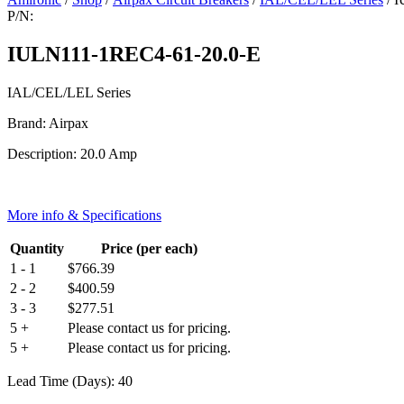
P/N:
IULN111-1REC4-61-20.0-E
IAL/CEL/LEL Series
Brand: Airpax
Description: 20.0 Amp
More info & Specifications
Quantity
Price (per each)
1 - 1
$
766.39
2 - 2
$
400.59
3 - 3
$
277.51
5 +
Please contact us for pricing.
5 +
Please contact us for pricing.
Lead Time (Days): 40