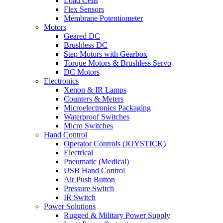
Load Cells
Flex Sensors
Membrane Potentiometer
Motors
Geared DC
Brushless DC
Step Motors with Gearbox
Torque Motors & Brushless Servo
DC Motors
Electronics
Xenon & IR Lamps
Counters & Meters
Microelectronics Packaging
Waterproof Switches
Micro Switches
Hand Control
Operator Controls (JOYSTICK)
Electrical
Pneumatic (Medical)
USB Hand Control
Air Push Button
Pressure Switch
IR Switch
Power Solutions
Rugged & Military Power Supply