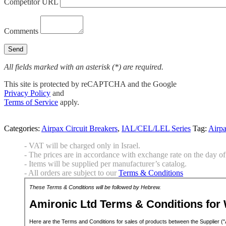
Competitor URL
Comments
All fields marked with an asterisk (*) are required.
This site is protected by reCAPTCHA and the Google
Privacy Policy
and
Terms of Service
apply.
Categories:
Airpax Circuit Breakers
,
IAL/CEL/LEL Series
Tag:
Airp
- VAT will be charged only in Israel.
- The prices are in accordance with exchange rate on the day of 
- Items will be supplied per manufacturer’s catalog.
- All orders are subject to our
Terms & Conditions