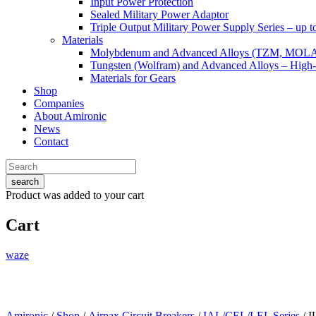
Input Power Protection
Sealed Military Power Adaptor
Triple Output Military Power Supply Series – up 
Materials
Molybdenum and Advanced Alloys (TZM, MOL
Tungsten (Wolfram) and Advanced Alloys – High-
Materials for Gears
Shop
Companies
About Amironic
News
Contact
search
Product
was added to your cart
Cart
waze
Amironic
/
Shop
/
Airpax Circuit Breakers
/
IAL/CEL/LEL Series
/ 