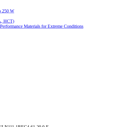
to 250 W
A, HCT)
Performance Materials for Extreme Conditions
IULN111-1REC4-61-20.0-E