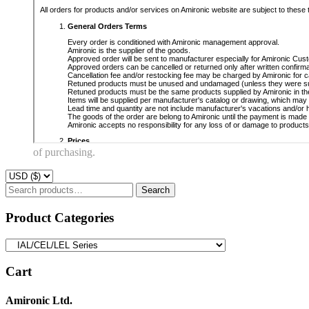
of purchasing.
Search
Search
for:
Product Categories
Cart
Amironic Ltd.