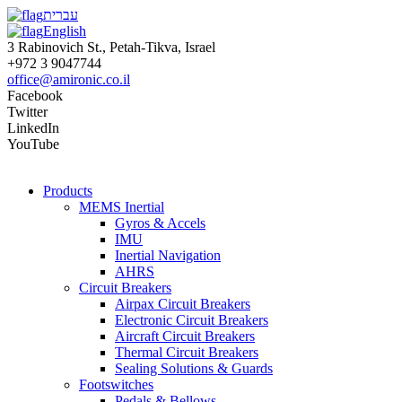
עברית
English
3 Rabinovich St., Petah-Tikva, Israel
+972 3 9047744
office@amironic.co.il
Facebook
Twitter
LinkedIn
YouTube
Products
MEMS Inertial
Gyros & Accels
IMU
Inertial Navigation
AHRS
Circuit Breakers
Airpax Circuit Breakers
Electronic Circuit Breakers
Aircraft Circuit Breakers
Thermal Circuit Breakers
Sealing Solutions & Guards
Footswitches
Pedals & Bellows