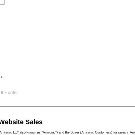
ax
the order.