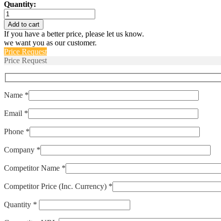
Quantity:
IULN111-
1REC4-
Add to cart
61-
If you have a better price, please let us know.
20.0-
we want you as our customer.
E
Price Request
quantity
Price Request
Name *
Email *
Phone *
Company *
Competitor Name *
Competitor Price (Inc. Currency) *
Quantity *