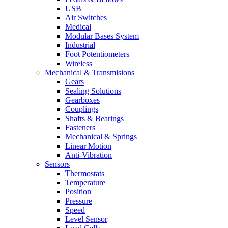
USB
Air Switches
Medical
Modular Bases System
Industrial
Foot Potentiometers
Wireless
Mechanical & Transmisions
Gears
Sealing Solutions
Gearboxes
Couplings
Shafts & Bearings
Fasteners
Mechanical & Springs
Linear Motion
Anti-Vibration
Sensors
Thermostats
Temperature
Position
Pressure
Speed
Level Sensor