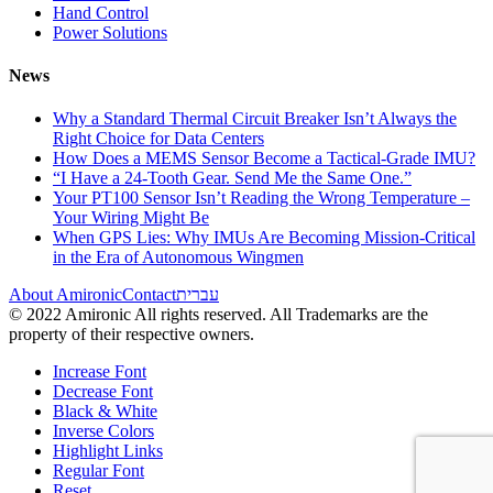
Hand Control
Power Solutions
News
Why a Standard Thermal Circuit Breaker Isn’t Always the
Right Choice for Data Centers
How Does a MEMS Sensor Become a Tactical-Grade IMU?
“I Have a 24-Tooth Gear. Send Me the Same One.”
Your PT100 Sensor Isn’t Reading the Wrong Temperature –
Your Wiring Might Be
When GPS Lies: Why IMUs Are Becoming Mission-Critical
in the Era of Autonomous Wingmen
About Amironic
Contact
עברית
© 2022 Amironic All rights reserved. All Trademarks are the
property of their respective owners.
Increase Font
Decrease Font
Black & White
Inverse Colors
Highlight Links
Regular Font
Reset