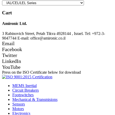
Cart
Amironic Ltd.
3 Rabinovich Street, Petah Tikva 4928144 , Israel. Tel: +972-3-
9047744 E-mail: office@amironic.co.il
Email
Facebook
Twitter
LinkedIn
YouTube
Press on the ISO Certificate below for download
MEMS Inertial
Circuit Breakers
Footswitches
Mechanical & Transmisions
Sensors
Motors
Electronics