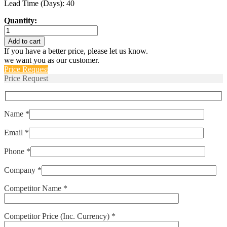
Lead Time (Days): 40
Quantity:
IULN111-
1REC4-
Add to cart
61-
If you have a better price, please let us know.
25.0-
we want you as our customer.
E
Price Request
quantity
Price Request
Name *
Email *
Phone *
Company *
Competitor Name *
Competitor Price (Inc. Currency) *