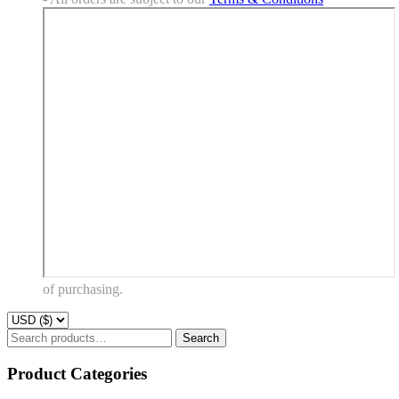
of purchasing.
Search
Search
for:
Product Categories