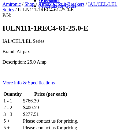
IR Switch
Conditions
Amironic
/
Shop
/
Airpax Circuit Breakers
/
IAL/CEL/LEL
Materials for Gears
Series
/ IULN111-1REC4-61-25.0-E
P/N:
IULN111-1REC4-61-25.0-E
IAL/CEL/LEL Series
Brand: Airpax
Description: 25.0 Amp
More info & Specifications
Quantity
Price (per each)
1 - 1
$
766.39
2 - 2
$
400.59
3 - 3
$
277.51
5 +
Please contact us for pricing.
5 +
Please contact us for pricing.