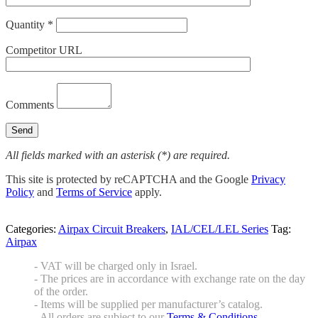
Quantity *
Competitor URL
Comments
All fields marked with an asterisk (*) are required.
This site is protected by reCAPTCHA and the Google
Privacy
Policy
and
Terms of Service
apply.
Categories:
Airpax Circuit Breakers
,
IAL/CEL/LEL Series
Tag:
Airpax
- VAT will be charged only in Israel.
- The prices are in accordance with exchange rate on the day
of the order.
- Items will be supplied per manufacturer’s catalog.
- All orders are subject to our
Terms & Conditions