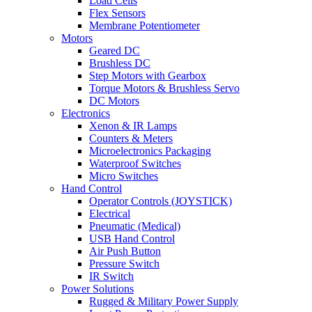
Load Cells
Flex Sensors
Membrane Potentiometer
Motors
Geared DC
Brushless DC
Step Motors with Gearbox
Torque Motors & Brushless Servo
DC Motors
Electronics
Xenon & IR Lamps
Counters & Meters
Microelectronics Packaging
Waterproof Switches
Micro Switches
Hand Control
Operator Controls (JOYSTICK)
Electrical
Pneumatic (Medical)
USB Hand Control
Air Push Button
Pressure Switch
IR Switch
Power Solutions
Rugged & Military Power Supply