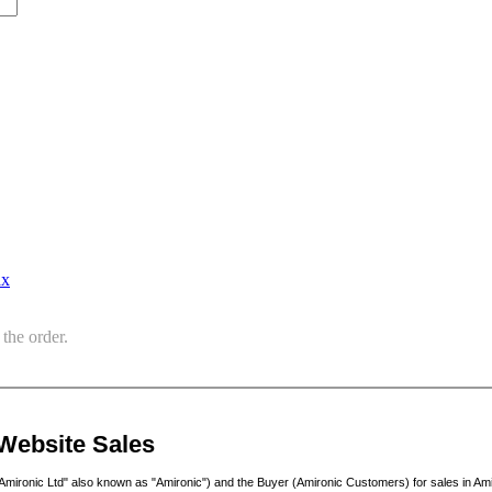
ax
the order.