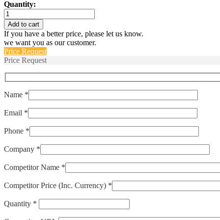
Quantity:
IULNK1-
1-
Add to cart
52-
If you have a better price, please let us know.
40.0
we want you as our customer.
quantity
Price Request
Price Request
Name *
Email *
Phone *
Company *
Competitor Name *
Competitor Price (Inc. Currency) *
Quantity *