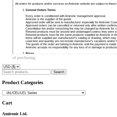
of purchasing.
Search
Search
for:
Product Categories
Cart
Amironic Ltd.