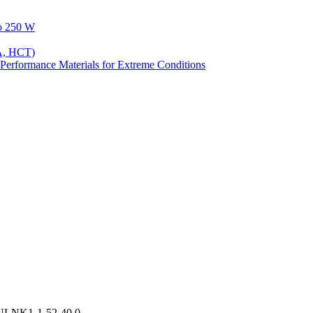
to 250 W
A, HCT)
Performance Materials for Extreme Conditions
ULNK1-1-52-40.0