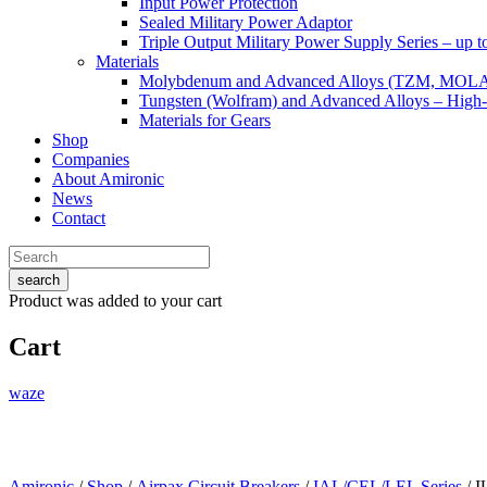
Input Power Protection
Sealed Military Power Adaptor
Triple Output Military Power Supply Series – up 
Materials
Molybdenum and Advanced Alloys (TZM, MOL
Tungsten (Wolfram) and Advanced Alloys – High-
Materials for Gears
Shop
Companies
About Amironic
News
Contact
search
Product
was added to your cart
Cart
waze
Amironic
/
Shop
/
Airpax Circuit Breakers
/
IAL/CEL/LEL Series
/ I