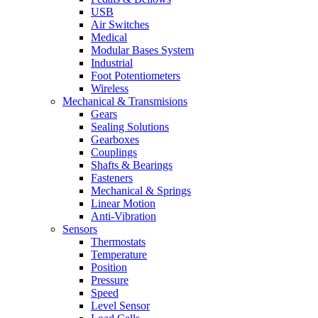
USB
Air Switches
Medical
Modular Bases System
Industrial
Foot Potentiometers
Wireless
Mechanical & Transmisions
Gears
Sealing Solutions
Gearboxes
Couplings
Shafts & Bearings
Fasteners
Mechanical & Springs
Linear Motion
Anti-Vibration
Sensors
Thermostats
Temperature
Position
Pressure
Speed
Level Sensor