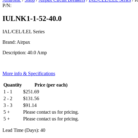
P/N:
IULNK1-1-52-40.0
IAL/CEL/LEL Series
Brand: Airpax
Description: 40.0 Amp
More info & Specifications
Quantity
Price (per each)
1 - 1
$
251.69
2 - 2
$
131.56
3 - 3
$
91.14
5 +
Please contact us for pricing.
5 +
Please contact us for pricing.
Lead Time (Days): 40