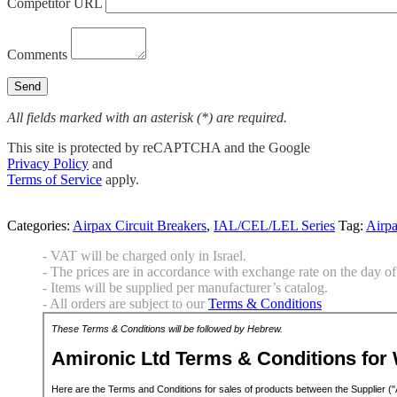
Competitor URL
Comments
All fields marked with an asterisk (*) are required.
This site is protected by reCAPTCHA and the Google
Privacy Policy
and
Terms of Service
apply.
Categories:
Airpax Circuit Breakers
,
IAL/CEL/LEL Series
Tag:
Airp
- VAT will be charged only in Israel.
- The prices are in accordance with exchange rate on the day of 
- Items will be supplied per manufacturer’s catalog.
- All orders are subject to our
Terms & Conditions