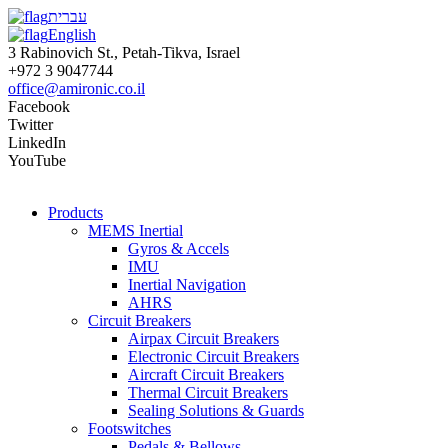
עברית
English
3 Rabinovich St., Petah-Tikva, Israel
+972 3 9047744
office@amironic.co.il
Facebook
Twitter
LinkedIn
YouTube
Products
MEMS Inertial
Gyros & Accels
IMU
Inertial Navigation
AHRS
Circuit Breakers
Airpax Circuit Breakers
Electronic Circuit Breakers
Aircraft Circuit Breakers
Thermal Circuit Breakers
Sealing Solutions & Guards
Footswitches
Pedals & Bellows