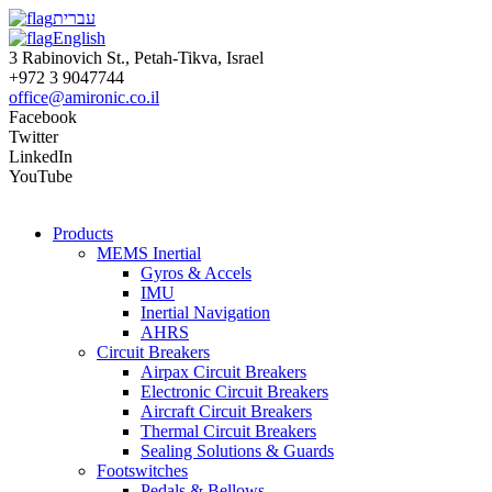
עברית
English
3 Rabinovich St., Petah-Tikva, Israel
+972 3 9047744
office@amironic.co.il
Facebook
Twitter
LinkedIn
YouTube
Products
MEMS Inertial
Gyros & Accels
IMU
Inertial Navigation
AHRS
Circuit Breakers
Airpax Circuit Breakers
Electronic Circuit Breakers
Aircraft Circuit Breakers
Thermal Circuit Breakers
Sealing Solutions & Guards
Footswitches
Pedals & Bellows