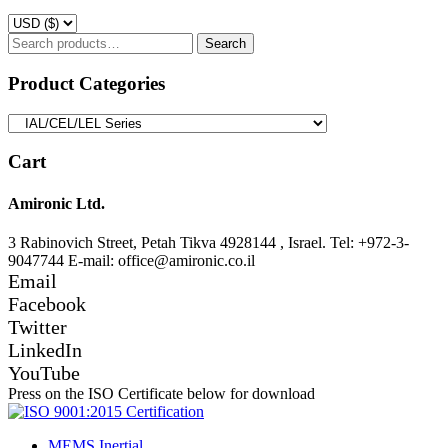
Search
Search
for:
Product Categories
Cart
Amironic Ltd.
3 Rabinovich Street, Petah Tikva 4928144 , Israel. Tel: +972-3-
9047744 E-mail: office@amironic.co.il
Email
Facebook
Twitter
LinkedIn
YouTube
Press on the ISO Certificate below for download
MEMS Inertial