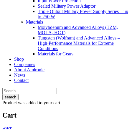
Input Power Protection
Sealed Military Power Adaptor
Triple Output Military Power Supply Series – up
to 250 W
Materials
Molybdenum and Advanced Alloys (TZM,
MOLA, HCT)
Tungsten (Wolfram) and Advanced Alloys –
High-Performance Materials for Extreme
Conditions
Materials for Gears
Shop
Companies
About Amironic
News
Contact
search
Product
was added to your cart
Cart
waze