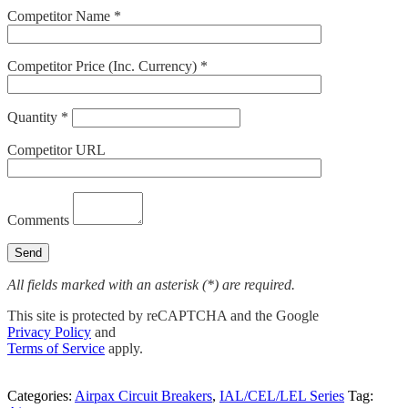
Competitor Name *
Competitor Price (Inc. Currency) *
Quantity *
Competitor URL
Comments
All fields marked with an asterisk (*) are required.
This site is protected by reCAPTCHA and the Google
Privacy Policy
and
Terms of Service
apply.
Categories:
Airpax Circuit Breakers
,
IAL/CEL/LEL Series
Tag: