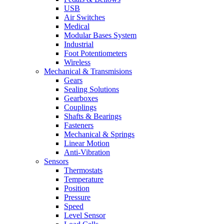
USB
Air Switches
Medical
Modular Bases System
Industrial
Foot Potentiometers
Wireless
Mechanical & Transmisions
Gears
Sealing Solutions
Gearboxes
Couplings
Shafts & Bearings
Fasteners
Mechanical & Springs
Linear Motion
Anti-Vibration
Sensors
Thermostats
Temperature
Position
Pressure
Speed
Level Sensor