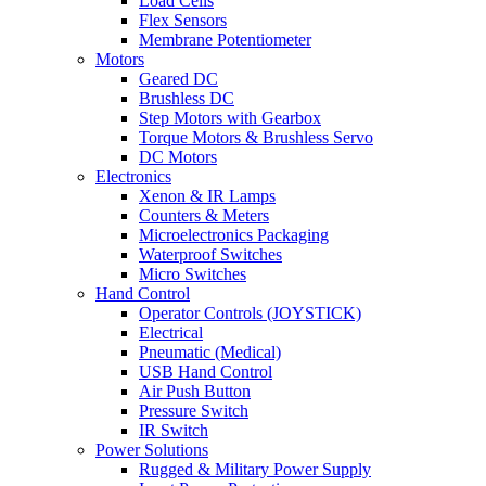
Load Cells
Flex Sensors
Membrane Potentiometer
Motors
Geared DC
Brushless DC
Step Motors with Gearbox
Torque Motors & Brushless Servo
DC Motors
Electronics
Xenon & IR Lamps
Counters & Meters
Microelectronics Packaging
Waterproof Switches
Micro Switches
Hand Control
Operator Controls (JOYSTICK)
Electrical
Pneumatic (Medical)
USB Hand Control
Air Push Button
Pressure Switch
IR Switch
Power Solutions
Rugged & Military Power Supply