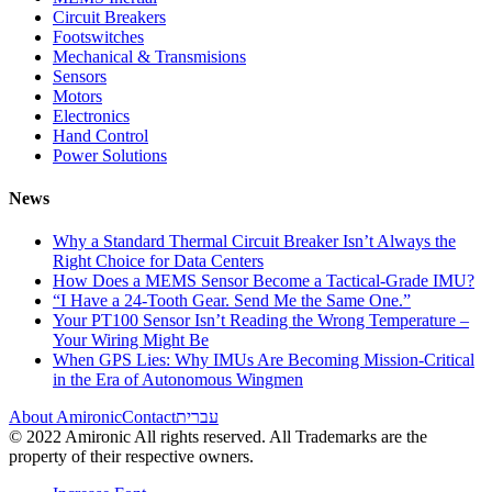
Circuit Breakers
Footswitches
Mechanical & Transmisions
Sensors
Motors
Electronics
Hand Control
Power Solutions
News
Why a Standard Thermal Circuit Breaker Isn’t Always the
Right Choice for Data Centers
How Does a MEMS Sensor Become a Tactical-Grade IMU?
“I Have a 24-Tooth Gear. Send Me the Same One.”
Your PT100 Sensor Isn’t Reading the Wrong Temperature –
Your Wiring Might Be
When GPS Lies: Why IMUs Are Becoming Mission-Critical
in the Era of Autonomous Wingmen
About Amironic
Contact
עברית
© 2022 Amironic All rights reserved. All Trademarks are the
property of their respective owners.