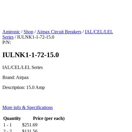
Amironic
/
Shop
/
Airpax Circuit Breakers
/
IAL/CEL/LEL
Series
/ IULNK1-1-72-15.0
P/N:
IULNK1-1-72-15.0
IAL/CEL/LEL Series
Brand: Airpax
Description: 15.0 Amp
More info & Specifications
Quantity
Price (per each)
1 - 1
$
251.69
2 - 2
$
131.56