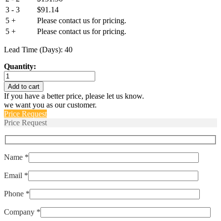
3 - 3
$
91.14
5 +
Please contact us for pricing.
5 +
Please contact us for pricing.
Lead Time (Days): 40
Quantity:
IULNK1-
1-
Add to cart
72-
If you have a better price, please let us know.
15.0
we want you as our customer.
quantity
Price Request
Price Request
Name *
Email *
Phone *
Company *