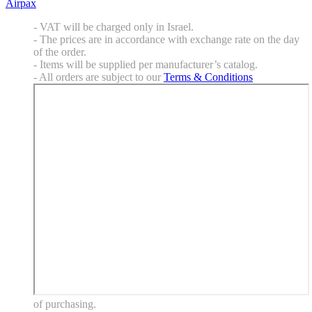
Airpax
- VAT will be charged only in Israel.
- The prices are in accordance with exchange rate on the day
of the order.
- Items will be supplied per manufacturer’s catalog.
- All orders are subject to our
Terms & Conditions
of purchasing.