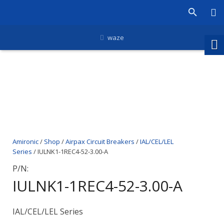
waze
Amironic
/
Shop
/
Airpax Circuit Breakers
/
IAL/CEL/LEL
Series
/ IULNK1-1REC4-52-3.00-A
P/N:
IULNK1-1REC4-52-3.00-A
IAL/CEL/LEL Series