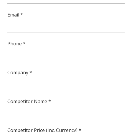
Email *
Phone *
Company *
Competitor Name *
Competitor Price (Inc. Currency) *