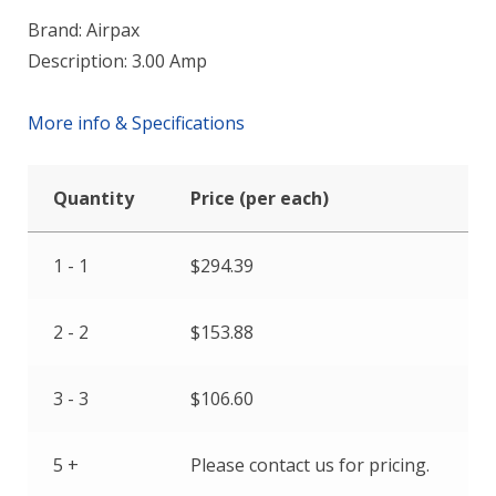
Brand: Airpax
Description: 3.00 Amp
More info & Specifications
Quantity
Price (per each)
1 - 1
$
294.39
2 - 2
$
153.88
3 - 3
$
106.60
5 +
Please contact us for pricing.