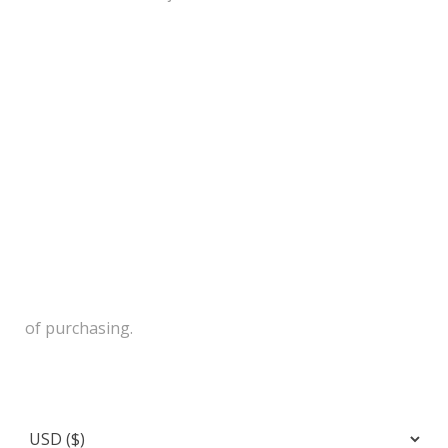
of purchasing.