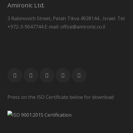
Amironic Ltd.
3 Rabinovich Street, Petah Tikva 4928144 , Israel. Tel:
+972-3-9047744 E-mail: office@amironic.co.il
Press on the ISO Certificate below for download