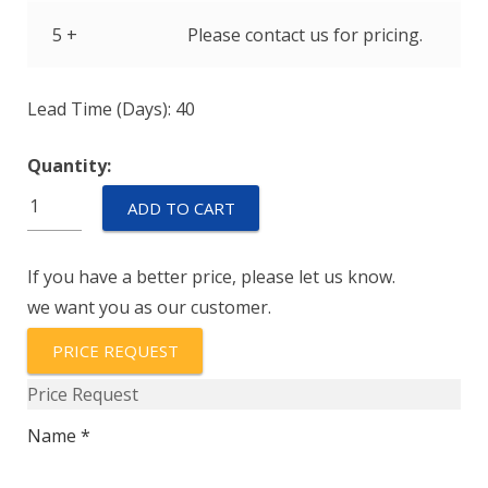
5 +
Please contact us for pricing.
Lead Time (Days): 40
Quantity:
IULNK1-
ADD TO CART
1REC4-
52-
If you have a better price, please let us know.
3.00-
we want you as our customer.
A
quantity
PRICE REQUEST
Price Request
Name *