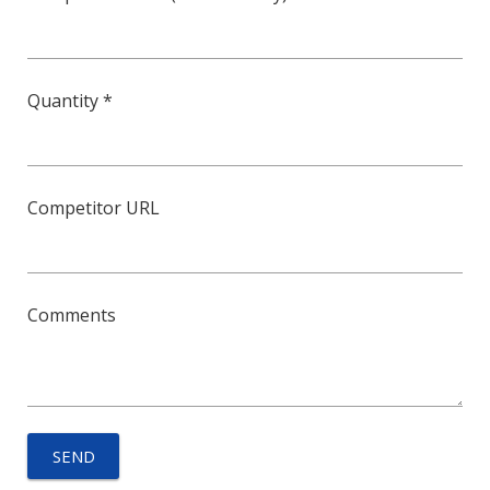
Quantity *
Competitor URL
Comments