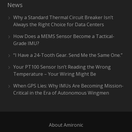
News
Why a Standard Thermal Circuit Breaker Isn’t
Always the Right Choice for Data Centers
How Does a MEMS Sensor Become a Tactical-
Grade IMU?
“I Have a 24-Tooth Gear. Send Me the Same One.”
Your PT100 Sensor Isn’t Reading the Wrong
Temperature – Your Wiring Might Be
When GPS Lies: Why IMUs Are Becoming Mission-
Critical in the Era of Autonomous Wingmen
About Amironic