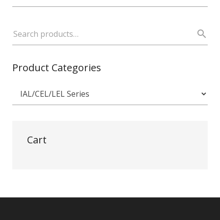
Product Categories
Cart