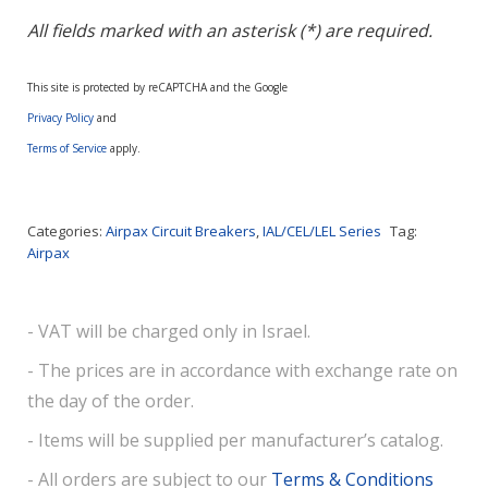
All fields marked with an asterisk (*) are required.
This site is protected by reCAPTCHA and the Google
Privacy Policy
and
Terms of Service
apply.
Categories:
Airpax Circuit Breakers
,
IAL/CEL/LEL Series
Tag:
Airpax
- VAT will be charged only in Israel.
- The prices are in accordance with exchange rate on
the day of the order.
- Items will be supplied per manufacturer’s catalog.
- All orders are subject to our
Terms & Conditions