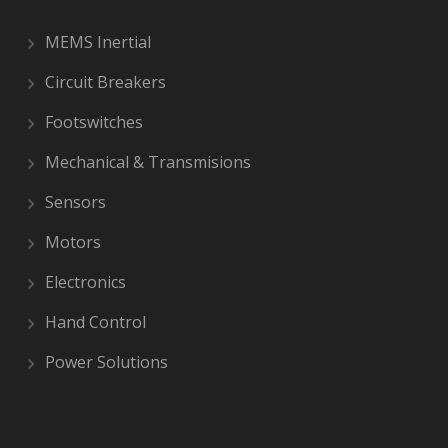
MEMS Inertial
Circuit Breakers
Footswitches
Mechanical & Transmisions
Sensors
Motors
Electronics
Hand Control
Power Solutions