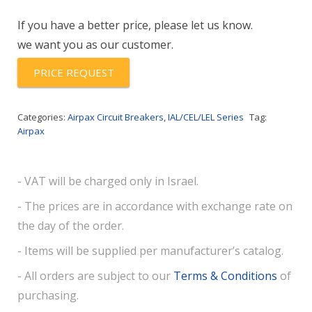
53-
If you have a better price, please let us know.
15.0-
we want you as our customer.
AK
quantity
PRICE REQUEST
Categories:
Airpax Circuit Breakers
,
IAL/CEL/LEL Series
Tag:
Airpax
- VAT will be charged only in Israel.
- The prices are in accordance with exchange rate on
the day of the order.
- Items will be supplied per manufacturer’s catalog.
- All orders are subject to our
Terms & Conditions
of
purchasing.