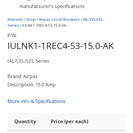
manufacturer’s specifications
Amironic
/
Shop
/
Airpax Circuit Breakers
/
IAL/CEL/LEL
Series
/ IULNK1-1REC4-53-15.0-AK
P/N:
IULNK1-1REC4-53-15.0-AK
IAL/CEL/LEL Series
Brand: Airpax
Description: 15.0 Amp
More info & Specifications
Quantity
Price (per each)