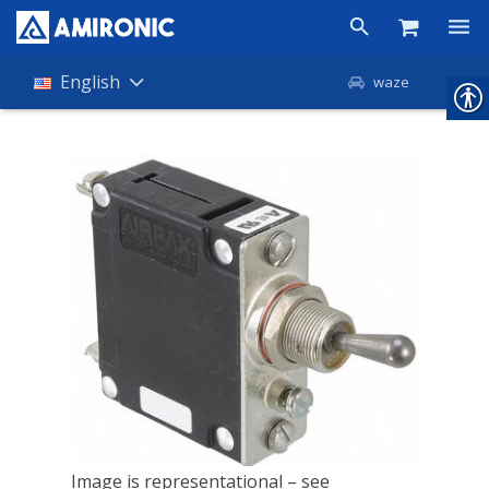
Products
English
waze
Shop
Companies
About Amironic
News
Contact
Image is representational – see