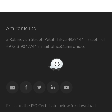
Amironic Ltd.
3 Rabinovich Street, Petah Tikva 4928144 , Israel. Tel:
+972-3-9047744 E-mail: office@amironic.co.il
Press on the ISO Certificate below for download