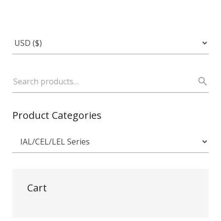
Product Categories
Cart