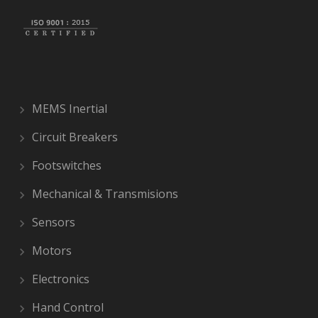
MEMS Inertial
Circuit Breakers
Footswitches
Mechanical & Transmisions
Sensors
Motors
Electronics
Hand Control