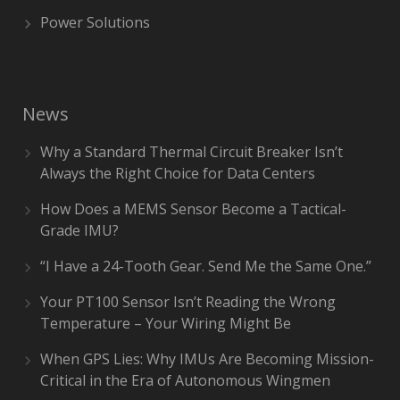
Power Solutions
News
Why a Standard Thermal Circuit Breaker Isn’t
Always the Right Choice for Data Centers
How Does a MEMS Sensor Become a Tactical-
Grade IMU?
“I Have a 24-Tooth Gear. Send Me the Same One.”
Your PT100 Sensor Isn’t Reading the Wrong
Temperature – Your Wiring Might Be
When GPS Lies: Why IMUs Are Becoming Mission-
Critical in the Era of Autonomous Wingmen