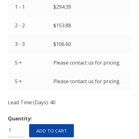
1 - 1
$
294.39
2 - 2
$
153.88
3 - 3
$
106.60
5 +
Please contact us for pricing.
5 +
Please contact us for pricing.
Lead Time (Days): 40
Quantity:
IULNK1-
ADD TO CART
1REC4-