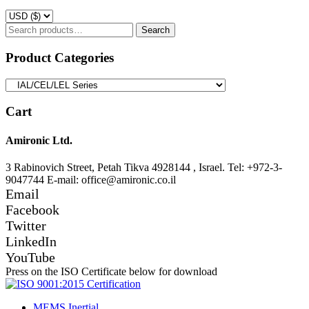
Search
Search
for:
Product Categories
Cart
Amironic Ltd.
3 Rabinovich Street, Petah Tikva 4928144 , Israel. Tel: +972-3-
9047744 E-mail: office@amironic.co.il
Email
Facebook
Twitter
LinkedIn
YouTube
Press on the ISO Certificate below for download
MEMS Inertial