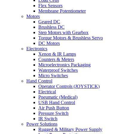
Load Cells
Flex Sensors
Membrane Potentiometer
Motors
Geared DC
Brushless DC
Step Motors with Gearbox
Torque Motors & Brushless Servo
DC Motors
Electronics
Xenon & IR Lamps
Counters & Meters
Microelectronics Packaging
Waterproof Switches
Micro Switches
Hand Control
Operator Controls (JOYSTICK)
Electrical
Pneumatic (Medical)
USB Hand Control
Air Push Button
Pressure Switch
IR Switch
Power Solutions
Rugged & Military Power Supply