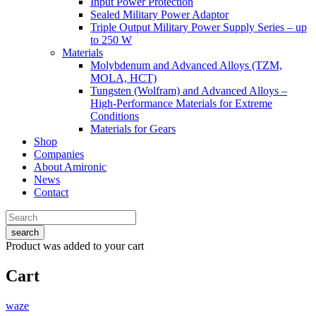
Input Power Protection
Sealed Military Power Adaptor
Triple Output Military Power Supply Series – up
to 250 W
Materials
Molybdenum and Advanced Alloys (TZM,
MOLA, HCT)
Tungsten (Wolfram) and Advanced Alloys –
High-Performance Materials for Extreme
Conditions
Materials for Gears
Shop
Companies
About Amironic
News
Contact
search
Product
was added to your cart
Cart
waze