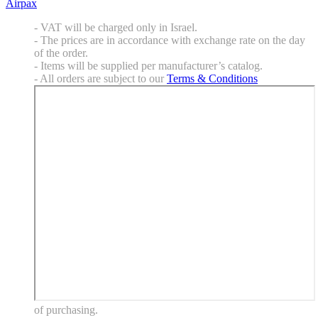
Airpax
- VAT will be charged only in Israel.
- The prices are in accordance with exchange rate on the day
of the order.
- Items will be supplied per manufacturer’s catalog.
- All orders are subject to our
Terms & Conditions
of purchasing.