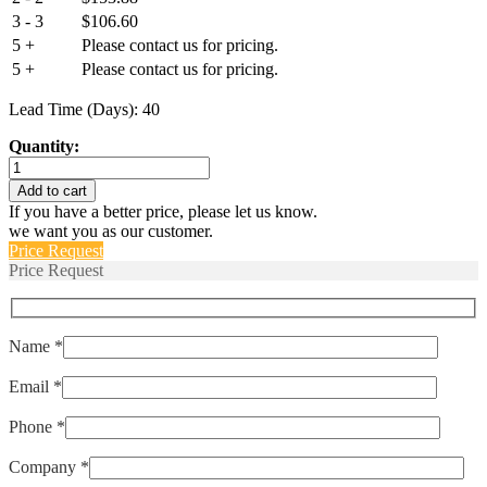
3 - 3
$
106.60
5 +
Please contact us for pricing.
5 +
Please contact us for pricing.
Lead Time (Days): 40
Quantity:
IULNK1-
1REC5-
Add to cart
63-
If you have a better price, please let us know.
10.0
we want you as our customer.
quantity
Price Request
Price Request
Name *
Email *
Phone *
Company *