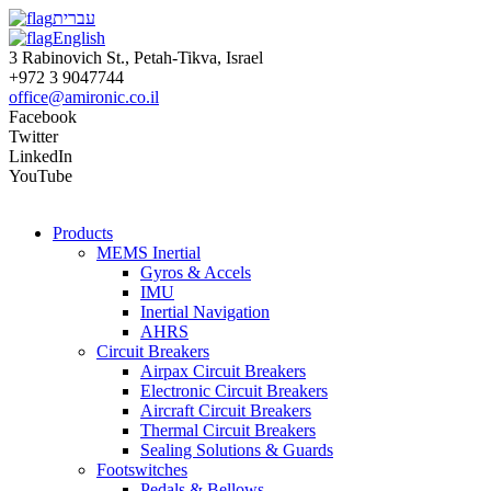
עברית
English
3 Rabinovich St., Petah-Tikva, Israel
+972 3 9047744
office@amironic.co.il
Facebook
Twitter
LinkedIn
YouTube
Products
MEMS Inertial
Gyros & Accels
IMU
Inertial Navigation
AHRS
Circuit Breakers
Airpax Circuit Breakers
Electronic Circuit Breakers
Aircraft Circuit Breakers
Thermal Circuit Breakers
Sealing Solutions & Guards
Footswitches
Pedals & Bellows