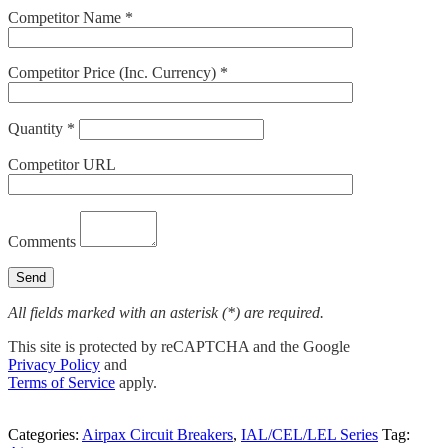
Competitor Name *
Competitor Price (Inc. Currency) *
Quantity *
Competitor URL
Comments
All fields marked with an asterisk (*) are required.
This site is protected by reCAPTCHA and the Google
Privacy Policy
and
Terms of Service
apply.
Categories:
Airpax Circuit Breakers
,
IAL/CEL/LEL Series
Tag: