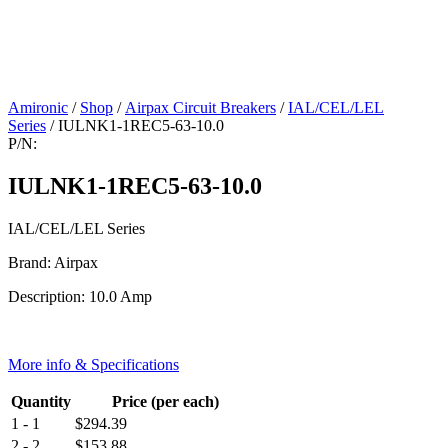
Amironic
/
Shop
/
Airpax Circuit Breakers
/
IAL/CEL/LEL
Series
/ IULNK1-1REC5-63-10.0
P/N:
IULNK1-1REC5-63-10.0
IAL/CEL/LEL Series
Brand: Airpax
Description: 10.0 Amp
More info & Specifications
Quantity
Price (per each)
1 - 1
$
294.39
2 - 2
$
153.88