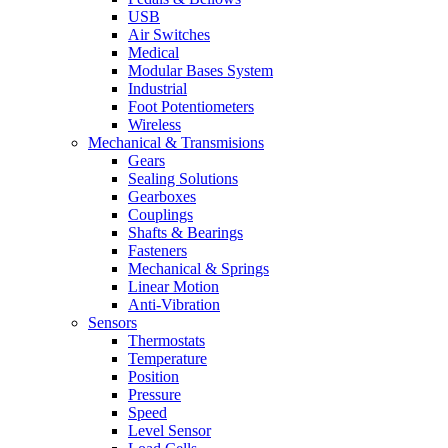
USB
Air Switches
Medical
Modular Bases System
Industrial
Foot Potentiometers
Wireless
Mechanical & Transmisions
Gears
Sealing Solutions
Gearboxes
Couplings
Shafts & Bearings
Fasteners
Mechanical & Springs
Linear Motion
Anti-Vibration
Sensors
Thermostats
Temperature
Position
Pressure
Speed
Level Sensor