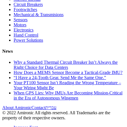
Circuit Breakers
Footswitches
Mechanical & Transmisions
Sensors
Motors
Electronics
Hand Control
Power Solutions
News
Why a Standard Thermal Circuit Breaker Isn’t Always the
Right Choice for Data Centers
How Does a MEMS Sensor Become a Tactical-Grade IMU?
“I Have a 24-Tooth Gear. Send Me the Same One.”
Your PT100 Sensor Isn’t Reading the Wrong Temperature –
Your Wiring Might Be
When GPS Lies: Why IMUs Are Becoming Mission-Critical
in the Era of Autonomous Wingmen
About Amironic
Contact
עברית
© 2022 Amironic All rights reserved. All Trademarks are the
property of their respective owners.