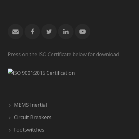
Press on the ISO Certificate below for download
MEMS Inertial
Circuit Breakers
Footswitches