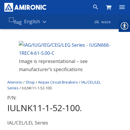
Products
English
waze
Shop
Companies
Image is representational – see
About Amironic
manufacturer’s specifications
News
Amironic
/
Shop
/
Airpax Circuit Breakers
/
IAL/CEL/LEL
Contact
Series
/ IULNK11-1-52-100.
P/N:
IULNK11-1-52-100.
IAL/CEL/LEL Series