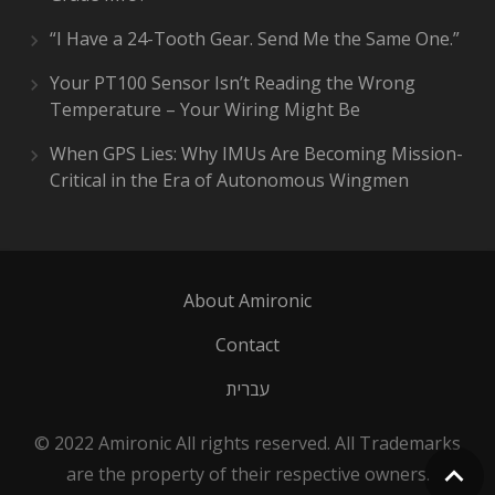
“I Have a 24-Tooth Gear. Send Me the Same One.”
Your PT100 Sensor Isn’t Reading the Wrong
Temperature – Your Wiring Might Be
When GPS Lies: Why IMUs Are Becoming Mission-
Critical in the Era of Autonomous Wingmen
About Amironic
Contact
עברית
© 2022 Amironic All rights reserved. All Trademarks
are the property of their respective owners.