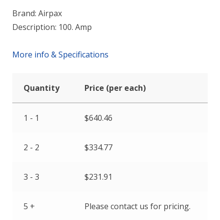
Brand: Airpax
Description: 100. Amp
More info & Specifications
Quantity
Price (per each)
1 - 1
$
640.46
2 - 2
$
334.77
3 - 3
$
231.91
5 +
Please contact us for pricing.