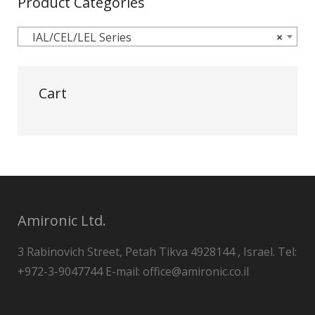
Product Categories
IAL/CEL/LEL Series
×
Cart
Amironic Ltd.
3 Rabinovich Street, Petah Tikva 4928144 , Israel. Tel:
+972-3-9047744 E-mail: office@amironic.co.il