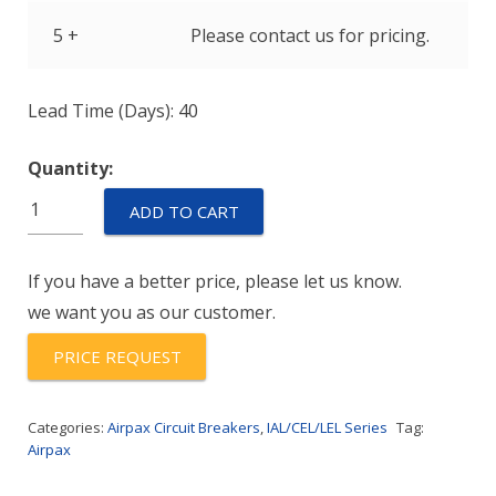
5 +
Please contact us for pricing.
Lead Time (Days): 40
Quantity:
IULNK11-
ADD TO CART
1-
52-
If you have a better price, please let us know.
100.
we want you as our customer.
quantity
PRICE REQUEST
Categories:
Airpax Circuit Breakers
,
IAL/CEL/LEL Series
Tag:
Airpax