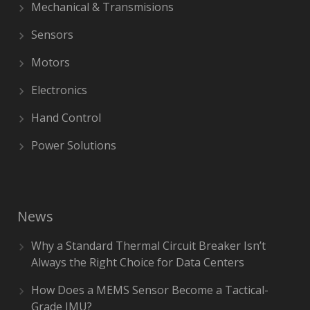
Mechanical & Transmisions
Sensors
Motors
Electronics
Hand Control
Power Solutions
News
Why a Standard Thermal Circuit Breaker Isn’t
Always the Right Choice for Data Centers
How Does a MEMS Sensor Become a Tactical-
Grade IMU?