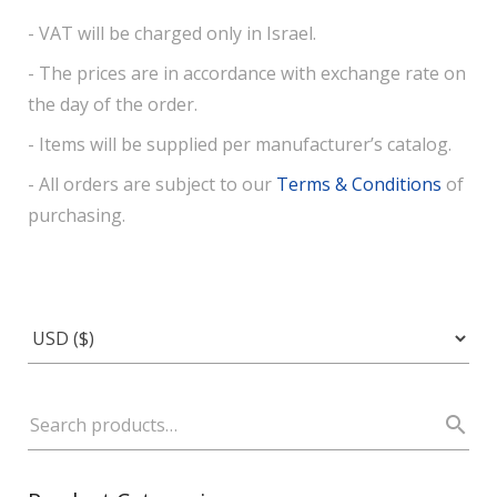
- VAT will be charged only in Israel.
- The prices are in accordance with exchange rate on
the day of the order.
- Items will be supplied per manufacturer’s catalog.
- All orders are subject to our
Terms & Conditions
of
purchasing.