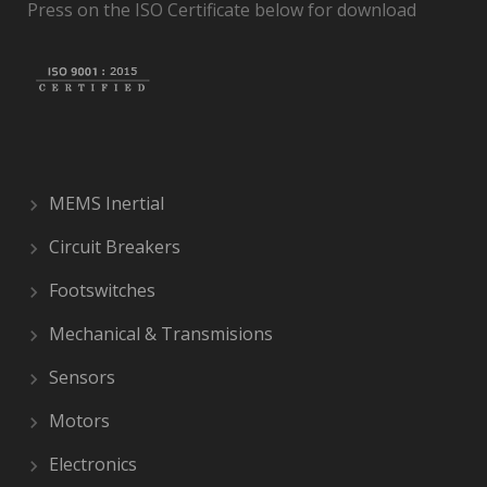
Press on the ISO Certificate below for download
MEMS Inertial
Circuit Breakers
Footswitches
Mechanical & Transmisions
Sensors
Motors
Electronics