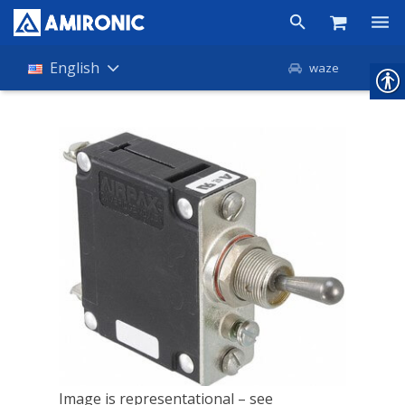
Products
English
waze
Shop
Companies
About Amironic
News
Contact
Image is representational – see