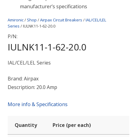
manufacturer’s specifications
Amironic
/
Shop
/
Airpax Circuit Breakers
/
IAL/CEL/LEL
Series
/ IULNK11-1-62-20.0
P/N:
IULNK11-1-62-20.0
IAL/CEL/LEL Series
Brand: Airpax
Description: 20.0 Amp
More info & Specifications
Quantity
Price (per each)