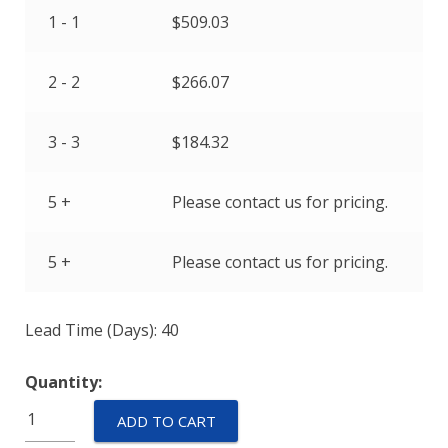
1 - 1
$
509.03
2 - 2
$
266.07
3 - 3
$
184.32
5 +
Please contact us for pricing.
5 +
Please contact us for pricing.
Lead Time (Days): 40
Quantity:
IULNK11-
ADD TO CART
1-