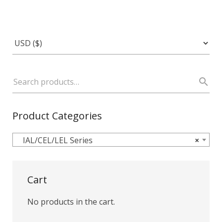
Product Categories
IAL/CEL/LEL Series
×
Cart
No products in the cart.