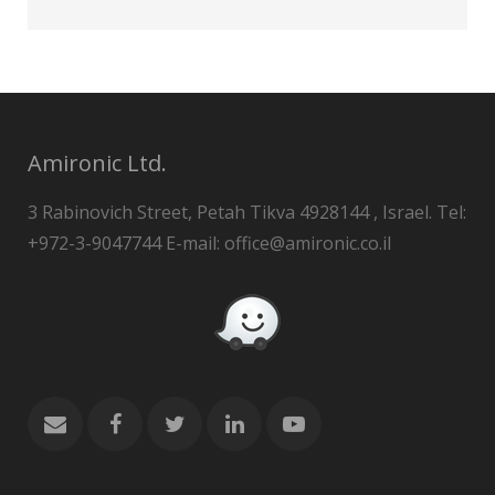
Amironic Ltd.
3 Rabinovich Street, Petah Tikva 4928144 , Israel. Tel:
+972-3-9047744 E-mail: office@amironic.co.il