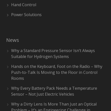
Hand Control
Power Solutions
News
Why a Standard Pressure Sensor Isn’t Always
Suitable for Hydrogen Systems
Hands on the Keyboard, Foot on the Radio – Why
Push-to-Talk Is Moving to the Floor in Control
Rooms
Why Every Battery Pack Needs a Temperature
Sensor – Not Just Electric Vehicles
Why a Dirty Lens Is More Than Just an Optical
Problem – It’s an Engineering Challenge in