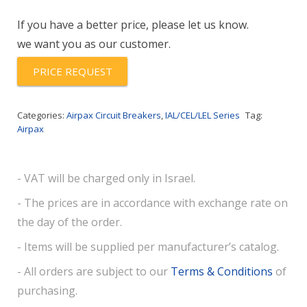
62-
If you have a better price, please let us know.
20.0
we want you as our customer.
quantity
PRICE REQUEST
Categories:
Airpax Circuit Breakers
,
IAL/CEL/LEL Series
Tag:
Airpax
- VAT will be charged only in Israel.
- The prices are in accordance with exchange rate on
the day of the order.
- Items will be supplied per manufacturer’s catalog.
- All orders are subject to our
Terms & Conditions
of
purchasing.